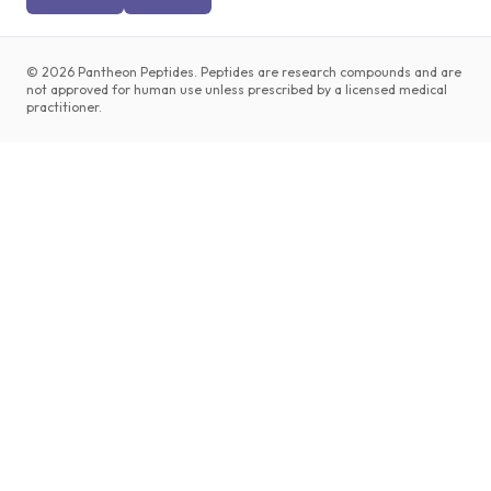
©
2026
Pantheon Peptides. Peptides are research compounds and are
not approved for human use unless prescribed by a licensed medical
practitioner.