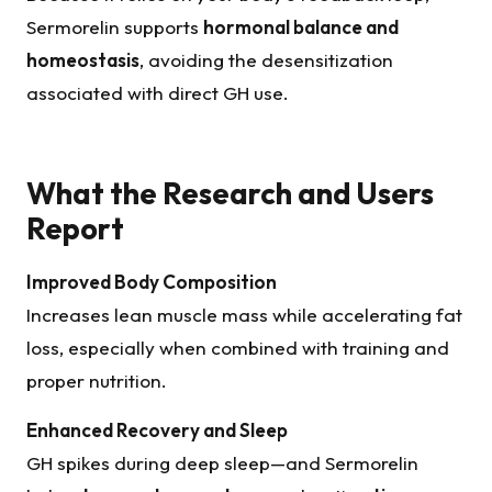
Sermorelin supports
hormonal balance and
homeostasis
, avoiding the desensitization
associated with direct GH use.
What the Research and Users
Report
Improved Body Composition
Increases lean muscle mass while accelerating fat
loss, especially when combined with training and
proper nutrition.
Enhanced Recovery and Sleep
GH spikes during deep sleep—and Sermorelin