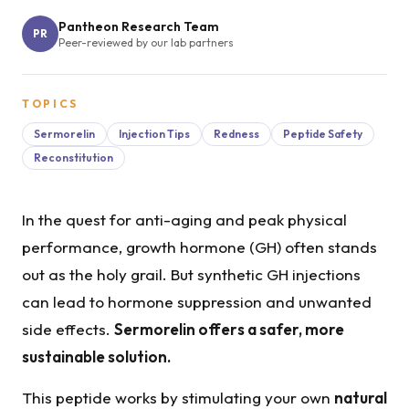
Pantheon Research Team
PR
Peer-reviewed by our lab partners
TOPICS
Sermorelin
Injection Tips
Redness
Peptide Safety
Reconstitution
In the quest for anti-aging and peak physical
performance, growth hormone (GH) often stands
out as the holy grail. But synthetic GH injections
can lead to hormone suppression and unwanted
side effects.
Sermorelin offers a safer, more
sustainable solution.
This peptide works by stimulating your own
natural