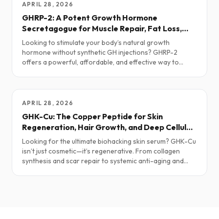
APRIL 28, 2026
GHRP-2: A Potent Growth Hormone
Secretagogue for Muscle Repair, Fat Loss,
and Anti-Aging
Looking to stimulate your body’s natural growth
hormone without synthetic GH injections? GHRP-2
offers a powerful, affordable, and effective way to
enhance regeneration, metabolism, and recovery—
especially when paired with other GH-releasing
peptides.
APRIL 28, 2026
GHK-Cu: The Copper Peptide for Skin
Regeneration, Hair Growth, and Deep Cellular
Repair
Looking for the ultimate biohacking skin serum? GHK-Cu
isn’t just cosmetic—it’s regenerative. From collagen
synthesis and scar repair to systemic anti-aging and
inflammation modulation, this naturally occurring copper
peptide may be one of the most versatile tools in
longevity medicine.