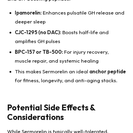
Ipamorelin:
Enhances pulsatile GH release and
deeper sleep
CJC-1295 (no DAC):
Boosts half-life and
amplifies GH pulses
BPC-157 or TB-500:
For injury recovery,
muscle repair, and systemic healing
This makes Sermorelin an ideal
anchor peptide
for fitness, longevity, and anti-aging stacks.
Potential Side Effects &
Considerations
While Sermorelin is typically well-tolerated,