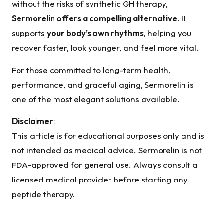
without the risks of synthetic GH therapy,
Sermorelin offers a compelling alternative
. It
supports
your body’s own rhythms
, helping you
recover faster, look younger, and feel more vital.
For those committed to long-term health,
performance, and graceful aging, Sermorelin is
one of the most elegant solutions available.
Disclaimer:
This article is for educational purposes only and is
not intended as medical advice. Sermorelin is not
FDA-approved for general use. Always consult a
licensed medical provider before starting any
peptide therapy.