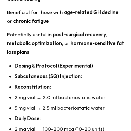
Beneficial for those with
age-related GH decline
or
chronic fatigue
Potentially useful in
post-surgical recovery
,
metabolic optimization
, or
hormone-sensitive fat
loss plans
Dosing & Protocol (Experimental)
Subcutaneous (SQ) Injection:
Reconstitution:
2 mg vial → 2.0 ml bacteriostatic water
5 mg vial → 2.5 ml bacteriostatic water
Daily Dose:
2 mg vial → 100–200 mcg (10–20 units)