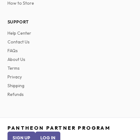
How to Store
SUPPORT
Help Center
Contact Us
FAQs
About Us
Terms
Privacy
Shipping
Refunds
PANTHEON PARTNER PROGRAM
SIGN UP
LOG IN