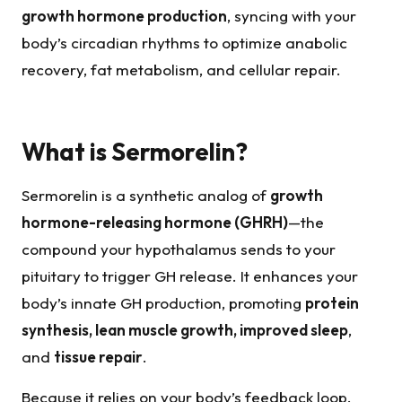
growth hormone production
, syncing with your
body’s circadian rhythms to optimize anabolic
recovery, fat metabolism, and cellular repair.
What is Sermorelin?
Sermorelin is a synthetic analog of
growth
hormone-releasing hormone (GHRH)
—the
compound your hypothalamus sends to your
pituitary to trigger GH release. It enhances your
body’s innate GH production, promoting
protein
synthesis, lean muscle growth, improved sleep
,
and
tissue repair
.
Because it relies on your body’s feedback loop,