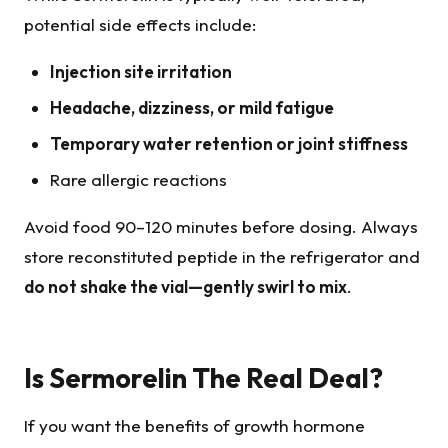
potential side effects include:
Injection site irritation
Headache, dizziness, or mild fatigue
Temporary water retention or joint stiffness
Rare allergic reactions
Avoid food 90–120 minutes before dosing. Always
store reconstituted peptide in the refrigerator and
do not shake the vial—gently swirl to mix
.
Is Sermorelin The Real Deal?
If you want the benefits of growth hormone