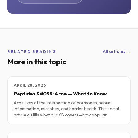
All articles →
RELATED READING
More in this topic
APRIL 28, 2026
Peptides &#038; Acne — What to Know
Acne lives at the intersection of hormones, sebum,
inflammation, microbes, and barrier health. This social
article distills what our KB covers—how popular
peptides may help, how some can flare acne, and simple,
sane starting points—plus a short “Simmering It Down”
summary.