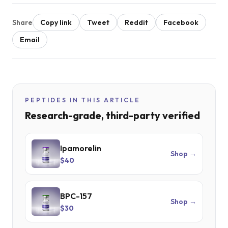
Share
Copy link
Tweet
Reddit
Facebook
Email
PEPTIDES IN THIS ARTICLE
Research-grade, third-party verified
Ipamorelin
Shop →
$40
BPC-157
Shop →
$30