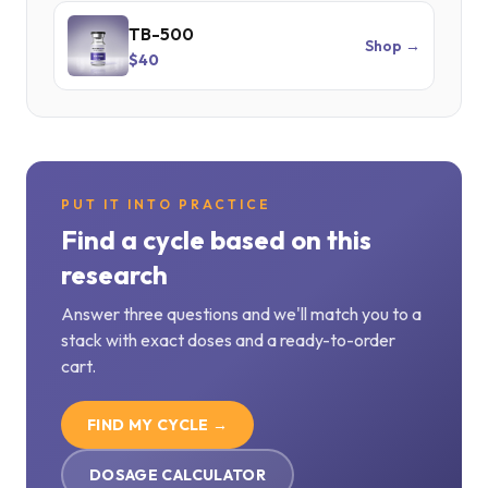
TB-500
Shop →
$40
PUT IT INTO PRACTICE
Find a cycle based on this
research
Answer three questions and we'll match you to a
stack with exact doses and a ready-to-order
cart.
FIND MY CYCLE →
DOSAGE CALCULATOR