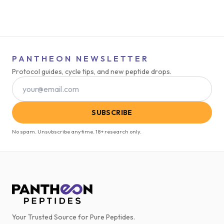
PANTHEON NEWSLETTER
Protocol guides, cycle tips, and new peptide drops.
SUBSCRIBE
No spam. Unsubscribe anytime. 18+ research only.
Your Trusted Source for Pure Peptides.