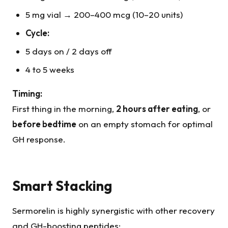
5 mg vial → 200–400 mcg (10–20 units)
Cycle:
5 days on / 2 days off
4 to 5 weeks
Timing:
First thing in the morning,
2 hours after eating
, or
before bedtime
on an empty stomach for optimal
GH response.
Smart Stacking
Sermorelin is highly synergistic with other recovery
and GH-boosting peptides: