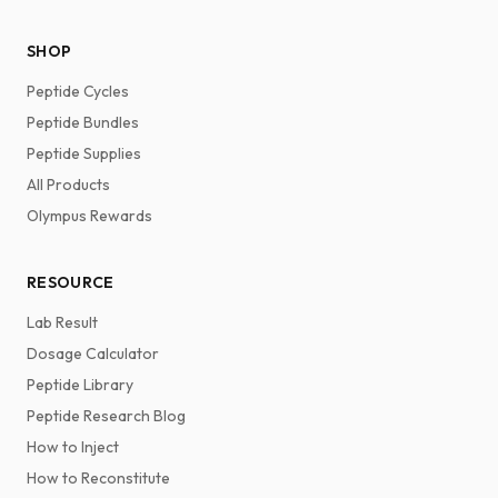
SHOP
Peptide Cycles
Peptide Bundles
Peptide Supplies
All Products
Olympus Rewards
RESOURCE
Lab Result
Dosage Calculator
Peptide Library
Peptide Research Blog
How to Inject
How to Reconstitute