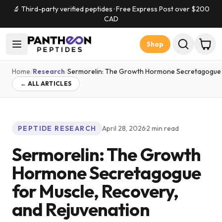
🔬 Third-party verified peptides · Free Express Post over $
200
CAD
Shop
Home
/
Research
/
Sermorelin: The Growth Hormone Secretagogue f
← ALL ARTICLES
PEPTIDE RESEARCH
April 28, 2026
·
2
min read
Sermorelin: The Growth
Hormone Secretagogue
for Muscle, Recovery,
and Rejuvenation