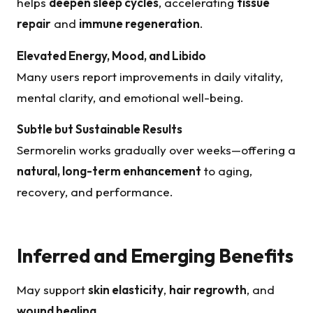
helps
deepen sleep cycles
, accelerating
tissue
repair
and
immune regeneration
.
Elevated Energy, Mood, and Libido
Many users report improvements in daily vitality,
mental clarity, and emotional well-being.
Subtle but Sustainable Results
Sermorelin works gradually over weeks—offering a
natural, long-term enhancement
to aging,
recovery, and performance.
Inferred and Emerging Benefits
May support
skin elasticity
,
hair regrowth
, and
wound healing