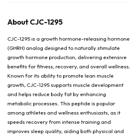
About
CJC-1295
CJC-1295 is a growth hormone-releasing hormone
(GHRH) analog designed to naturally stimulate
growth hormone production, delivering extensive
benefits for fitness, recovery, and overall wellness.
Known for its ability to promote lean muscle
growth, CJC-1295 supports muscle development
and helps reduce body fat by enhancing
metabolic processes. This peptide is popular
among athletes and wellness enthusiasts, as it
speeds recovery from intense training and
improves sleep quality, aiding both physical and