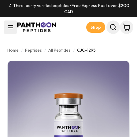
🔬 Third-party verified peptides · Free Express Post over $
200
CAD
Shop
Home
/
Peptides
/
All Peptides
/
CJC-1295