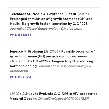
Teichman SL, Neale A, Lawrence B, et al.
(
2006
).
Prolonged stimulation of growth hormone (GH) and
insulin-like growth factor I secretion by CJC-1295
.
Journal of Clinical Endocrinology & Metabolism
.
PMID
16352683
Ionescu M, Frohman LA
(
2006
).
Pulsatile secretion of
growth hormone (GH) persists during continuous
stimulation by CJC-1295, a long-acting GH-releasing
hormone analog
.
Journal of Clinical Endocrinology &
Metabolism
.
PMID
16940451
(
2007
).
A Study to Evaluate CJC-1295 in HIV-Associated
Visceral Obesity
.
ClinicalTrials.gov (NCT00267527)
.