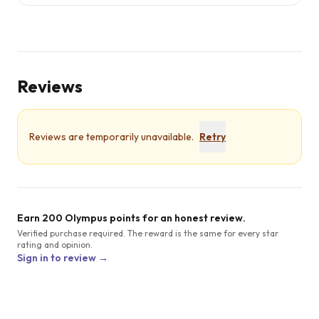
Reviews
Reviews are temporarily unavailable.
Retry
Earn 200 Olympus points for an honest review.
Verified purchase required. The reward is the same for every star
rating and opinion.
Sign in to review →