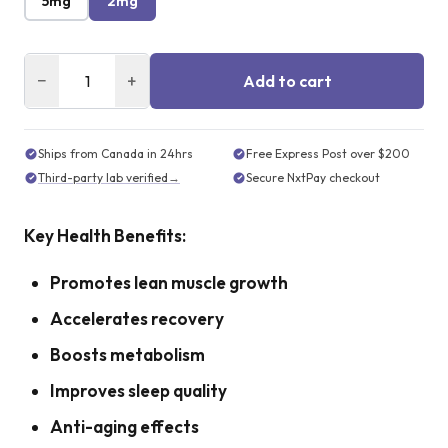
5mg
2mg
−
+
Add to cart
Ships from Canada in 24hrs
Free Express Post over $200
Third-party lab verified
→
Secure NxtPay checkout
Key Health Benefits:
Promotes lean muscle growth
Accelerates recovery
Boosts metabolism
Improves sleep quality
Anti-aging effects