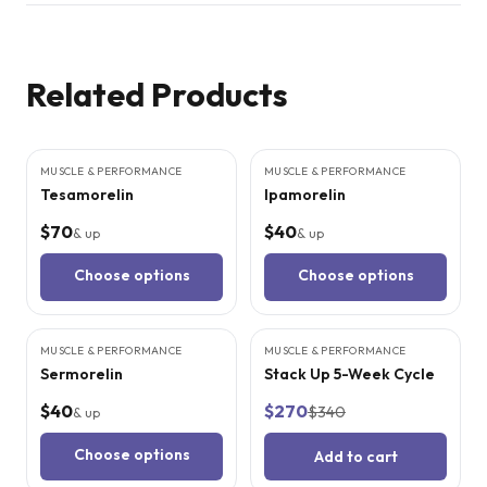
Related Products
4
CITED
STUDIES
3
CITED
STUDIES
MUSCLE & PERFORMANCE
MUSCLE & PERFORMANCE
Tesamorelin
Ipamorelin
$70
$40
& up
& up
Choose options
Choose options
5
CITED
STUDIES
MUSCLE & PERFORMANCE
MUSCLE & PERFORMANCE
SALE
Sermorelin
Stack Up 5-Week Cycle
$40
$270
$340
& up
Choose options
Add to cart