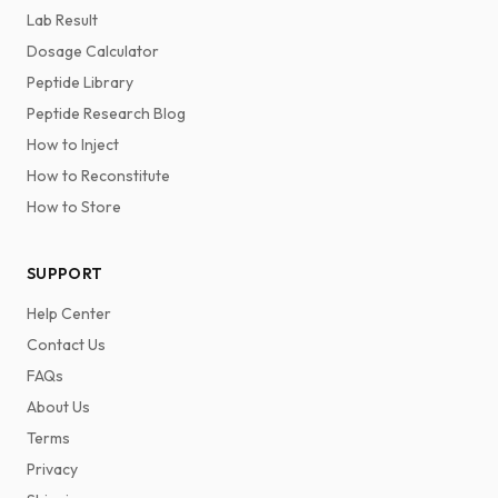
Lab Result
Dosage Calculator
Peptide Library
Peptide Research Blog
How to Inject
How to Reconstitute
How to Store
SUPPORT
Help Center
Contact Us
FAQs
About Us
Terms
Privacy