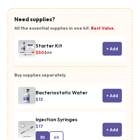
Need supplies?
All the essential supplies in one kit.
Best Value.
Starter Kit
+ Add
$50
$64
Buy supplies separately.
Bacteriostatic Water
+ Add
$13
Injection Syringes
$17
+ Add
30
60