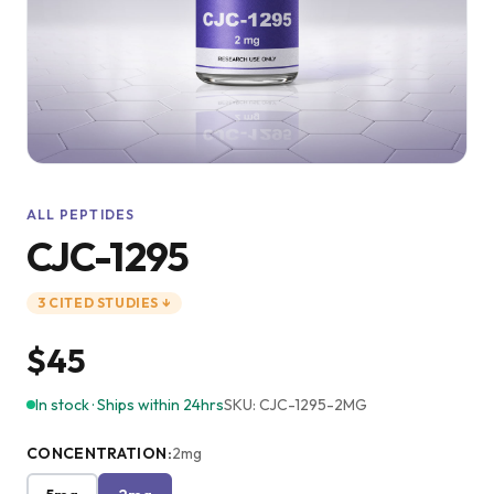
ALL PEPTIDES
CJC-1295
3
CITED
STUDIES
↓
$45
In stock · Ships within 24hrs
SKU:
CJC-1295-2MG
CONCENTRATION
:
2mg