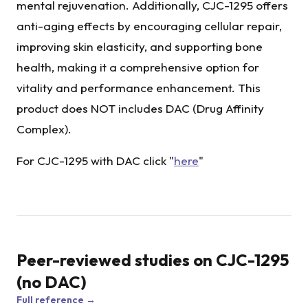
mental rejuvenation. Additionally, CJC-1295 offers
anti-aging effects by encouraging cellular repair,
improving skin elasticity, and supporting bone
health, making it a comprehensive option for
vitality and performance enhancement. This
product does NOT includes DAC (Drug Affinity
Complex).
For CJC-1295 with DAC click "
here
"
Peer-reviewed studies on
CJC-1295
(no DAC)
Full reference →