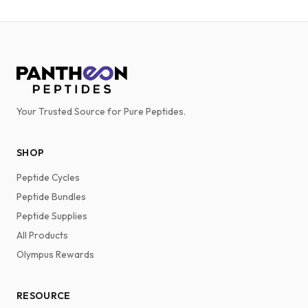
Your Trusted Source for Pure Peptides.
SHOP
Peptide Cycles
Peptide Bundles
Peptide Supplies
All Products
Olympus Rewards
RESOURCE