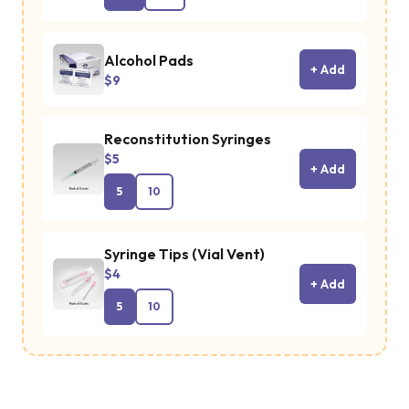
Alcohol Pads
+ Add
$9
Reconstitution Syringes
$5
+ Add
5
10
Syringe Tips (Vial Vent)
$4
+ Add
5
10