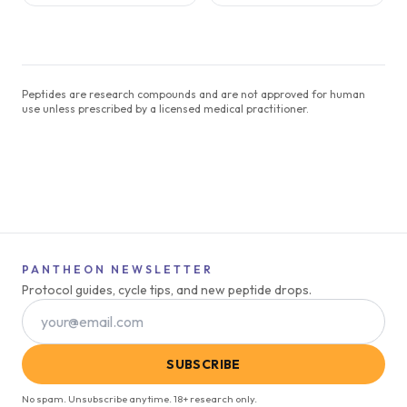
Peptides are research compounds and are not approved for human
use unless prescribed by a licensed medical practitioner.
PANTHEON NEWSLETTER
Protocol guides, cycle tips, and new peptide drops.
SUBSCRIBE
No spam. Unsubscribe anytime. 18+ research only.