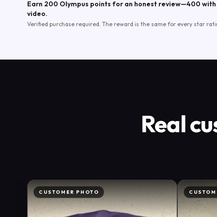
Earn 200 Olympus points for an honest review—400 with 
video.
Verified purchase required. The reward is the same for every star rati
Real cu
CUSTOMER PHOTO
CUSTOM