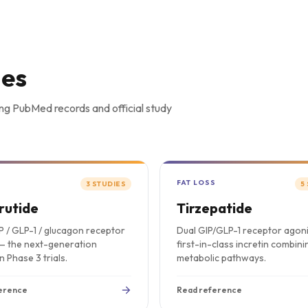
ies
ng PubMed records and official study
S
FAT LOSS
3
STUDIES
5
rutide
Tirzepatide
IP / GLP-1 / glucagon receptor
Dual GIP/GLP-1 receptor agon
— the next-generation
first-in-class incretin combin
in Phase 3 trials.
metabolic pathways.
erence
Read reference