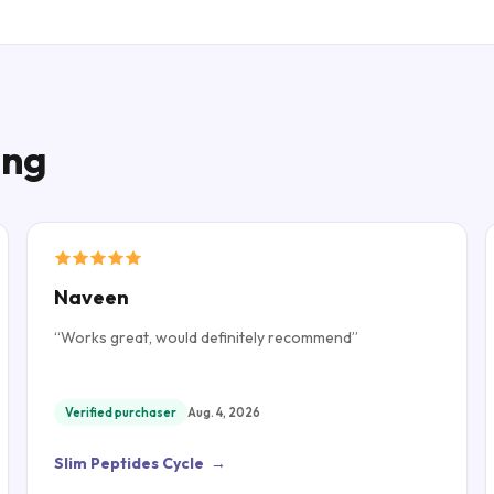
ing
Naveen
“
Works great, would definitely recommend
”
Verified purchaser
Aug. 4, 2026
Slim Peptides Cycle
→