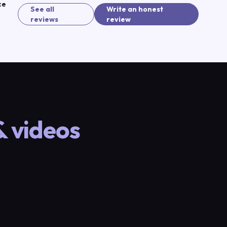
ce
See all
Write an honest
(sign in to continue)
reviews
review
& videos