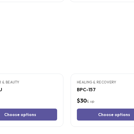
TUDIES
9
CITED
STUDIES
IR & BEAUTY
HEALING & RECOVERY
U
BPC-157
$30
& up
Choose options
Choose options