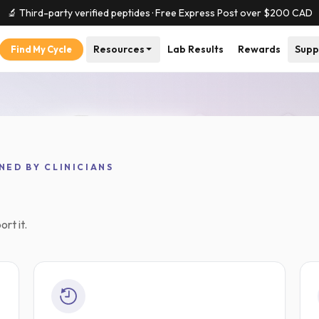
🔬 Third-party verified peptides · Free Express Post over $
200
CAD
Resources
Lab Results
Rewards
Supp
Find My Cycle
thin 1 business day
Independent lab results on every
NED BY CLINICIANS
rt it.