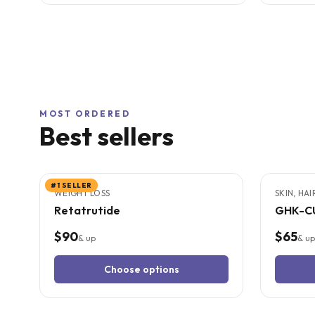
MOST ORDERED
Best sellers
3
CITED
STUDIES
6
CITED
S
#1 SELLER
WEIGHT LOSS
SKIN, HA
Retatrutide
GHK-C
$90
$65
& up
& up
Choose options