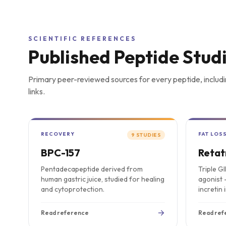
SCIENTIFIC REFERENCES
Published Peptide Stud
Primary peer-reviewed sources for every peptide, includi
links.
RECOVERY
FAT LOS
9
STUDIES
BPC-157
Retat
Pentadecapeptide derived from
Triple G
human gastric juice, studied for healing
agonist 
and cytoprotection.
incretin 
Read reference
Read ref