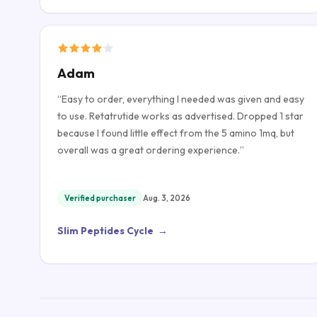
Adam
“
Easy to order, everything I needed was given and easy
to use. Retatrutide works as advertised. Dropped 1 star
because I found little effect from the 5 amino 1mq, but
overall was a great ordering experience.
”
Verified purchaser
Aug. 3, 2026
Slim Peptides Cycle
→