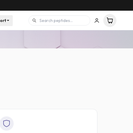
ort
 batch
Printed dosing guides with your order