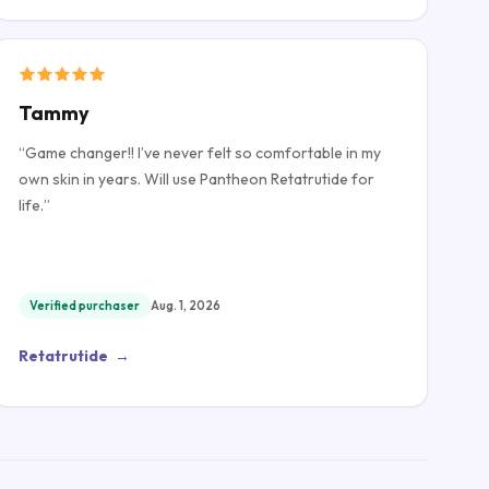
Tammy
“
Game changer!! I’ve never felt so comfortable in my
own skin in years. Will use Pantheon Retatrutide for
life.
”
Verified purchaser
Aug. 1, 2026
Retatrutide
→