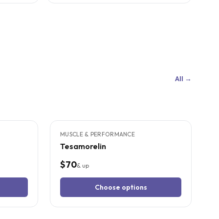
All →
4
CITED
STUDIES
MUSCLE & PERFORMANCE
Tesamorelin
$70
& up
Choose options