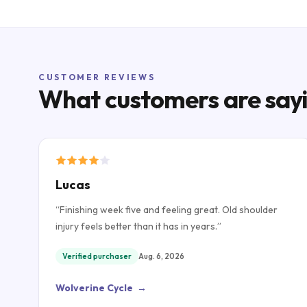
CUSTOMER REVIEWS
What customers are say
Lucas
“
Finishing week five and feeling great. Old shoulder
injury feels better than it has in years.
”
Verified purchaser
Aug. 6, 2026
Wolverine Cycle
→