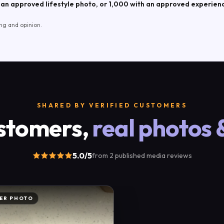
an approved lifestyle photo, or 1,000 with an approved experien
ng and opinion.
SHARED BY VERIFIED CUSTOMERS
stomers,
real photos 
5.0
/5
from
2
published
media reviews
ER PHOTO