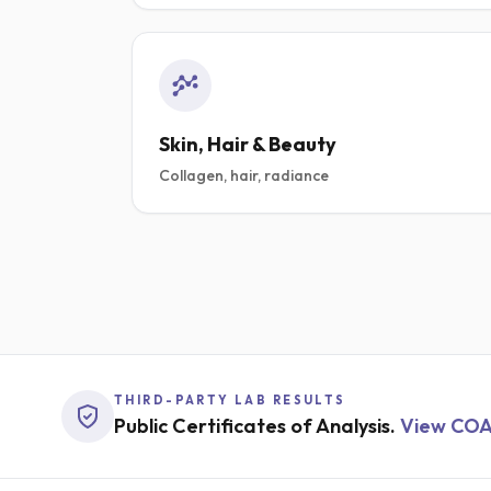
SHOP PRIME METABOL
SHOP ALPHA MIND
Skin, Hair & Beauty
Collagen, hair, radiance
THIRD-PARTY LAB RESULTS
Public Certificates of Analysis.
View CO