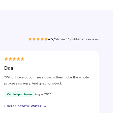
4.9
/5
from
36
published
reviews
Dan
“
What I love about these guys is they make the whole
process so easy. And great product.
”
Verified purchaser
Aug. 4, 2026
Bacteriostatic Water
→