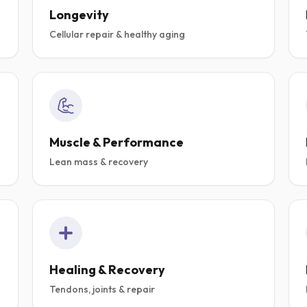
Longevity
Cellular repair & healthy aging
D
 STACK
ABOLIC
Muscle & Performance
Lean mass & recovery
,
 & PERFORMANCE.
ENERGY,
.
.
THALON,
57,
-1MQ
Healing & Recovery
ACK
Tendons, joints & repair