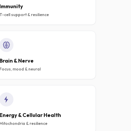
Immunity
T-cell support & resilience
Brain & Nerve
Focus, mood & neural
Energy & Cellular Health
Mitochondria & resilience