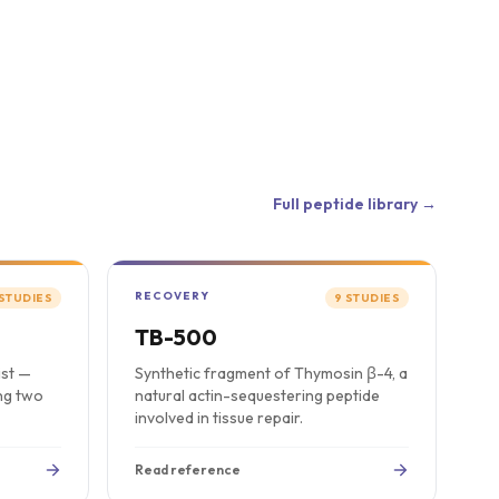
Full peptide library →
RECOVERY
STUDIES
9
STUDIES
TB-500
ist —
Synthetic fragment of Thymosin β-4, a
ing two
natural actin-sequestering peptide
involved in tissue repair.
Read reference