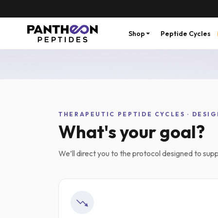
Shop
Peptide Cycles
Free Express shipping over $200
Ships wi
THERAPEUTIC PEPTIDE CYCLES · DESIG
What's your goal?
We’ll direct you to the protocol designed to suppo