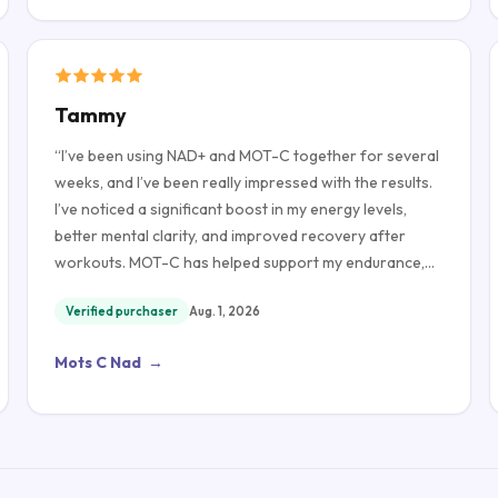
Tammy
“
I’ve been using NAD+ and MOT-C together for several
weeks, and I’ve been really impressed with the results.
I’ve noticed a significant boost in my energy levels,
better mental clarity, and improved recovery after
workouts. MOT-C has helped support my endurance,
while NAD+ has left me feeling more refreshed and
Verified purchaser
Aug. 1, 2026
focused throughout the day. The quality of both
products has been excellent, and they were easy to
Mots C Nad
→
use. Overall, I’m very happy with my experience and
would definitely recommend them to anyone looking to
support their overall wellness and active lifestyle.
”