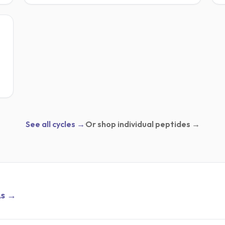
IC
See all cycles →
·
Or shop individual peptides →
As →