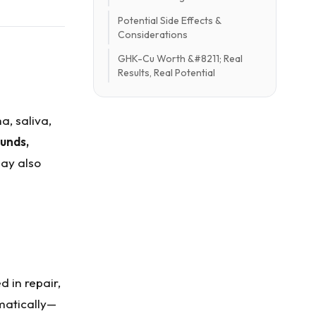
Potential Side Effects &
Considerations
GHK-Cu Worth &#8211; Real
Results, Real Potential
a, saliva,
unds,
may also
 in repair,
matically—