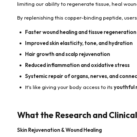
limiting our ability to regenerate tissue, heal wou
By replenishing this copper-binding peptide, user
Faster wound healing and tissue regeneration
Improved skin elasticity, tone, and hydration
Hair growth and scalp rejuvenation
Reduced inflammation and oxidative stress
Systemic repair of organs, nerves, and connec
It’s like giving your body access to its
youthful 
What the Research and Clinica
Skin Rejuvenation & Wound Healing