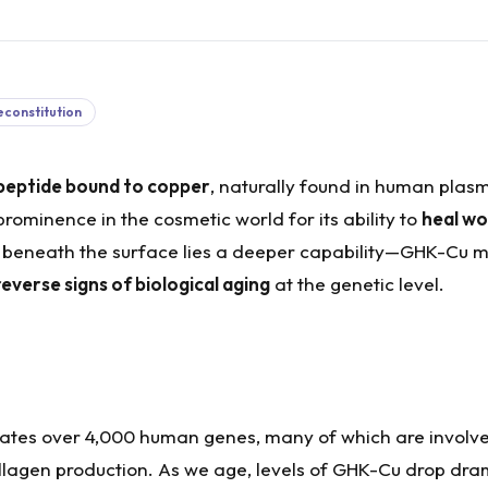
econstitution
ipeptide bound to copper
, naturally found in human plasm
 prominence in the cosmetic world for its ability to
heal wo
t beneath the surface lies a deeper capability—GHK-Cu 
everse signs of biological aging
at the genetic level.
ulates over 4,000 human genes, many of which are involved
lagen production. As we age, levels of GHK-Cu drop dra