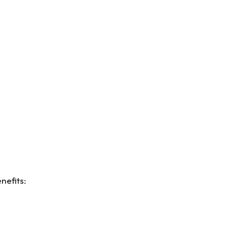
nefits: