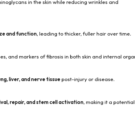
inoglycans in the skin while reducing wrinkles and
size and function
, leading to thicker, fuller hair over time.
, and markers of fibrosis in both skin and internal orga
ung, liver, and nerve tissue
post-injury or disease.
ival, repair, and stem cell activation
, making it a potentia