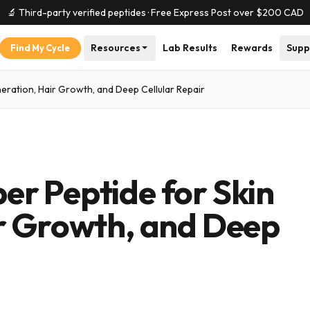
🔬 Third-party verified peptides · Free Express Post over $
200
CAD
Resources
Lab Results
Rewards
Supp
Find My Cycle
ration, Hair Growth, and Deep Cellular Repair
r Peptide for Skin
r Growth, and Deep