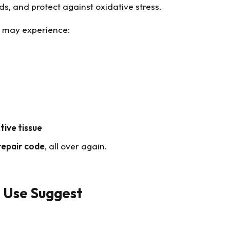
nds, and protect against oxidative stress.
s may experience:
tive tissue
repair code
, all over again.
l Use Suggest