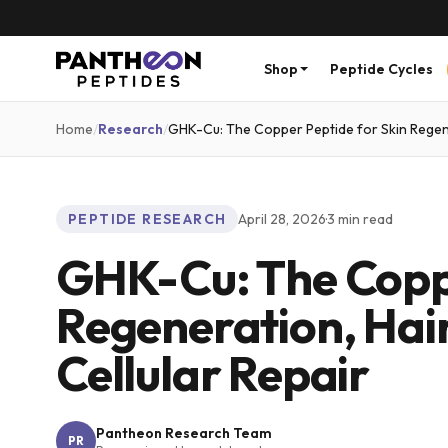
Shop
Peptide Cycles
Home
/
Research
/
GHK-Cu: The Copper Peptide for Skin Regene
PEPTIDE RESEARCH
April 28, 2026
·
3
min read
GHK-Cu: The Coppe
Regeneration, Hai
Cellular Repair
Pantheon Research Team
PR