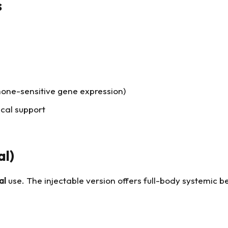
s
rmone-sensitive gene expression)
cal support
al)
al
use. The injectable version offers full-body systemic be