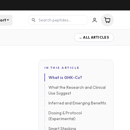
ort
← ALL ARTICLES
IN THIS ARTICLE
What is GHK-Cu?
What the Research and Clinical
Use Suggest
Inferred and Emerging Benefits
Dosing & Protocol
(Experimental)
Smart Stacking