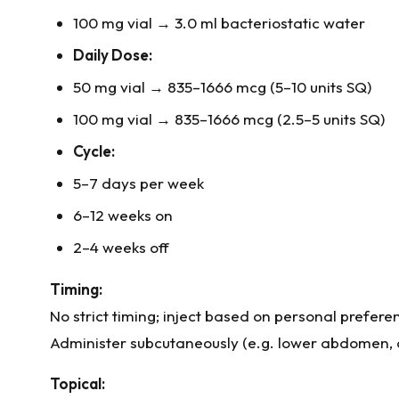
100 mg vial → 3.0 ml bacteriostatic water
Daily Dose:
50 mg vial → 835–1666 mcg (5–10 units SQ)
100 mg vial → 835–1666 mcg (2.5–5 units SQ)
Cycle:
5–7 days per week
6–12 weeks on
2–4 weeks off
Timing:
No strict timing; inject based on personal prefere
Administer subcutaneously (e.g. lower abdomen, o
Topical: