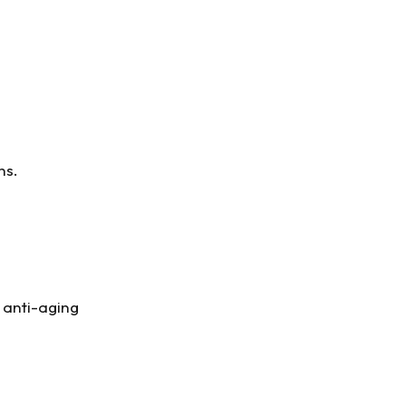
ns.
l anti-aging