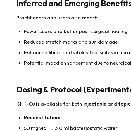
Inferred and Emerging Benefit
Practitioners and users also report:
Fewer scars and better post-surgical healing
Reduced stretch marks and sun damage
Enhanced libido and vitality (possibly via ho
Potential mood enhancement due to neurologi
Dosing & Protocol (Experiment
GHK-Cu is available for both
injectable
and
topic
Reconstitution:
50 mg vial → 3.0 ml bacteriostatic water