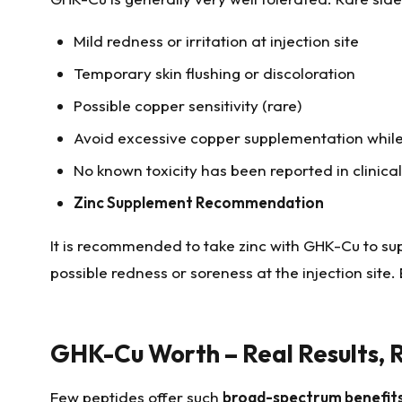
Mild redness or irritation at injection site
Temporary skin flushing or discoloration
Possible copper sensitivity (rare)
Avoid excessive copper supplementation whil
No known toxicity has been reported in clinica
Zinc Supplement Recommendation
It is recommended to take zinc with GHK-Cu to su
possible redness or soreness at the injection site
GHK-Cu Worth – Real Results, R
Few peptides offer such
broad-spectrum benefits f