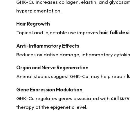
GHK-Cu increases collagen, elastin, and glycosam
hyperpigmentation.
Hair Regrowth
Topical and injectable use improves
hair follicle 
Anti-Inflammatory Effects
Reduces oxidative damage, inflammatory cytokines
Organ and Nerve Regeneration
Animal studies suggest GHK-Cu may help repair
l
Gene Expression Modulation
GHK-Cu regulates genes associated with
cell surv
therapy at the epigenetic level.