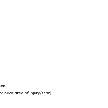
nce.
r near area of injury/scar).