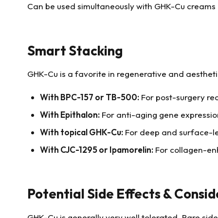
Can be used simultaneously with GHK-Cu creams or
Smart Stacking
GHK-Cu is a favorite in regenerative and aestheti
With BPC-157 or TB-500:
For post-surgery rec
With
Epithalon
:
For anti-aging gene expression
With topical GHK-Cu:
For deep and surface-le
With CJC-1295 or Ipamorelin:
For collagen-en
Potential Side Effects & Consid
GHK-Cu is generally very well tolerated. Rare side