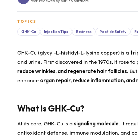
Peer-reviewed by our lab partners
TOPICS
GHK-Cu
Injection Tips
Redness
Peptide Safety
R
GHK-Cu (glycyl-L-histidyl-L-lysine copper) is a
tr
and urine. First discovered in the 1970s, it rose to
reduce wrinkles, and regenerate hair follicles
. Bu
enhance
organ repair, reduce inflammation, and r
What is GHK-Cu?
At its core, GHK-Cu is a
signaling molecule
. It reg
antioxidant defense, immune modulation, and col