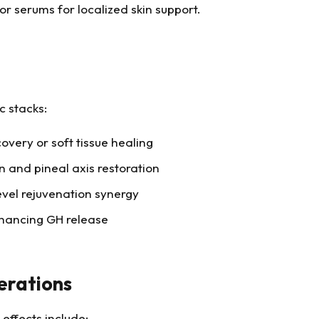
 serums for localized skin support.
c stacks:
overy or soft tissue healing
 and pineal axis restoration
vel rejuvenation synergy
hancing GH release
erations
 effects include: