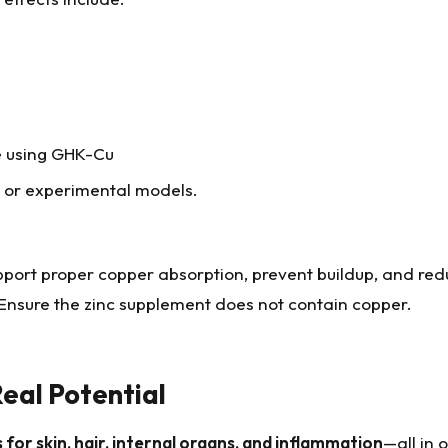
e using GHK-Cu
l or experimental models.
pport proper copper absorption, prevent buildup, and re
. Ensure the zinc supplement does not contain copper.
eal Potential
or skin, hair, internal organs, and inflammation
—all in 