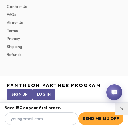
Contact Us
FAQs
About Us
Terms
Privacy
Shipping
Refunds
PANTHEON PARTNER PROGRAM
SIGN UP
LOG IN
Save 15% on your first order.
©
2026
Pantheon Peptides. Peptides are research compounds and are
SEND ME 15% OFF
not approved for human use unless prescribed by a licensed medical
practitioner.