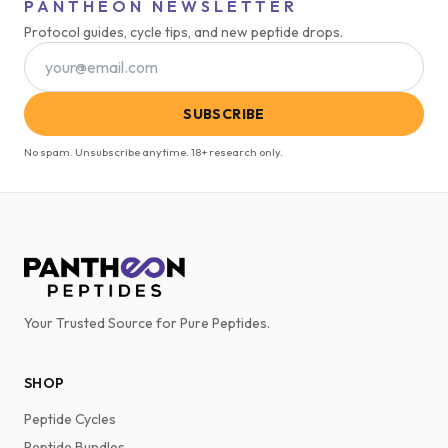
PANTHEON NEWSLETTER
Protocol guides, cycle tips, and new peptide drops.
SUBSCRIBE
No spam. Unsubscribe anytime. 18+ research only.
Your Trusted Source for Pure Peptides.
SHOP
Peptide Cycles
Peptide Bundles