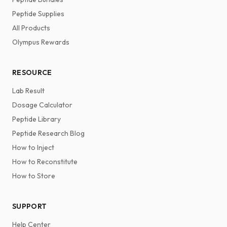
Peptide Supplies
All Products
Olympus Rewards
RESOURCE
Lab Result
Dosage Calculator
Peptide Library
Peptide Research Blog
How to Inject
How to Reconstitute
How to Store
SUPPORT
Help Center