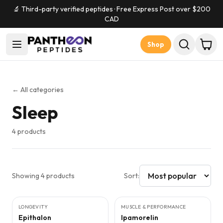
🔬 Third-party verified peptides · Free Express Post over $
200
CAD
Shop
← All categories
Sleep
4
products
Showing
4
products
Sort:
5
CITED
STUDIES
3
CITED
STUDIES
LONGEVITY
MUSCLE & PERFORMANCE
Epithalon
Ipamorelin