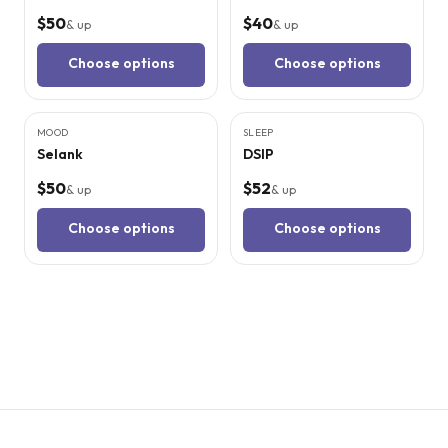
$50
$40
& up
& up
Choose options
Choose options
3
CITED
STUDIES
3
CITED
STUDIES
MOOD
SLEEP
Selank
DSIP
$50
$52
& up
& up
Choose options
Choose options