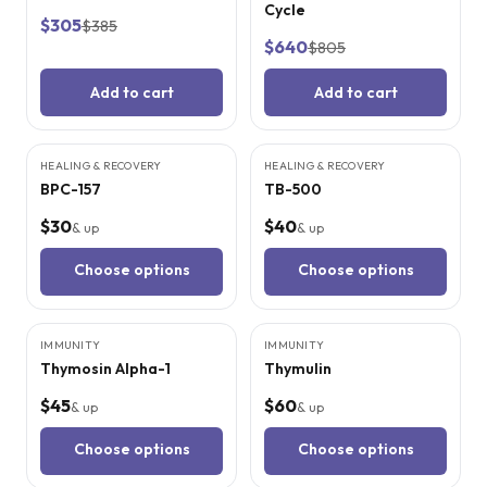
Cycle
$305
$385
$640
$805
Add to cart
Add to cart
9
CITED
STUDIES
9
CITED
STUDIES
HEALING & RECOVERY
HEALING & RECOVERY
BPC-157
TB-500
$30
$40
& up
& up
Choose options
Choose options
8
CITED
STUDIES
6
CITED
STUDIES
IMMUNITY
IMMUNITY
Thymosin Alpha-1
Thymulin
$45
$60
& up
& up
Choose options
Choose options
4
CITED
STUDIES
5
CITED
STUDIES