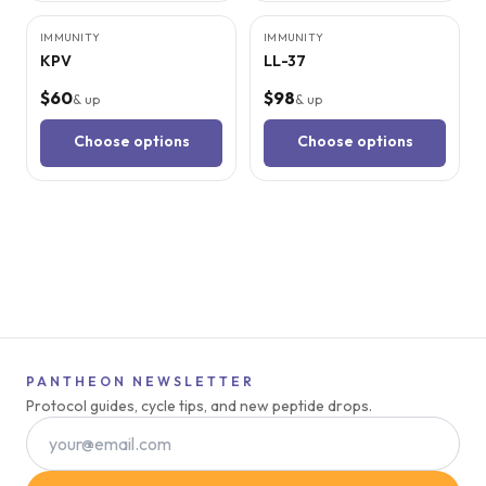
IMMUNITY
IMMUNITY
KPV
LL-37
$60
$98
& up
& up
Choose options
Choose options
PANTHEON NEWSLETTER
Protocol guides, cycle tips, and new peptide drops.