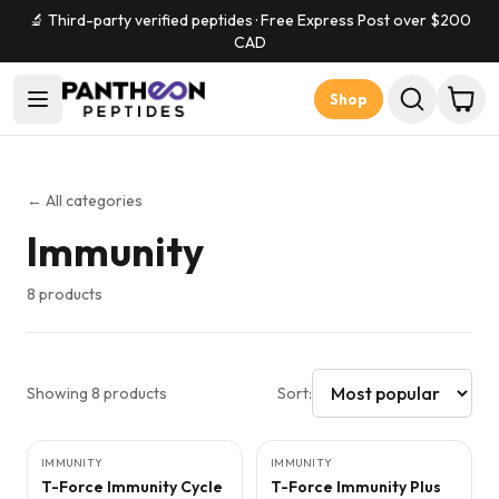
🔬 Third-party verified peptides · Free Express Post over $
200
CAD
Shop
← All categories
Immunity
8
products
Showing
8
products
Sort:
IMMUNITY
FREE SUPPLIES
IMMUNITY
FREE SUPPLIES
T-Force Immunity Cycle
T-Force Immunity Plus