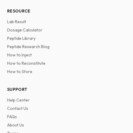
RESOURCE
Lab Result
Dosage Calculator
Peptide Library
Peptide Research Blog
How to Inject
How to Reconstitute
How to Store
SUPPORT
Help Center
Contact Us
FAQs
About Us