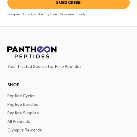
SUBSCRIBE
No spam. Unsubscribe anytime. 18+ research only.
Your Trusted Source for Pure Peptides.
SHOP
Peptide Cycles
Peptide Bundles
Peptide Supplies
All Products
Olympus Rewards