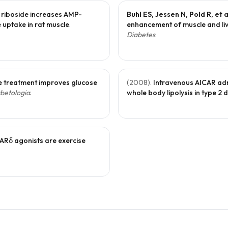
 riboside increases AMP-
Buhl ES, Jessen N, Pold R, et a
e uptake in rat muscle
.
enhancement of muscle and liver
Diabetes
.
 treatment improves glucose
(
2008
).
Intravenous AICAR adm
betologia
.
whole body lipolysis in type 2 
Rδ agonists are exercise