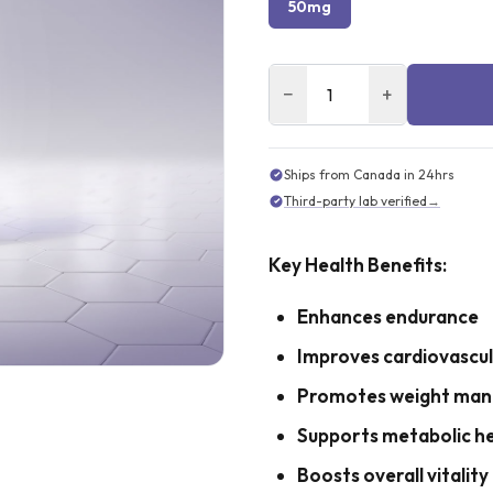
50mg
−
+
Ships from Canada in 24hrs
Third-party lab verified
→
Key Health Benefits:
Enhances endurance
Improves cardiovascul
Promotes weight ma
Supports metabolic h
Boosts overall vitality