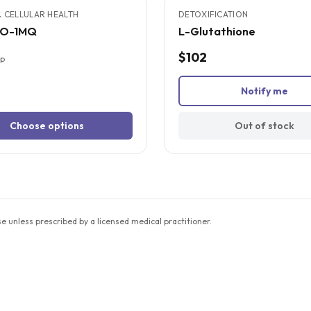
 CELLULAR HEALTH
DETOXIFICATION
NO-1MQ
L-Glutathione
$102
up
Notify me
Choose options
Out of stock
unless prescribed by a licensed medical practitioner.