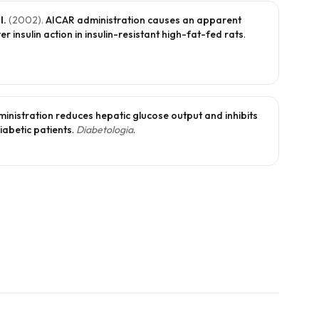
l.
(
2002
).
AICAR administration causes an apparent
 insulin action in insulin-resistant high-fat-fed rats
.
inistration reduces hepatic glucose output and inhibits
diabetic patients
.
Diabetologia
.