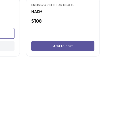
SOLD OUT
ENERGY & CELLULAR HEALTH
NAD+
$108
Add to cart