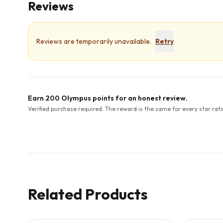
Reviews
Reviews are temporarily unavailable.
Retry
Earn 200 Olympus points for an honest review.
Verified purchase required. The reward is the same for every star rati
Related Products
5
CITED
STUDIES
3
CITED
S