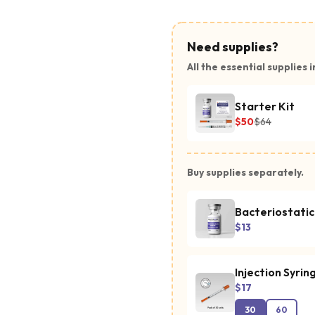
Need supplies?
All the essential supplies i
Starter Kit
$50
$64
Buy supplies separately.
Bacteriostati
$13
Injection Syrin
$17
30
60