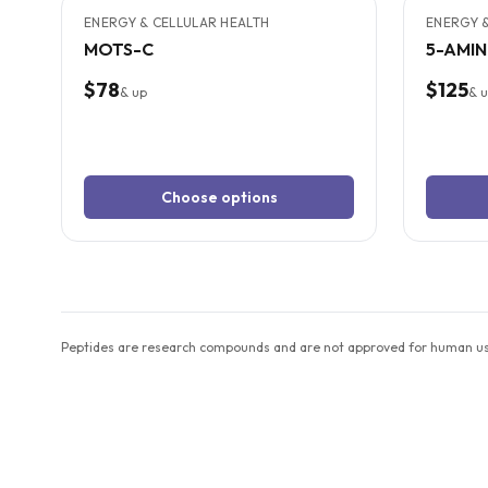
ENERGY & CELLULAR HEALTH
ENERGY &
MOTS-C
5-AMI
$78
$125
& up
& 
Choose options
Peptides are research compounds and are not approved for human use 