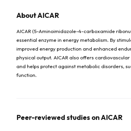
About
AICAR
AICAR (5-Aminoimidazole-4-carboxamide ribonucl
essential enzyme in energy metabolism. By stimul
improved energy production and enhanced enduran
physical output. AICAR also offers cardiovascular
and helps protect against metabolic disorders, su
function.
Peer-reviewed studies on
AICAR