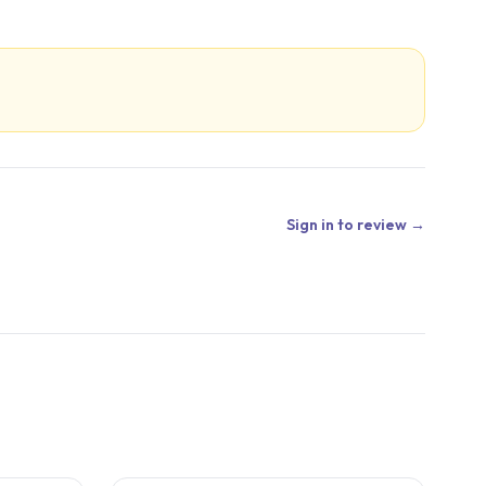
Sign in to review →
4
CITED
STUDIES