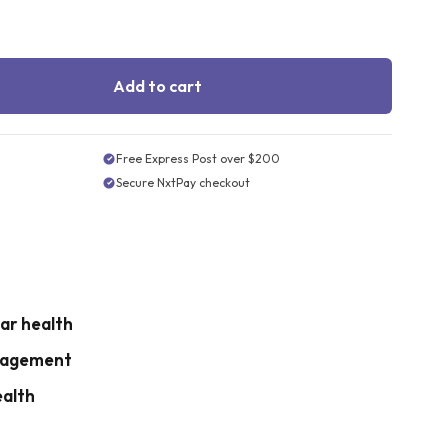
Add to cart
Free Express Post over $200
Secure NxtPay checkout
ar health
nagement
ealth