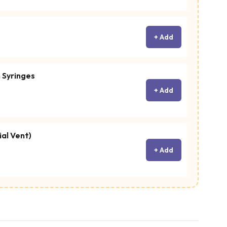
+ Add
 Syringes
+ Add
ial Vent)
+ Add