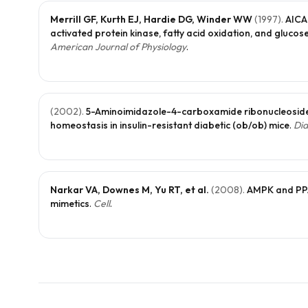
Merrill GF, Kurth EJ, Hardie DG, Winder WW
(
1997
).
AICA
activated protein kinase, fatty acid oxidation, and glucos
American Journal of Physiology
.
(
2002
).
5-Aminoimidazole-4-carboxamide ribonucleoside
homeostasis in insulin-resistant diabetic (ob/ob) mice
.
Dia
Narkar VA, Downes M, Yu RT, et al.
(
2008
).
AMPK and PPA
mimetics
.
Cell
.