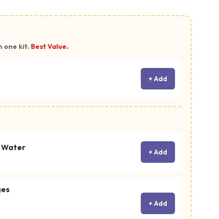
n one kit.
Best Value.
+ Add
c Water
+ Add
ges
+ Add