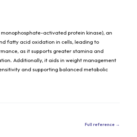
 monophosphate-activated protein kinase), an
fatty acid oxidation in cells, leading to
rmance, as it supports greater stamina and
ation. Additionally, it aids in weight management
sensitivity and supporting balanced metabolic
Full reference →