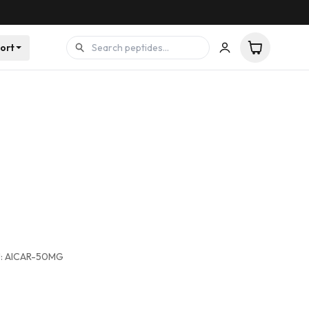
ort
:
AICAR-50MG