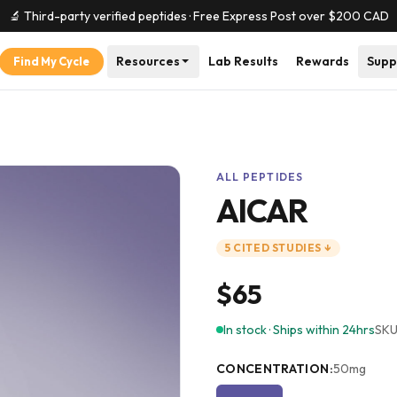
🔬 Third-party verified peptides · Free Express Post over $
200
CAD
Resources
Lab Results
Rewards
Supp
Find My Cycle
ALL PEPTIDES
AICAR
5
CITED
STUDIES
↓
$65
In stock · Ships within 24hrs
SKU
CONCENTRATION
:
50mg