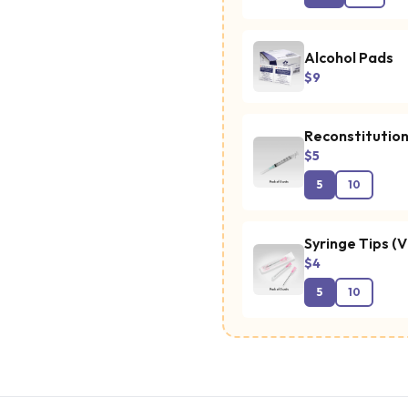
Alcohol Pads
$9
Reconstitution
$5
5
10
Syringe Tips (V
$4
5
10