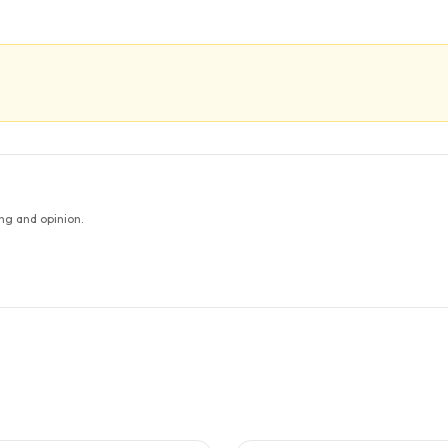
ng and opinion.
TUDIES
5
CITED
STUDIES