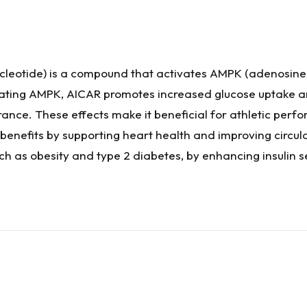
eotide) is a compound that activates AMPK (adenosine
ating AMPK, AICAR promotes increased glucose uptake and 
ce. These effects make it beneficial for athletic perfo
 benefits by supporting heart health and improving circul
ch as obesity and type 2 diabetes, by enhancing insulin 