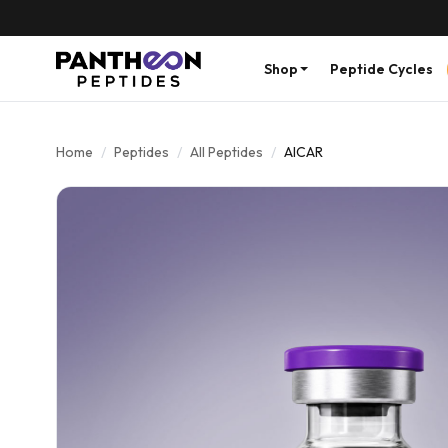
Shop
Peptide Cycles
Home
/
Peptides
/
All Peptides
/
AICAR