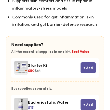
Supports skin comfort and tissue repair in
inflammatory-stress models
Commonly used for gut inflammation, skin
irritation, and gut barrier-defense research
Need supplies?
All the essential supplies in one kit.
Best Value.
Starter Kit
+ Add
$50
$64
Buy supplies separately.
Bacteriostatic Water
+ Add
$13