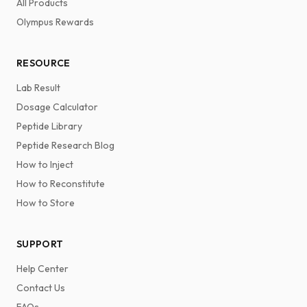
All Products
Olympus Rewards
RESOURCE
Lab Result
Dosage Calculator
Peptide Library
Peptide Research Blog
How to Inject
How to Reconstitute
How to Store
SUPPORT
Help Center
Contact Us
FAQs