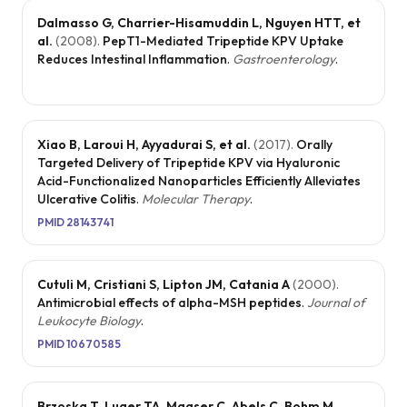
Dalmasso G, Charrier-Hisamuddin L, Nguyen HTT, et
al.
(
2008
).
PepT1-Mediated Tripeptide KPV Uptake
Reduces Intestinal Inflammation
.
Gastroenterology
.
Xiao B, Laroui H, Ayyadurai S, et al.
(
2017
).
Orally
Targeted Delivery of Tripeptide KPV via Hyaluronic
Acid-Functionalized Nanoparticles Efficiently Alleviates
Ulcerative Colitis
.
Molecular Therapy
.
PMID
28143741
Cutuli M, Cristiani S, Lipton JM, Catania A
(
2000
).
Antimicrobial effects of alpha-MSH peptides
.
Journal of
Leukocyte Biology
.
PMID
10670585
Brzoska T, Luger TA, Maaser C, Abels C, Bohm M