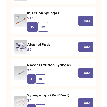
Injection Syringes
$17
+ Add
30
60
Alcohol Pads
+ Add
$9
Reconstitution Syringes
$5
+ Add
5
10
Syringe Tips (Vial Vent)
$4
+ Add