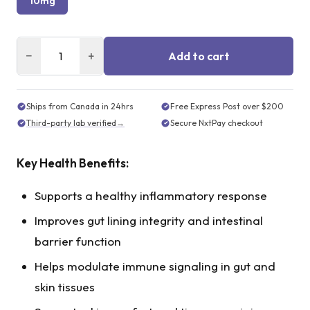
10mg
−
+
Add to cart
Ships from Canada in 24hrs
Free Express Post over $200
Third-party lab verified
→
Secure NxtPay checkout
Key Health Benefits:
Supports a healthy inflammatory response
Improves gut lining integrity and intestinal
barrier function
Helps modulate immune signaling in gut and
skin tissues