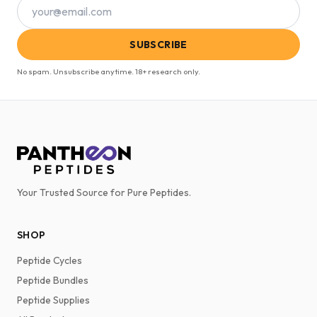
SUBSCRIBE
No spam. Unsubscribe anytime. 18+ research only.
Your Trusted Source for Pure Peptides.
SHOP
Peptide Cycles
Peptide Bundles
Peptide Supplies