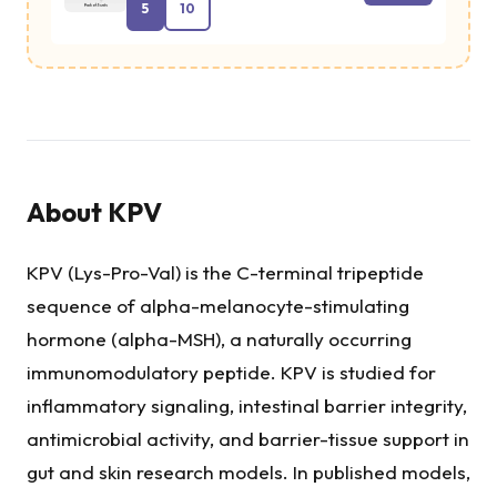
5
10
About
KPV
KPV (Lys-Pro-Val) is the C-terminal tripeptide
sequence of alpha-melanocyte-stimulating
hormone (alpha-MSH), a naturally occurring
immunomodulatory peptide. KPV is studied for
inflammatory signaling, intestinal barrier integrity,
antimicrobial activity, and barrier-tissue support in
gut and skin research models. In published models,