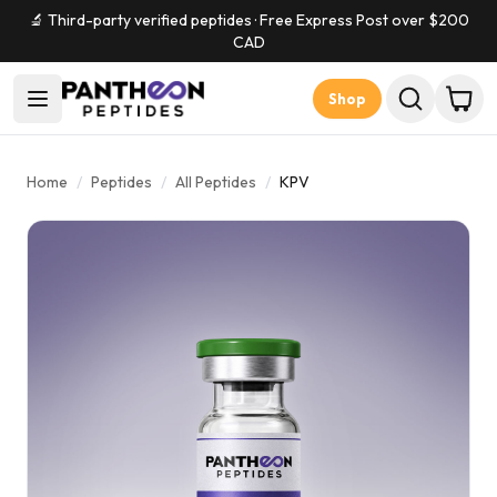
🔬 Third-party verified peptides · Free Express Post over $
200
CAD
Shop
Home
/
Peptides
/
All Peptides
/
KPV