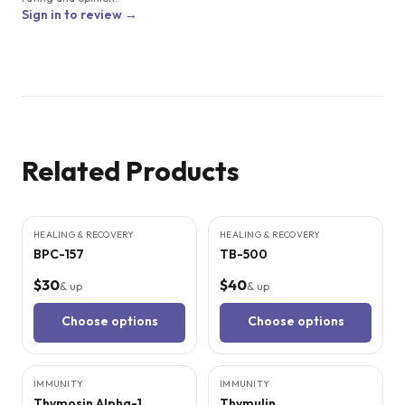
Sign in to review →
Related Products
9
CITED
STUDIES
9
CITED
STUDIES
HEALING & RECOVERY
HEALING & RECOVERY
BPC-157
TB-500
$30
$40
& up
& up
Choose options
Choose options
8
CITED
STUDIES
6
CITED
STUDIES
IMMUNITY
IMMUNITY
Thymosin Alpha-1
Thymulin