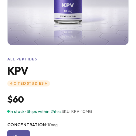
ALL PEPTIDES
KPV
4
CITED
STUDIES
↓
$60
In stock · Ships within 24hrs
SKU:
KPV-10MG
CONCENTRATION
:
10mg