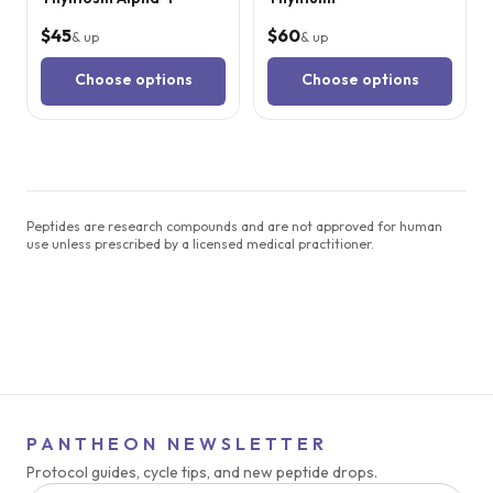
$45
$60
& up
& up
Choose options
Choose options
Peptides are research compounds and are not approved for human
use unless prescribed by a licensed medical practitioner.
PANTHEON NEWSLETTER
Protocol guides, cycle tips, and new peptide drops.