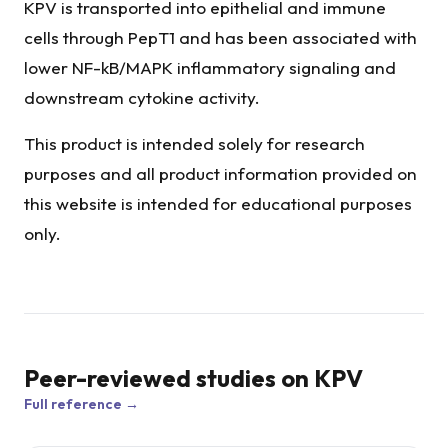
KPV is transported into epithelial and immune
cells through PepT1 and has been associated with
lower NF-kB/MAPK inflammatory signaling and
downstream cytokine activity.
This product is intended solely for research
purposes and all product information provided on
this website is intended for educational purposes
only.
Peer-reviewed studies on
KPV
Full reference →