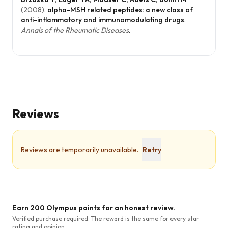
(
2008
).
alpha-MSH related peptides: a new class of
anti-inflammatory and immunomodulating drugs
.
Annals of the Rheumatic Diseases
.
Reviews
Reviews are temporarily unavailable.
Retry
Earn 200 Olympus points for an honest review.
Verified purchase required. The reward is the same for every star
rating and opinion.