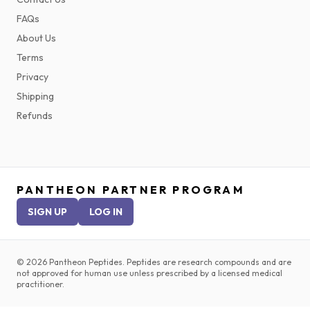
FAQs
About Us
Terms
Privacy
Shipping
Refunds
PANTHEON PARTNER PROGRAM
SIGN UP
LOG IN
©
2026
Pantheon Peptides. Peptides are research compounds and are
not approved for human use unless prescribed by a licensed medical
practitioner.