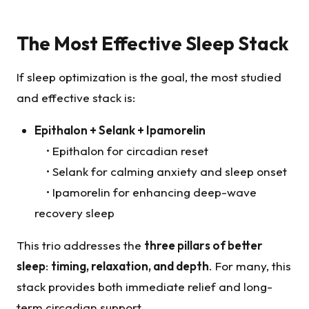
The Most Effective Sleep Stack
If sleep optimization is the goal, the most studied
and effective stack is:
Epithalon
+
Selank
+ Ipamorelin
• Epithalon for circadian reset
• Selank for calming anxiety and sleep onset
• Ipamorelin for enhancing deep-wave
recovery sleep
This trio addresses the
three pillars of better
sleep
:
timing, relaxation, and depth
. For many, this
stack provides both immediate relief and long-
term circadian support.