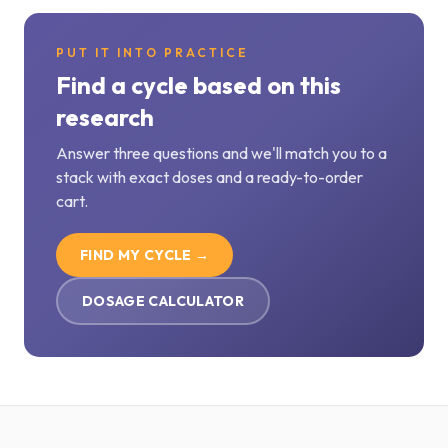
PUT IT INTO PRACTICE
Find a cycle based on this
research
Answer three questions and we'll match you to a
stack with exact doses and a ready-to-order
cart.
FIND MY CYCLE →
DOSAGE CALCULATOR