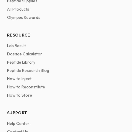
Peptide Supplies
All Products
Olympus Rewards
RESOURCE
Lab Result
Dosage Calculator
Peptide Library
Peptide Research Blog
How to Inject
How to Reconstitute
How to Store
SUPPORT
Help Center
Contact Us