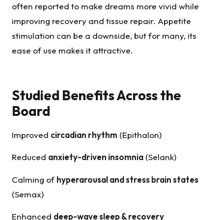
often reported to make dreams more vivid while
improving recovery and tissue repair. Appetite
stimulation can be a downside, but for many, its
ease of use makes it attractive.
Studied Benefits Across the
Board
Improved
circadian rhythm
(Epithalon)
Reduced
anxiety-driven insomnia
(Selank)
Calming of
hyperarousal and stress brain states
(Semax)
Enhanced
deep-wave sleep & recovery