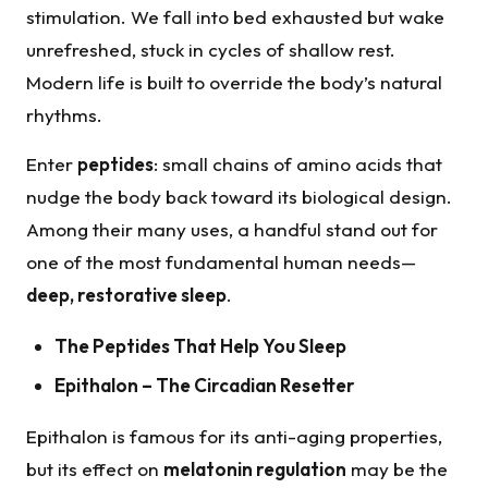
stimulation. We fall into bed exhausted but wake
unrefreshed, stuck in cycles of shallow rest.
Modern life is built to override the body’s natural
rhythms.
Enter
peptides
: small chains of amino acids that
nudge the body back toward its biological design.
Among their many uses, a handful stand out for
one of the most fundamental human needs—
deep, restorative sleep
.
The Peptides That Help You Sleep
Epithalon
– The Circadian
Resetter
Epithalon is famous for its anti-aging properties,
but its effect on
melatonin regulation
may be the