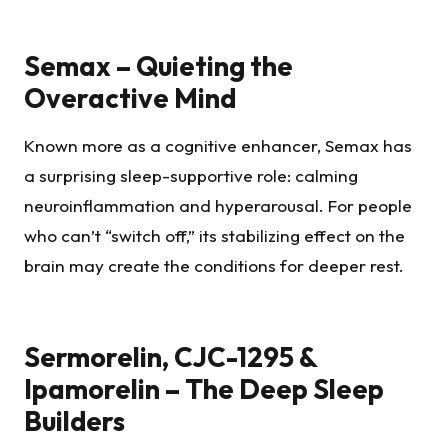
Semax – Quieting the
Overactive Mind
Known more as a cognitive enhancer, Semax has
a surprising sleep-supportive role: calming
neuroinflammation and hyperarousal. For people
who can’t “switch off,” its stabilizing effect on the
brain may create the conditions for deeper rest.
Sermorelin, CJC-1295 &
Ipamorelin – The Deep Sleep
Builders