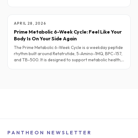
peptides may help, how some can flare acne, and simple,
sane starting points—plus a short “Simmering It Down”
summary.
APRIL 28, 2026
Prime Metabolic 6-Week Cycle: Feel Like Your
Body Is On Your Side Again
The Prime Metabolic 6-Week Cycle is a weekday peptide
rhythm built around Retatrutide, 5-Amino-1MQ, BPC-157,
and TB-500. It is designed to support metabolic health,
steady energy, tissue repair, and sustainable fat loss for
people who feel like their body is always one step
behind their intentions. This Substack-style walkthrough
focuses on the real-life experience and science behind
Prime Metabolic.
PANTHEON NEWSLETTER