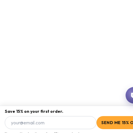
Save 15% on your first order.
SEND ME 15% 