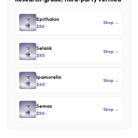
Epithalon
Shop →
$50
Selank
Shop →
$50
Ipamorelin
Shop →
$40
Semax
Shop →
$50