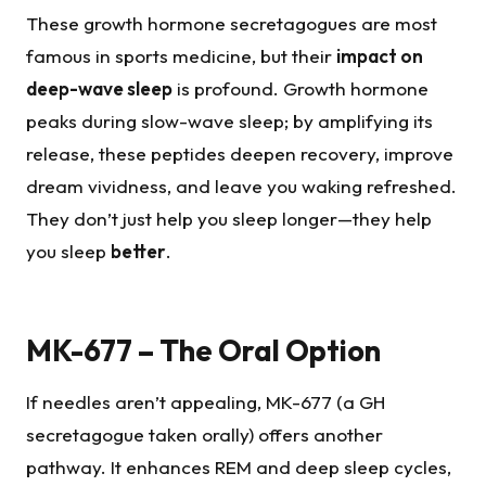
These growth hormone secretagogues are most
famous in sports medicine, but their
impact on
deep-wave sleep
is profound. Growth hormone
peaks during slow-wave sleep; by amplifying its
release, these peptides deepen recovery, improve
dream vividness, and leave you waking refreshed.
They don’t just help you sleep longer—they help
you sleep
better
.
MK-677 – The Oral Option
If needles aren’t appealing, MK-677 (a GH
secretagogue taken orally) offers another
pathway. It enhances REM and deep sleep cycles,