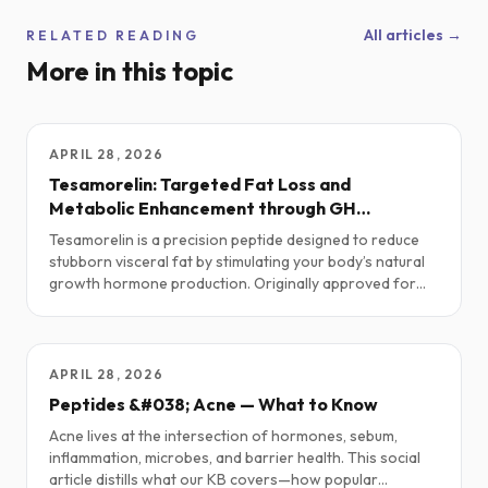
All articles →
RELATED READING
More in this topic
APRIL 28, 2026
Tesamorelin: Targeted Fat Loss and
Metabolic Enhancement through GH
Optimization
Tesamorelin is a precision peptide designed to reduce
stubborn visceral fat by stimulating your body’s natural
growth hormone production. Originally approved for
HIV-related lipodystrophy, it’s now gaining traction in
the performance, longevity, and body recomposition
space.
APRIL 28, 2026
Peptides &#038; Acne — What to Know
Acne lives at the intersection of hormones, sebum,
inflammation, microbes, and barrier health. This social
article distills what our KB covers—how popular