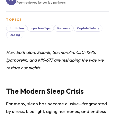
Peer-reviewed by our lab partners
TOPICS
Epithalon
Injection Tips
Redness
Peptide Safety
Dosing
How Epithalon, Selank, Sermorelin, CJC-1295,
Ipamorelin, and MK-677 are reshaping the way we
restore our nights.
The Modern Sleep Crisis
For many, sleep has become elusive—fragmented
by stress, blue light, aging hormones, and endless