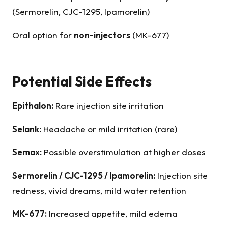
(Sermorelin, CJC-1295, Ipamorelin)
Oral option for
non-injectors
(MK-677)
Potential Side Effects
Epithalon
:
Rare injection site irritation
Selank
:
Headache or mild irritation (rare)
Semax
:
Possible overstimulation at higher doses
Sermorelin
/ CJC-1295 / Ipamorelin:
Injection site
redness, vivid dreams, mild water retention
MK-677:
Increased appetite, mild edema