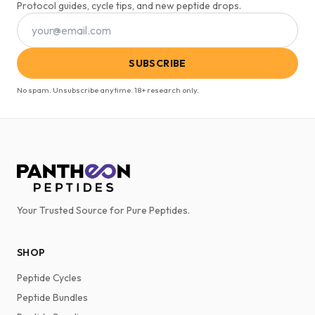
Protocol guides, cycle tips, and new peptide drops.
SUBSCRIBE
No spam. Unsubscribe anytime. 18+ research only.
Your Trusted Source for Pure Peptides.
SHOP
Peptide Cycles
Peptide Bundles