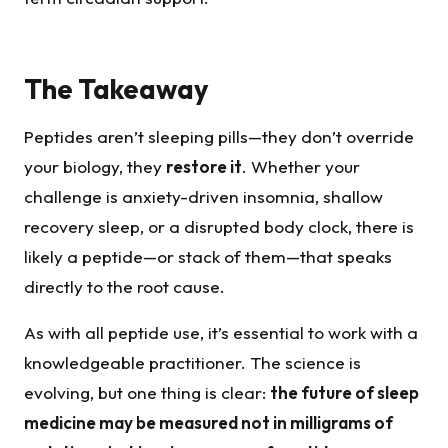
The Takeaway
Peptides aren’t sleeping pills—they don’t override
your biology, they
restore it
. Whether your
challenge is anxiety-driven insomnia, shallow
recovery sleep, or a disrupted body clock, there is
likely a peptide—or stack of them—that speaks
directly to the root cause.
As with all peptide use, it’s essential to work with a
knowledgeable practitioner. The science is
evolving, but one thing is clear:
the future of sleep
medicine may be measured not in milligrams of