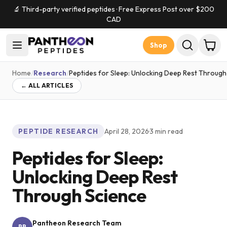
🔬 Third-party verified peptides · Free Express Post over $
200
CAD
Shop
Home
/
Research
/
Peptides for Sleep: Unlocking Deep Rest Through
← ALL ARTICLES
PEPTIDE RESEARCH
April 28, 2026
·
3
min read
Peptides for Sleep:
Unlocking Deep Rest
Through Science
Pantheon Research Team
PR