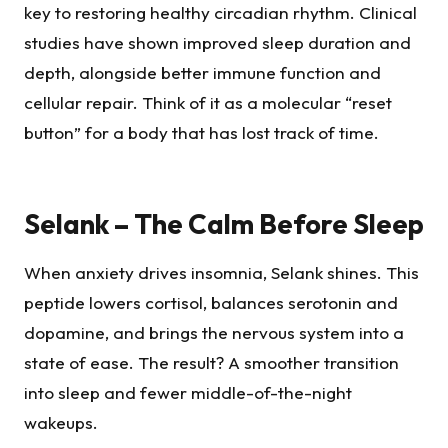
key to restoring healthy circadian rhythm. Clinical
studies have shown improved sleep duration and
depth, alongside better immune function and
cellular repair. Think of it as a molecular “reset
button” for a body that has lost track of time.
Selank – The Calm Before Sleep
When anxiety drives insomnia, Selank shines. This
peptide lowers cortisol, balances serotonin and
dopamine, and brings the nervous system into a
state of ease. The result? A smoother transition
into sleep and fewer middle-of-the-night
wakeups.