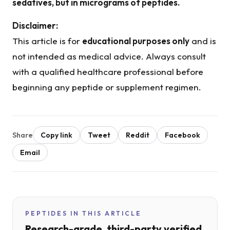
sedatives, but in micrograms of peptides.
Disclaimer:
This article is for
educational purposes only
and is
not intended as medical advice. Always consult
with a qualified healthcare professional before
beginning any peptide or supplement regimen.
Share
Copy link
Tweet
Reddit
Facebook
Email
PEPTIDES IN THIS ARTICLE
Research-grade, third-party verified