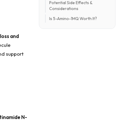
Potential Side Effects &
Considerations
Is 5-Amino-1MQ Worth It?
 loss and
ecule
nd support
tinamide N-