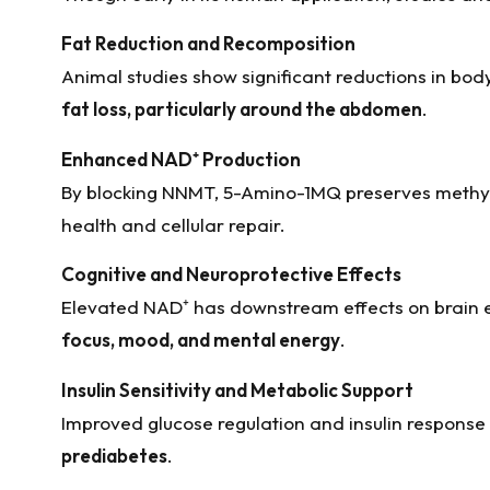
Fat Reduction and Recomposition
Animal studies show significant reductions in body
fat loss, particularly around the abdomen
.
Enhanced NAD
⁺
Production
By blocking NNMT, 5-Amino-1MQ preserves methyl 
health and cellular repair.
Cognitive and Neuroprotective Effects
Elevated NAD⁺ has downstream effects on brain e
focus, mood, and mental energy
.
Insulin Sensitivity and Metabolic Support
Improved glucose regulation and insulin response
prediabetes
.