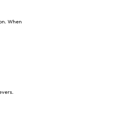
ion. When
evers.