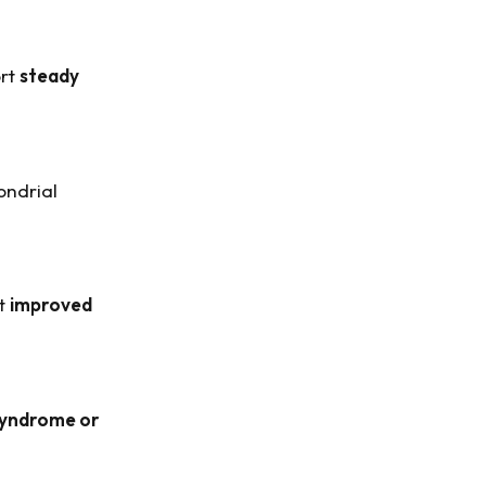
ort
steady
ondrial
rt
improved
syndrome or