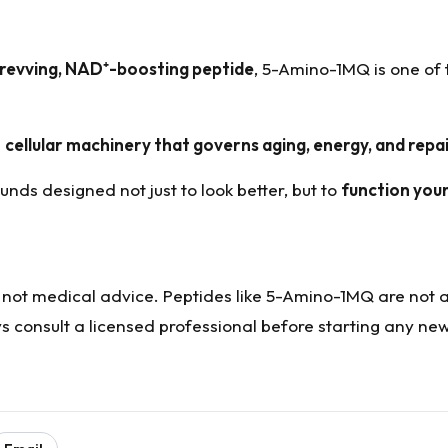
-revving, NAD
⁺
-boosting peptide
, 5-Amino-1MQ is one of
e
cellular machinery that governs aging, energy, and repa
unds designed not just to look better, but to
function you
d not medical advice. Peptides like 5-Amino-1MQ are not
s consult a licensed professional before starting any ne