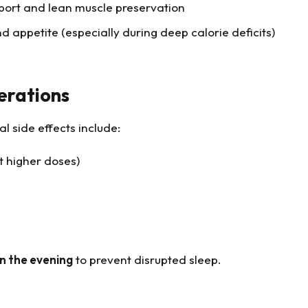
ort and lean muscle preservation
 appetite (especially during deep calorie deficits)
erations
l side effects include:
at higher doses)
in the evening
to prevent disrupted sleep.