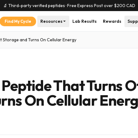
🔬 Third-party verified peptides · Free Express Post over $
200
CAD
Resources
Lab Results
Rewards
Supp
Find My Cycle
t Storage and Turns On Cellular Energy
eptide That Turns O
rns On Cellular Ener