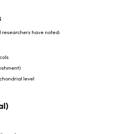
s
nd researchers have noted:
cols
nishment)
chondrial level
al)