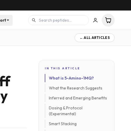
ort
← ALL ARTICLES
IN THIS ARTICLE
ff
What is 5-Amino-1MQ?
What the Research Suggests
gy
Inferred and Emerging Benefits
Dosing & Protocol
(Experimental)
Smart Stacking