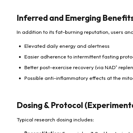
Inferred and Emerging Benefit
In addition to its fat-burning reputation, users a
Elevated daily energy and alertness
Easier adherence to intermittent fasting proto
Better post-exercise recovery (via NAD⁺ reple
Possible anti-inflammatory effects at the mito
Dosing & Protocol (Experiment
Typical research dosing includes: