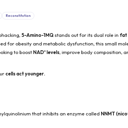
Reconstitution
ohacking,
5-Amino-1MQ
stands out for its dual role in
fat
died for obesity and metabolic dysfunction, this small mol
ooking to boost
NAD
⁺
levels
, improve body composition, a
our
cells act younger
.
ylquinolinium that inhibits an enzyme called
NNMT (nico