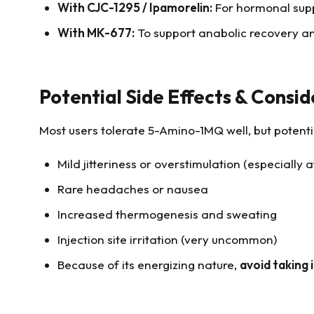
With CJC-1295 / Ipamorelin:
For hormonal supp
With MK-677:
To support anabolic recovery and
Potential Side Effects & Consid
Most users tolerate 5-Amino-1MQ well, but potentia
Mild jitteriness or overstimulation (especially 
Rare headaches or nausea
Increased thermogenesis and sweating
Injection site irritation (very uncommon)
Because of its energizing nature,
avoid taking 