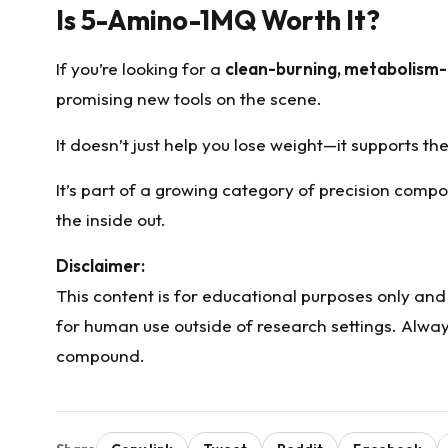
Is 5-Amino-1MQ Worth It?
If you’re looking for a
clean-burning, metabolism
promising new tools on the scene.
It doesn’t just help you lose weight—it supports th
It’s part of a growing category of precision compo
the inside out.
Disclaimer:
This content is for educational purposes only an
for human use outside of research settings. Alway
compound.