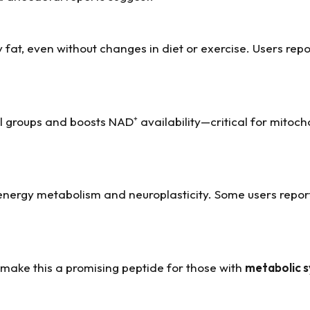
 fat, even without changes in diet or exercise. Users rep
groups and boosts NAD⁺ availability—critical for mitoch
nergy metabolism and neuroplasticity. Some users repo
 make this a promising peptide for those with
metabolic 