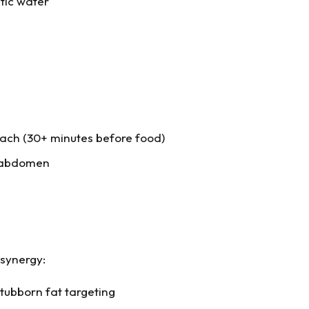
tic water
ach (30+ minutes before food)
r abdomen
 synergy:
tubborn fat targeting