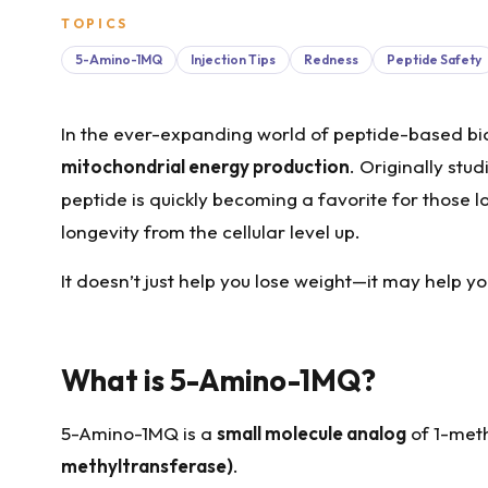
TOPICS
5-Amino-1MQ
Injection Tips
Redness
Peptide Safety
In the ever-expanding world of peptide-based bi
mitochondrial energy production
. Originally stu
peptide is quickly becoming a favorite for those l
longevity from the cellular level up.
It doesn’t just help you lose weight—it may help y
What is 5-Amino-1MQ?
5-Amino-1MQ is a
small molecule analog
of 1-meth
methyltransferase)
.