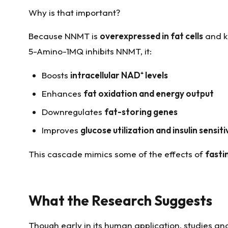
Why is that important?
Because NNMT is
overexpressed in fat cells
and k
5-Amino-1MQ inhibits NNMT, it:
Boosts
intracellular NAD
⁺
levels
Enhances
fat oxidation and energy output
Downregulates
fat-storing genes
Improves
glucose utilization and insulin sensiti
This cascade mimics some of the effects of
fasti
What the Research Suggests
Though early in its human application, studies an