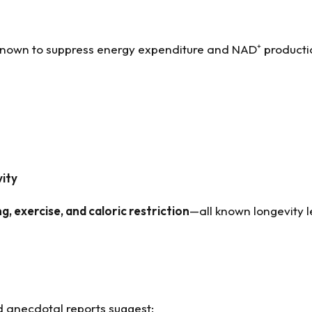
nown to suppress energy expenditure and NAD⁺ product
vity
ng, exercise, and caloric restriction
—all known longevity l
d anecdotal reports suggest: