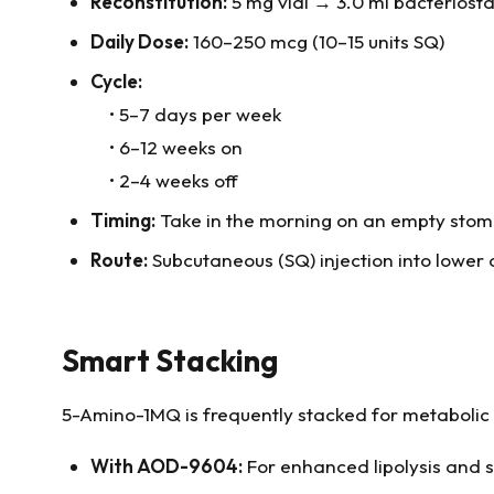
Reconstitution:
5 mg vial → 3.0 ml bacteriosta
Daily Dose:
160–250 mcg (10–15 units SQ)
Cycle:
• 5–7 days per week
• 6–12 weeks on
• 2–4 weeks off
Timing:
Take in the morning on an empty stom
Route:
Subcutaneous (SQ) injection into lowe
Smart Stacking
5-Amino-1MQ is frequently stacked for metabolic
With AOD-9604:
For enhanced lipolysis and s