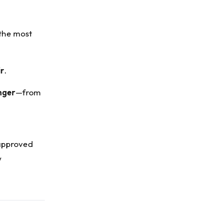
 the most
ir
.
nger
—from
 approved
w