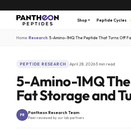
Shop
Peptide Cycles
Home
/
Research
/
5-Amino-1MQ The Peptide That Turns Off Fa
PEPTIDE RESEARCH
April 28, 2026
·
3
min read
5-Amino-1MQ The P
Fat Storage and Tu
Pantheon Research Team
PR
Peer-reviewed by our lab partners