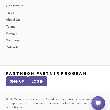
Contact Us
FAQs
About Us
Terms
Privacy
Shipping
Refunds
PANTHEON PARTNER PROGRAM
SIGN UP
LOG IN
©
2026
Pantheon Peptides. Peptides are research compounds and are
not approved for human use unless prescribed by a licensed medical
practitioner.