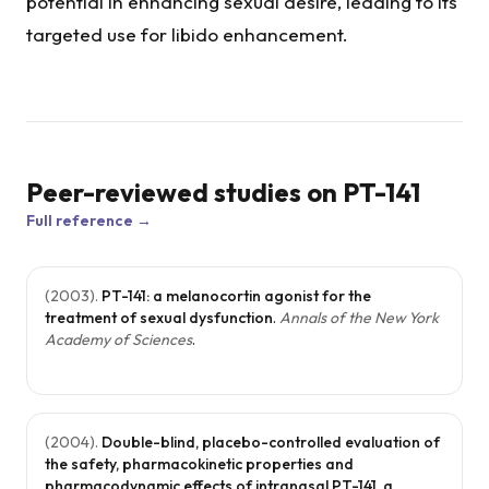
potential in enhancing sexual desire, leading to its
targeted use for libido enhancement.
Peer-reviewed studies on
PT-141
Full reference →
(
2003
).
PT-141: a melanocortin agonist for the
treatment of sexual dysfunction
.
Annals of the New York
Academy of Sciences
.
(
2004
).
Double-blind, placebo-controlled evaluation of
the safety, pharmacokinetic properties and
pharmacodynamic effects of intranasal PT-141, a