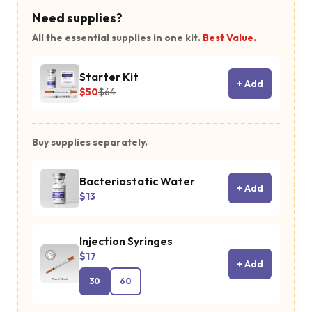
Need supplies?
All the essential supplies in one kit.
Best Value.
Starter Kit
+ Add
$50
$64
Buy supplies separately.
Bacteriostatic Water
+ Add
$13
Injection Syringes
$17
+ Add
30
60