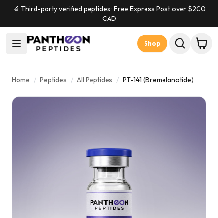
🔬 Third-party verified peptides · Free Express Post over $
200
CAD
Shop
Home
/
Peptides
/
All Peptides
/
PT-141 (Bremelanotide)