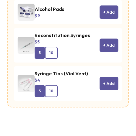
Alcohol Pads
+ Add
$9
Reconstitution Syringes
$5
+ Add
5
10
Syringe Tips (Vial Vent)
$4
+ Add
5
10