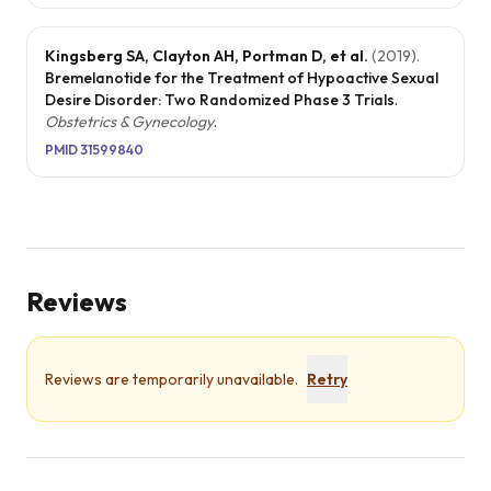
Kingsberg SA, Clayton AH, Portman D, et al.
(
2019
).
Bremelanotide for the Treatment of Hypoactive Sexual
Desire Disorder: Two Randomized Phase 3 Trials
.
Obstetrics & Gynecology
.
PMID
31599840
Reviews
Reviews are temporarily unavailable.
Retry