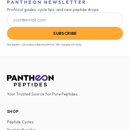
PANTHEON NEWSLETTER
Protocol guides, cycle tips, and new peptide drops.
SUBSCRIBE
No spam. Unsubscribe anytime. 18+ research only.
Your Trusted Source for Pure Peptides.
SHOP
Peptide Cycles