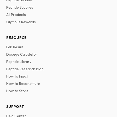
Peptide Bundles
Peptide Supplies
All Products
Olympus Rewards
RESOURCE
Lab Result
Dosage Calculator
Peptide Library
Peptide Research Blog
How to Inject
How to Reconstitute
How to Store
SUPPORT
Help Center