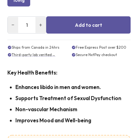
10mg
−
+
Add to cart
Ships from Canada in 24hrs
Free Express Post over $200
Third-party lab verified
→
Secure NxtPay checkout
Key Health Benefits:
Enhances libido in men and women.
Supports Treatment of Sexual Dysfunction
Non-vascular Mechanism
Improves Mood and Well-being