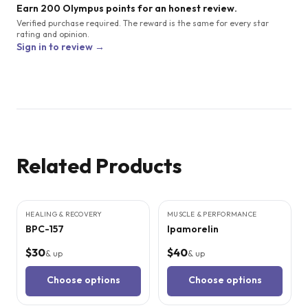
Earn 200 Olympus points for an honest review.
Verified purchase required. The reward is the same for every star
rating and opinion.
Sign in to review →
Related Products
9
CITED
STUDIES
3
CITED
STUDIES
HEALING & RECOVERY
MUSCLE & PERFORMANCE
BPC-157
Ipamorelin
$30
$40
& up
& up
Choose options
Choose options
3
CITED
STUDIES