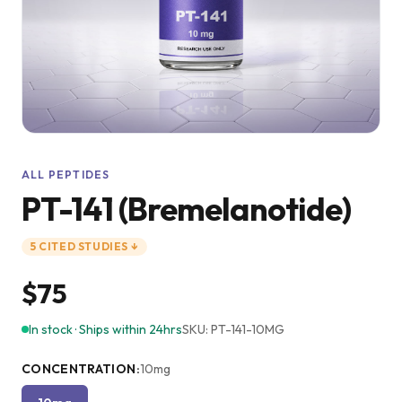
ALL PEPTIDES
PT-141 (Bremelanotide)
5
CITED
STUDIES
↓
$75
In stock · Ships within 24hrs
SKU:
PT-141-10MG
CONCENTRATION
:
10mg