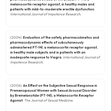
melanocortin receptor agonist, in healthy males and
patients with mild-to-moderate erectile dysfunction
.
International Journal of Impotence Research
.
(
2004
).
Evaluation of the safety, pharmacokinetics and
pharmacodynamic effects of subcutaneously
administered PT-141, a melanocortin receptor agonist,
in healthy male subjects and in patients with an
inadequate response to Viagra
.
International Journal of
Impotence Research
.
(
2006
).
An Effect on the Subjective Sexual Response in
Premenopausal Women with Sexual Arousal Disorder
by Bremelanotide (PT-141), a Melanocortin Receptor
Agonist
.
The Journal of Sexual Medicine
.