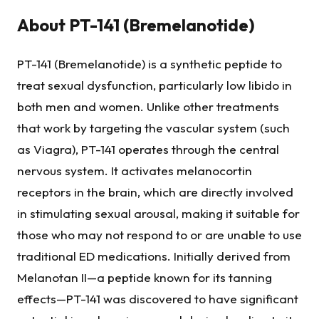
About
PT-141 (Bremelanotide)
PT-141 (Bremelanotide) is a synthetic peptide to
treat sexual dysfunction, particularly low libido in
both men and women. Unlike other treatments
that work by targeting the vascular system (such
as Viagra), PT-141 operates through the central
nervous system. It activates melanocortin
receptors in the brain, which are directly involved
in stimulating sexual arousal, making it suitable for
those who may not respond to or are unable to use
traditional ED medications. Initially derived from
Melanotan II—a peptide known for its tanning
effects—PT-141 was discovered to have significant