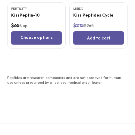
FERTILITY
LIBIDO
SALE
KissPeptin-10
Kiss Peptides Cycle
$65
$215
$265
& up
Choose options
Add to cart
Peptides are research compounds and are not approved for human
use unless prescribed by a licensed medical practitioner.