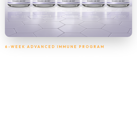
6-WEEK ADVANCED IMMUNE PROGRAM
T-Force Immunity Plus
Cycle
Thymic Support for Deep Immune Resilience
& Recovery
A comprehensive 6-week immune resilience cycle designed
to help your body defend, recover, and maintain stronger
balance through extended stress, travel, or seasonal
challenges. T-Force Immunity Plus combines Thymosin