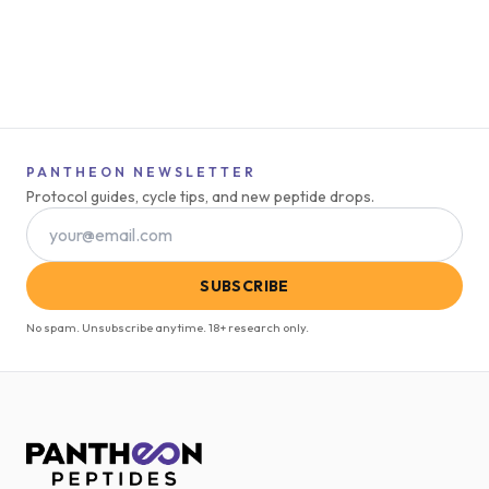
PANTHEON NEWSLETTER
Protocol guides, cycle tips, and new peptide drops.
SUBSCRIBE
No spam. Unsubscribe anytime. 18+ research only.