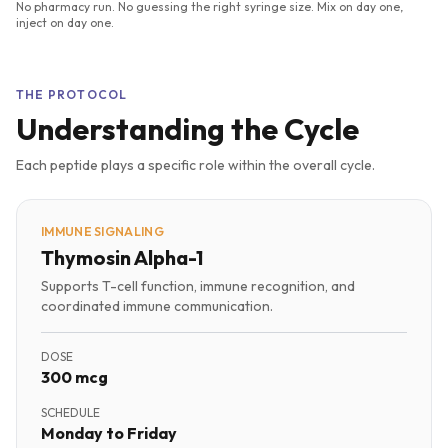
No pharmacy run. No guessing the right syringe size. Mix on day one,
inject on day one.
THE PROTOCOL
Understanding the Cycle
Each peptide plays a specific role within the overall cycle.
IMMUNE SIGNALING
Thymosin Alpha-1
Supports T-cell function, immune recognition, and
coordinated immune communication.
DOSE
300 mcg
SCHEDULE
Monday to Friday