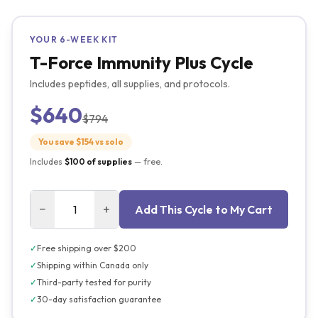
YOUR
6
-WEEK KIT
T-Force Immunity Plus Cycle
Includes peptides, all supplies, and protocols.
$640
$794
You save $
154
vs solo
Includes
$100
of supplies
— free.
−
+
Add This Cycle to My Cart
✓
Free shipping over $200
✓
Shipping within Canada only
✓
Third-party tested for purity
✓
30-day satisfaction guarantee