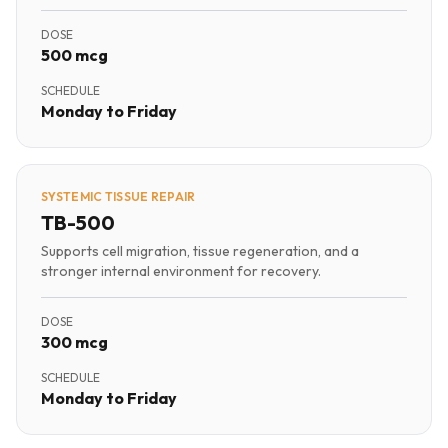
DOSE
500 mcg
SCHEDULE
Monday to Friday
SYSTEMIC TISSUE REPAIR
TB-500
Supports cell migration, tissue regeneration, and a
stronger internal environment for recovery.
DOSE
300 mcg
SCHEDULE
Monday to Friday