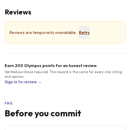
Reviews
Reviews are temporarily unavailable.
Retry
Earn 200 Olympus points for an honest review.
Verified purchase required. The reward is the same for every star rating
and opinion.
Sign in to review →
FAQ
Before you commit