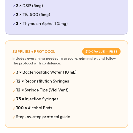
2
×
DSIP (5mg)
✓
2
×
TB-500 (5mg)
✓
2
×
Thymosin Alpha-1 (5mg)
✓
SUPPLIES + PROTOCOL
$
100
VALUE — FREE
Includes everything needed to prepare, administer, and follow
the protocol with confidence.
3
×
Bacteriostatic Water (10 mL)
✓
12
×
Reconstitution Syringes
✓
12
×
Syringe Tips (Vial Vent)
✓
75
×
Injection Syringes
✓
100
×
Alcohol Pads
✓
Step-by-step protocol guide
✓