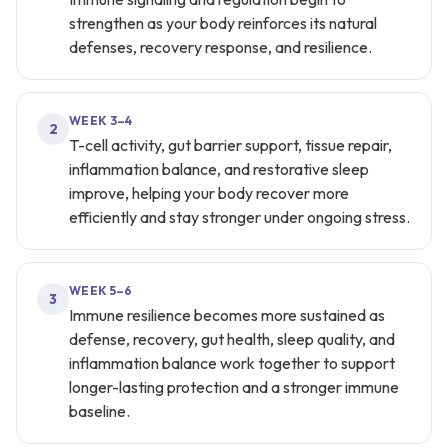
strengthen as your body reinforces its natural
defenses, recovery response, and resilience.
WEEK 3–4
2
T-cell activity, gut barrier support, tissue repair,
inflammation balance, and restorative sleep
improve, helping your body recover more
efficiently and stay stronger under ongoing stress.
WEEK 5–6
3
Immune resilience becomes more sustained as
defense, recovery, gut health, sleep quality, and
inflammation balance work together to support
longer-lasting protection and a stronger immune
baseline.