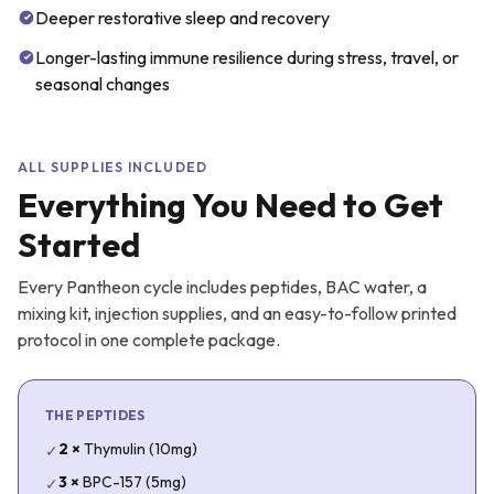
Deeper restorative sleep and recovery
Longer-lasting immune resilience during stress, travel, or
seasonal changes
ALL SUPPLIES INCLUDED
Everything You Need to Get
Started
Every Pantheon cycle includes peptides, BAC water, a
mixing kit, injection supplies, and an easy-to-follow printed
protocol in one complete package.
THE PEPTIDES
2
×
Thymulin (10mg)
✓
3
×
BPC-157 (5mg)
✓