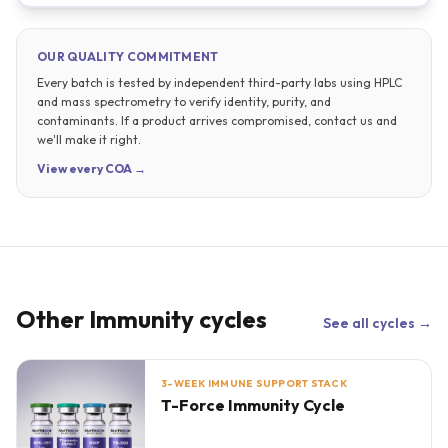
OUR QUALITY COMMITMENT
Every batch is tested by independent third-party labs using HPLC
and mass spectrometry to verify identity, purity, and
contaminants. If a product arrives compromised, contact us and
we'll make it right.
View every COA →
Other
Immunity
cycles
See all cycles →
3-WEEK IMMUNE SUPPORT STACK
T-Force Immunity Cycle