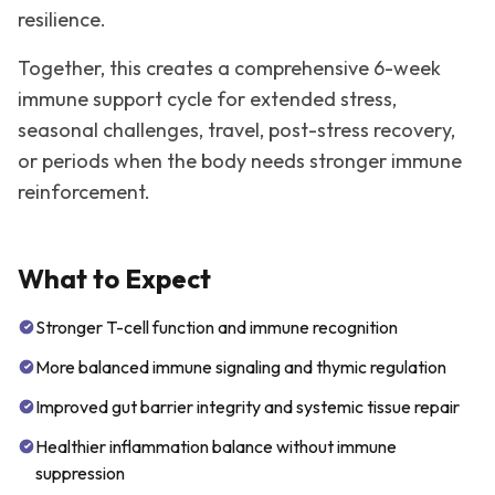
resilience.
Together, this creates a comprehensive 6-week
immune support cycle for extended stress,
seasonal challenges, travel, post-stress recovery,
or periods when the body needs stronger immune
reinforcement.
What to Expect
Stronger T-cell function and immune recognition
More balanced immune signaling and thymic regulation
Improved gut barrier integrity and systemic tissue repair
Healthier inflammation balance without immune
suppression