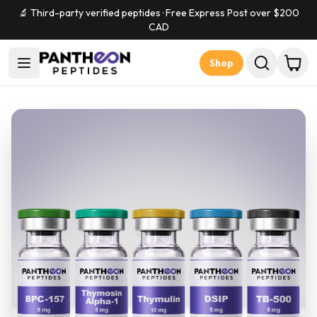
🔬 Third-party verified peptides · Free Express Post over $
200
CAD
Shop