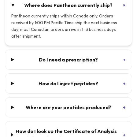
+
Where does Pantheon currently ship?
Pantheon currently ships within Canada only. Orders
received by 1:00 PM Pacific Time ship the next business
day; most Canadian orders arrive in 1–3 business days
after shipment.
Do I need a prescription?
+
How do I inject peptides?
+
Where are your peptides produced?
+
How do I look up the Certificate of Analysis
+