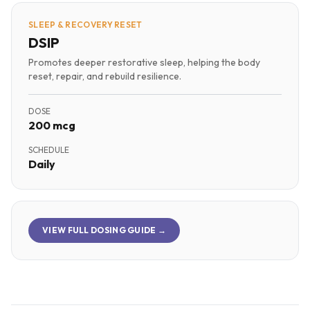
SLEEP & RECOVERY RESET
DSIP
Promotes deeper restorative sleep, helping the body
reset, repair, and rebuild resilience.
DOSE
200 mcg
SCHEDULE
Daily
VIEW FULL DOSING GUIDE →