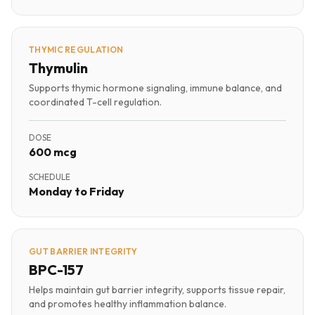
THYMIC REGULATION
Thymulin
Supports thymic hormone signaling, immune balance, and
coordinated T-cell regulation.
DOSE
600 mcg
SCHEDULE
Monday to Friday
GUT BARRIER INTEGRITY
BPC-157
Helps maintain gut barrier integrity, supports tissue repair,
and promotes healthy inflammation balance.