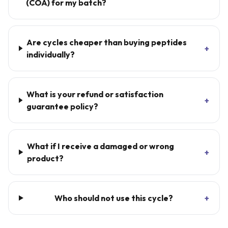
(COA) for my batch?
Are cycles cheaper than buying peptides
+
individually?
What is your refund or satisfaction
+
guarantee policy?
What if I receive a damaged or wrong
+
product?
Who should not use this cycle?
+