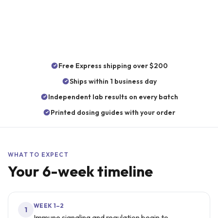
6 weeks
5
CATEGORY
Immunity
Free Express shipping over $200
Ships within 1 business day
Independent lab results on every batch
Printed dosing guides with your order
WHAT TO EXPECT
Your
6
-week timeline
WEEK 1–2
1
Immune signaling and regulation begin to