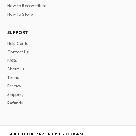
How to Reconstitute
How to Store
SUPPORT
Help Center
Contact Us
FAQs
About Us
Terms
Privacy
Shipping
Refunds
PANTHEON PARTNER PROGRAM