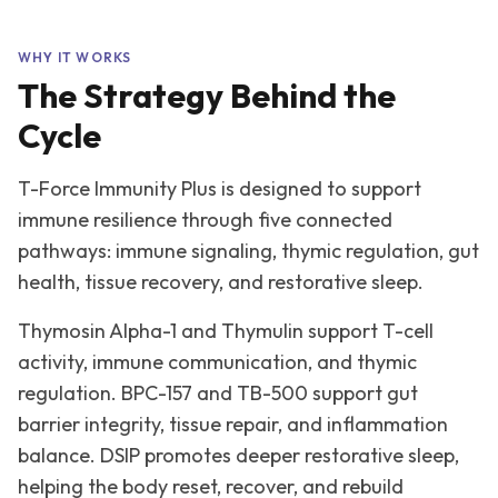
WHY IT WORKS
The Strategy Behind the
Cycle
T-Force Immunity Plus is designed to support
immune resilience through five connected
pathways: immune signaling, thymic regulation, gut
health, tissue recovery, and restorative sleep.
Thymosin Alpha-1 and Thymulin support T-cell
activity, immune communication, and thymic
regulation. BPC-157 and TB-500 support gut
barrier integrity, tissue repair, and inflammation
balance. DSIP promotes deeper restorative sleep,
helping the body reset, recover, and rebuild