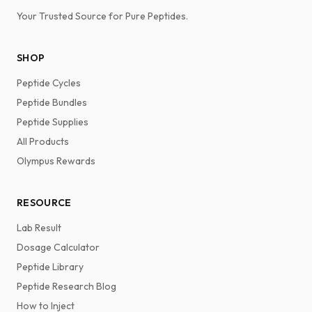
Your Trusted Source for Pure Peptides.
SHOP
Peptide Cycles
Peptide Bundles
Peptide Supplies
All Products
Olympus Rewards
RESOURCE
Lab Result
Dosage Calculator
Peptide Library
Peptide Research Blog
How to Inject