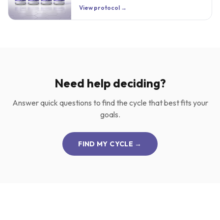
View protocol →
Need help deciding?
Answer quick questions to find the cycle that best fits your
goals.
FIND MY CYCLE →