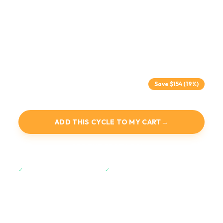
Alpha-1 and Thymulin for immune signaling and regulation,
BPC-157 and TB-500 for gut health, tissue repair, and
inflammation balance, and DSIP for restorative sleep and
recovery.
$640
$794
Save $
154
(19%)
Includes all supplies at no extra cost.
ADD THIS CYCLE TO MY CART
→
SEE THE PROTOCOL ↓
✓
30-Day Satisfaction Guarantee.
✓
Free Express Shipping over $200.
LENGTH
PEPTIDES