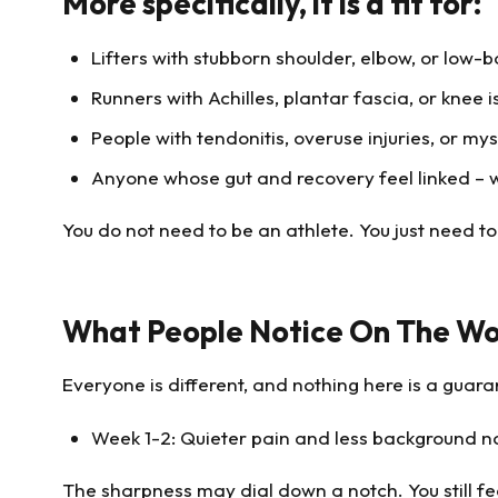
More specifically, it is a fit for:
Lifters with stubborn shoulder, elbow, or low-b
Runners with Achilles, plantar fascia, or knee i
People with tendonitis, overuse injuries, or mys
Anyone whose gut and recovery feel linked – whe
You do not need to be an athlete. You just need t
What People Notice On The Wo
Everyone is different, and nothing here is a guara
Week 1-2: Quieter pain and less background n
The sharpness may dial down a notch. You still feel