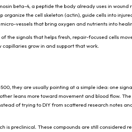
mosin beta-4, a peptide the body already uses in wound r
organize the cell skeleton (actin), guide cells into injure
icro-vessels that bring oxygen and nutrients into healin
 of the signals that helps fresh, repair-focused cells move
capillaries grow in and support that work.
0, they are usually pointing at a simple idea: one signa
he other leans more toward movement and blood flow. The
l instead of trying to DIY from scattered research notes a
earch is preclinical. These compounds are still considered 