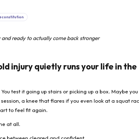
econstitution
y and ready to actually come back stronger
d injury quietly runs your life in the
 You test it going up stairs or picking up a box. Maybe yo
ession, a knee that flares if you even look at a squat rac
rt to feel fit again.
e at all.
pace between cleared and confident.