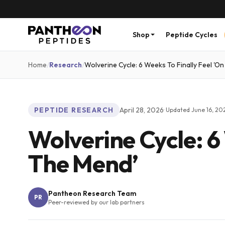
Shop
Peptide Cycles
Home
/
Research
/
Wolverine Cycle: 6 Weeks To Finally Feel 'O
PEPTIDE RESEARCH
April 28, 2026
· Updated
June 16, 20
Wolverine Cycle: 6
The Mend’
Pantheon Research Team
PR
Peer-reviewed by our lab partners