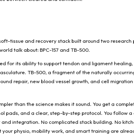
soft-tissue and recovery stack built around two research
world talk about: BPC-157 and TB-500.
ed for its ability to support tendon and ligament healing,
ovasculature. TB-500, a fragment of the naturally occurri
wound repair, new blood vessel growth, and cell migration 
impler than the science makes it sound. You get a complet
hol pads, and a clear, step-by-step protocol. You follow a
and integration. No complicated stack building. No kitc
t your physio, mobility work, and smart training are alrea