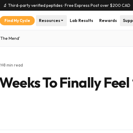
🔬 Third-party verified peptides · Free Express Post over $
200
CAD
Resources
Lab Results
Rewards
Supp
Find My Cycle
n The Mend'
·
8
min read
26
 Weeks To Finally Feel