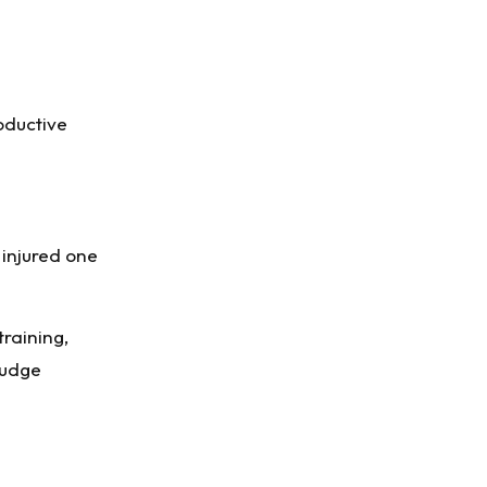
oductive
 injured one
training,
nudge