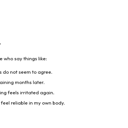
r
 who say things like:
es do not seem to agree.
aining months later.
ing feels irritated again.
o feel reliable in my own body.