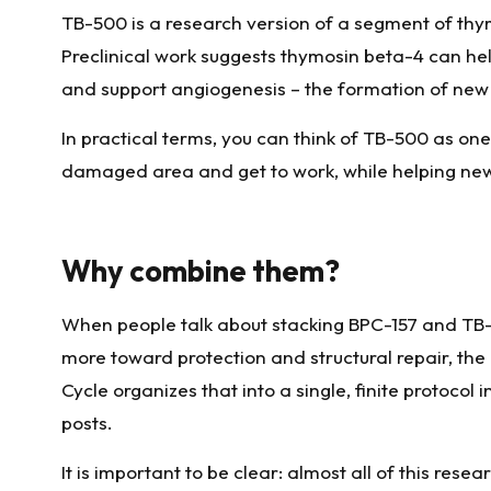
TB-500 is a research version of a segment of thy
Preclinical work suggests thymosin beta-4 can help 
and support angiogenesis – the formation of new m
In practical terms, you can think of TB-500 as one
damaged area and get to work, while helping new 
Why combine them?
When people talk about stacking BPC-157 and TB-50
more toward protection and structural repair, t
Cycle organizes that into a single, finite protoco
posts.
It is important to be clear: almost all of this res