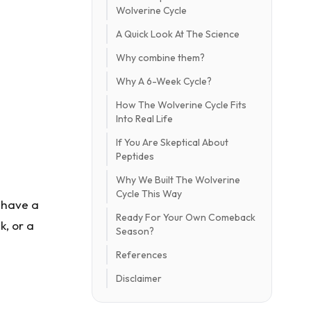
Wolverine Cycle
A Quick Look At The Science
Why combine them?
Why A 6-Week Cycle?
How The Wolverine Cycle Fits
Into Real Life
If You Are Skeptical About
Peptides
Why We Built The Wolverine
Cycle This Way
u have a
Ready For Your Own Comeback
k, or a
Season?
References
Disclaimer