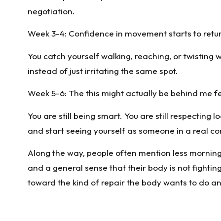
negotiation.
Week 3-4: Confidence in movement starts to retu
You catch yourself walking, reaching, or twisting
instead of just irritating the same spot.
Week 5-6: The this might actually be behind me f
You are still being smart. You are still respecting 
and start seeing yourself as someone in a real 
Along the way, people often mention less morning 
and a general sense that their body is not fighting
toward the kind of repair the body wants to do a