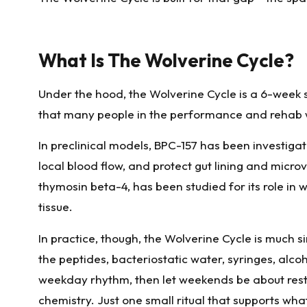
What Is The Wolverine Cycle?
Under the hood, the Wolverine Cycle is a 6-week 
that many people in the performance and rehab 
In preclinical models, BPC-157 has been investigat
local blood flow, and protect gut lining and micr
thymosin beta-4, has been studied for its role in 
tissue.
In practice, though, the Wolverine Cycle is much s
the peptides, bacteriostatic water, syringes, alco
weekday rhythm, then let weekends be about rest 
chemistry. Just one small ritual that supports wha