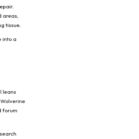
epair.
d areas,
g tissue.
 into a
l leans
 Wolverine
nd forum
research