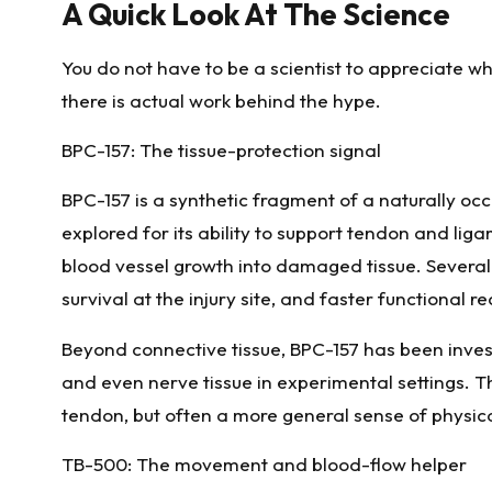
A Quick Look At The Science
You do not have to be a scientist to appreciate w
there is actual work behind the hype.
BPC-157: The tissue-protection signal
BPC-157 is a synthetic fragment of a naturally occu
explored for its ability to support tendon and li
blood vessel growth into damaged tissue. Several 
survival at the injury site, and faster functional 
Beyond connective tissue, BPC-157 has been invest
and even nerve tissue in experimental settings. Th
tendon, but often a more general sense of physica
TB-500: The movement and blood-flow helper