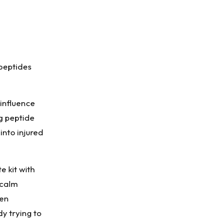
 peptides
 influence
ng peptide
into injured
e kit with
 calm
hen
dy trying to