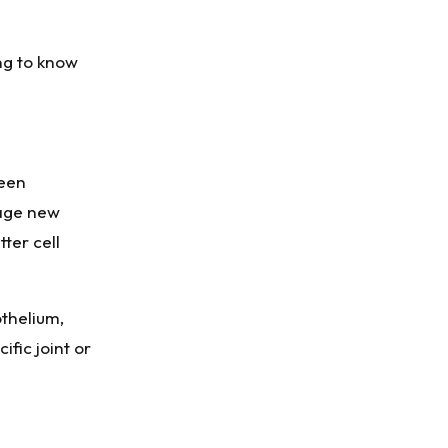
ng to know
been
rage new
ter cell
othelium,
fic joint or