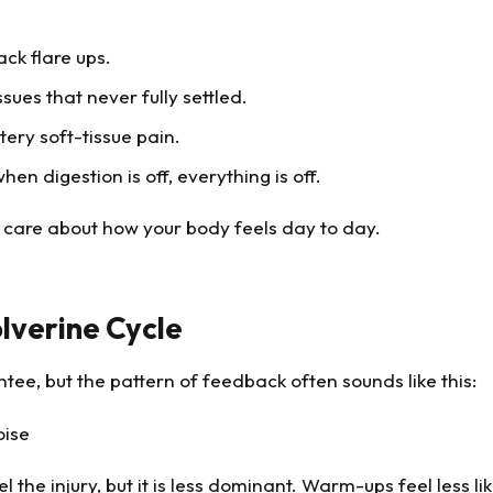
ack flare ups.
ssues that never fully settled.
tery soft-tissue pain.
n digestion is off, everything is off.
o care about how your body feels day to day.
lverine Cycle
ntee, but the pattern of feedback often sounds like this:
oise
 the injury, but it is less dominant. Warm-ups feel less li