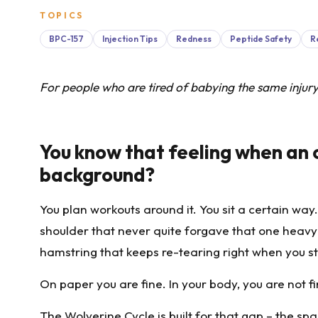
TOPICS
BPC-157
Injection Tips
Redness
Peptide Safety
R
For people who are tired of babying the same injur
You know that feeling when an ol
background?
You plan workouts around it. You sit a certain way.
shoulder that never quite forgave that one heavy s
hamstring that keeps re-tearing right when you sta
On paper you are fine. In your body, you are not fin
The Wolverine Cycle is built for that gap – the s