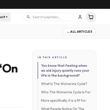
ort
← ALL ARTICLES
IN THIS ARTICLE
 ‘On
You know that feeling when
an old injury quietly runs your
life in the background?
What Is The Wolverine Cycle?
Who The Wolverine Cycle Is For
More specifically, it is a fit for:
What People Notice On The