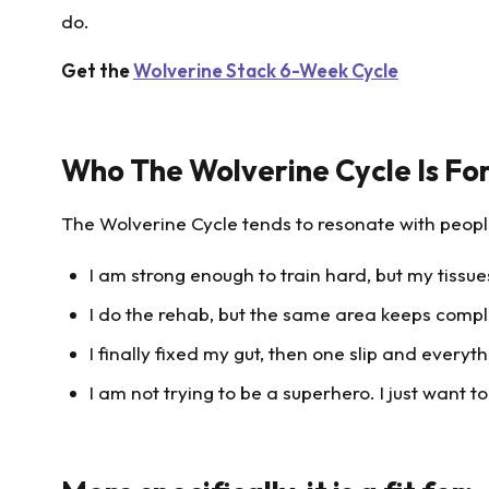
do.
Get the
Wolverine Stack 6-Week Cycle
Who The Wolverine Cycle Is Fo
The Wolverine Cycle tends to resonate with people
I am strong enough to train hard, but my tissu
I do the rehab, but the same area keeps compl
I finally fixed my gut, then one slip and everyth
I am not trying to be a superhero. I just want t