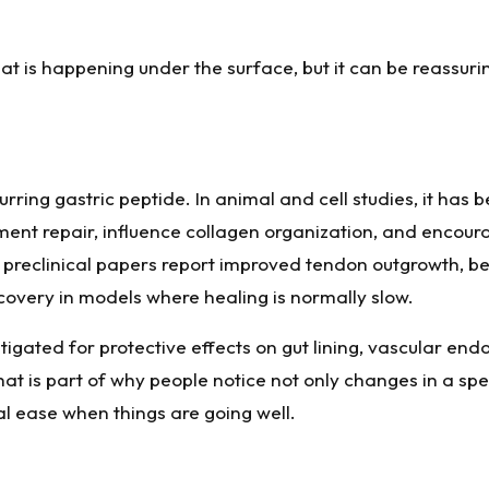
hat is happening under the surface, but it can be reassuri
rring gastric peptide. In animal and cell studies, it has 
gament repair, influence collagen organization, and encou
preclinical papers report improved tendon outgrowth, bet
recovery in models where healing is normally slow.
igated for protective effects on gut lining, vascular end
at is part of why people notice not only changes in a speci
l ease when things are going well.