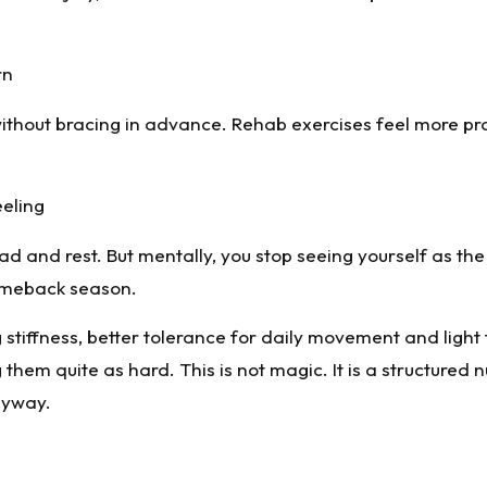
rn
 without bracing in advance. Rehab exercises feel more pr
eeling
load and rest. But mentally, you stop seeing yourself as the
comeback season.
stiffness, better tolerance for daily movement and light 
 them quite as hard. This is not magic. It is a structured 
nyway.