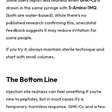
Some users report less redness when
GHK-Cu
is
drawn in the same syringe with
5-Amino-1MQ
(both are water-based). While there’s no
published research confirming this, anecdotal
feedback suggests it may reduce irritation for
some people.
If you try it, always maintain sterile technique and
start with small volumes.
The Bottom Line
Injection site redness can feel unsettling if you’re
new to peptides, but in most cases it’s a
temporary, harmless response. GHK-Cu and a few