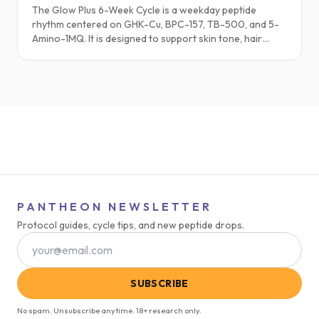
The Glow Plus 6-Week Cycle is a weekday peptide
rhythm centered on GHK-Cu, BPC-157, TB-500, and 5-
Amino-1MQ. It is designed to support skin tone, hair
strength, soft-tissue comfort, and metabolic balance
for people who feel that their outside appearance no
longer reflects how they want to feel. This Substack
style walkthrough focuses on the lived experience and
science behind Glow Plus.
PANTHEON NEWSLETTER
Protocol guides, cycle tips, and new peptide drops.
SUBSCRIBE
No spam. Unsubscribe anytime. 18+ research only.