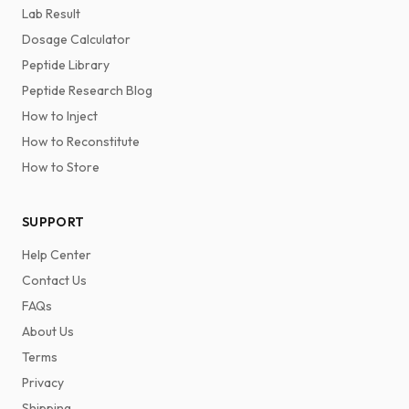
Lab Result
Dosage Calculator
Peptide Library
Peptide Research Blog
How to Inject
How to Reconstitute
How to Store
SUPPORT
Help Center
Contact Us
FAQs
About Us
Terms
Privacy
Shipping