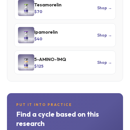
Tesamorelin
Shop →
$70
Ipamorelin
Shop →
$40
5-AMINO-1MQ
Shop →
$125
PUT IT INTO PRACTICE
Find a cycle based on this
research