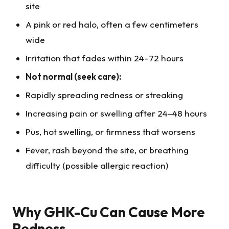
site
A pink or red halo, often a few centimeters
wide
Irritation that fades within 24–72 hours
Not normal (seek care):
Rapidly spreading redness or streaking
Increasing pain or swelling after 24–48 hours
Pus, hot swelling, or firmness that worsens
Fever, rash beyond the site, or breathing
difficulty (possible allergic reaction)
Why GHK-Cu Can Cause More
Redness