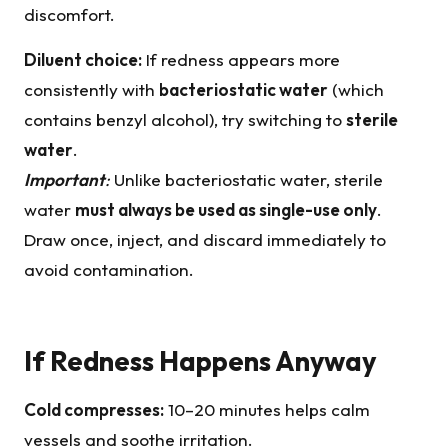
discomfort.
Diluent choice:
If redness appears more
consistently with
bacteriostatic water
(which
contains benzyl alcohol), try switching to
sterile
water
.
Important
:
Unlike bacteriostatic water, sterile
water
must always be used as
single-use
only
.
Draw once, inject, and discard immediately to
avoid contamination.
If Redness Happens Anyway
Cold compresses:
10–20 minutes helps calm
vessels and soothe irritation.