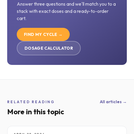
Answer three questions and we'll match you to a
stack with exact doses and a ready-to-order
cart.
FIND MY CYCLE →
DOSAGE CALCULATOR
All articles →
RELATED READING
More in this topic