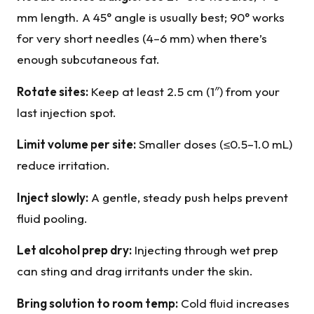
mm length. A 45° angle is usually best; 90° works
for very short needles (4–6 mm) when there’s
enough subcutaneous fat.
Rotate sites:
Keep at least 2.5 cm (1″) from your
last injection spot.
Limit volume per site:
Smaller doses (≤0.5–1.0 mL)
reduce irritation.
Inject slowly:
A gentle, steady push helps prevent
fluid pooling.
Let alcohol prep dry:
Injecting through wet prep
can sting and drag irritants under the skin.
Bring solution to room temp:
Cold fluid increases