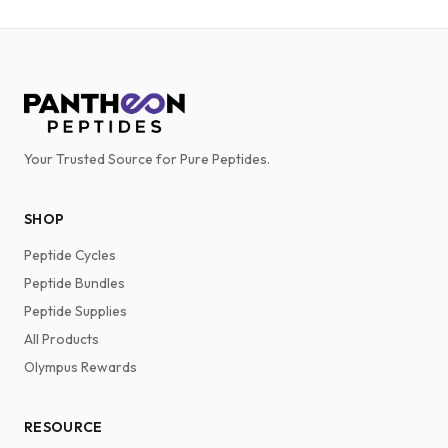
Your Trusted Source for Pure Peptides.
SHOP
Peptide Cycles
Peptide Bundles
Peptide Supplies
All Products
Olympus Rewards
RESOURCE