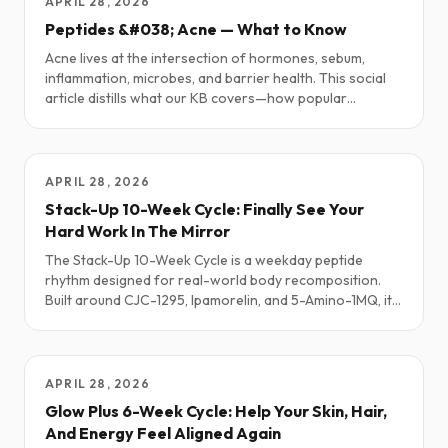
APRIL 28, 2026
Peptides &#038; Acne — What to Know
Acne lives at the intersection of hormones, sebum,
inflammation, microbes, and barrier health. This social
article distills what our KB covers—how popular
peptides may help, how some can flare acne, and simple,
sane starting points—plus a short “Simmering It Down”
summary.
APRIL 28, 2026
Stack-Up 10-Week Cycle: Finally See Your
Hard Work In The Mirror
The Stack-Up 10-Week Cycle is a weekday peptide
rhythm designed for real-world body recomposition.
Built around CJC-1295, Ipamorelin, and 5-Amino-1MQ, it
is meant for people who want to keep or build lean
muscle, lose fat more efficiently, and recover better
while still living a normal life. This Substack-style
walkthrough focuses on the story, the feeling, and the
APRIL 28, 2026
science behind Stack-Up, not on dosing details.
Glow Plus 6-Week Cycle: Help Your Skin, Hair,
And Energy Feel Aligned Again