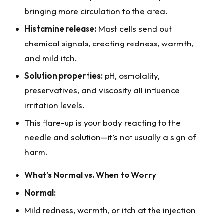
bringing more circulation to the area.
Histamine release:
Mast cells send out
chemical signals, creating redness, warmth,
and mild itch.
Solution properties:
pH, osmolality,
preservatives, and viscosity all influence
irritation levels.
This flare-up is your body reacting to the
needle and solution—it’s not usually a sign of
harm.
What’s Normal vs. When to Worry
Normal:
Mild redness, warmth, or itch at the injection