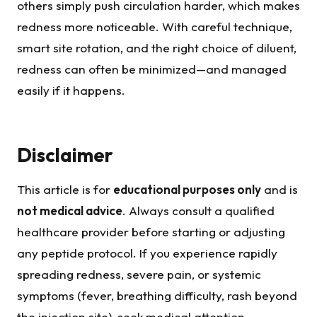
others simply push circulation harder, which makes
redness more noticeable. With careful technique,
smart site rotation, and the right choice of diluent,
redness can often be minimized—and managed
easily if it happens.
Disclaimer
This article is for
educational purposes only
and is
not medical advice
. Always consult a qualified
healthcare provider before starting or adjusting
any peptide protocol. If you experience rapidly
spreading redness, severe pain, or systemic
symptoms (fever, breathing difficulty, rash beyond
the injection site), seek medical attention