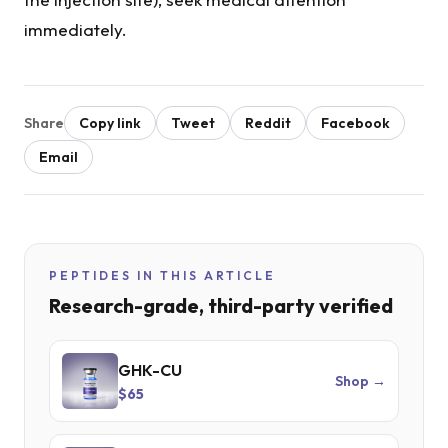
immediately.
Share
Copy link
Tweet
Reddit
Facebook
Email
PEPTIDES IN THIS ARTICLE
Research-grade, third-party verified
GHK-CU
Shop →
$65