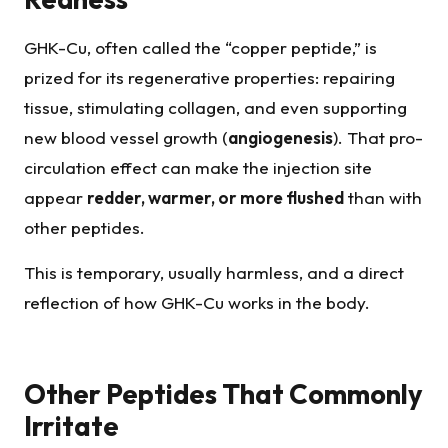
GHK-Cu, often called the “copper peptide,” is
prized for its regenerative properties: repairing
tissue, stimulating collagen, and even supporting
new blood vessel growth (
angiogenesis
). That pro-
circulation effect can make the injection site
appear
redder, warmer, or more flushed
than with
other peptides.
This is temporary, usually harmless, and a direct
reflection of how GHK-Cu works in the body.
Other Peptides That Commonly
Irritate