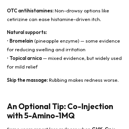
OTC antihistamines:
Non-drowsy options like
cetirizine can ease histamine-driven itch.
Natural supports:
•
Bromelain
(pineapple enzyme) — some evidence
for reducing swelling and irritation
•
Topical arnica
— mixed evidence, but widely used
for mild relief
Skip the massage:
Rubbing makes redness worse.
An Optional Tip: Co-Injection
with 5-Amino-1MQ