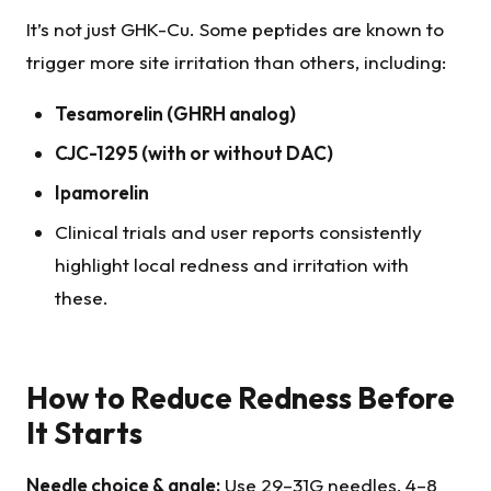
It’s not just GHK-Cu. Some peptides are known to
trigger more site irritation than others, including:
Tesamorelin
(GHRH analog)
CJC-1295 (with or without DAC)
Ipamorelin
Clinical trials and user reports consistently
highlight local redness and irritation with
these.
How to Reduce Redness Before
It Starts
Needle choice & angle:
Use 29–31G needles, 4–8