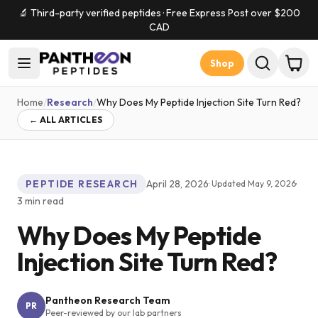
🔬 Third-party verified peptides · Free Express Post over $
200
CAD
Shop
Home
/
Research
/
Why Does My Peptide Injection Site Turn Red?
← ALL ARTICLES
PEPTIDE RESEARCH
April 28, 2026
·
· Updated
May 9, 2026
3
min read
Why Does My Peptide
Injection Site Turn Red?
Pantheon Research Team
PR
Peer-reviewed by our lab partners