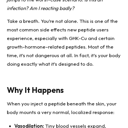
infection? Am I reacting badly?
Take a breath. You’re not alone. This is one of the
most common side effects new peptide users
experience, especially with GHK-Cu and certain
growth-hormone–related peptides. Most of the
time, it’s not dangerous at all. In fact, it’s your body
doing exactly what it’s designed to do.
Why It Happens
When you inject a peptide beneath the skin, your
body mounts a very normal, localized response:
Vasodilation:
Tiny blood vessels expand,