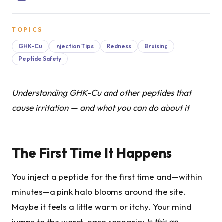
TOPICS
GHK-Cu
Injection Tips
Redness
Bruising
Peptide Safety
Understanding GHK-Cu and other peptides that
cause irritation — and what you can do about it
The First Time It Happens
You inject a peptide for the first time and—within
minutes—a pink halo blooms around the site.
Maybe it feels a little warm or itchy. Your mind
jumps to the worst-case scenario:
Is this an