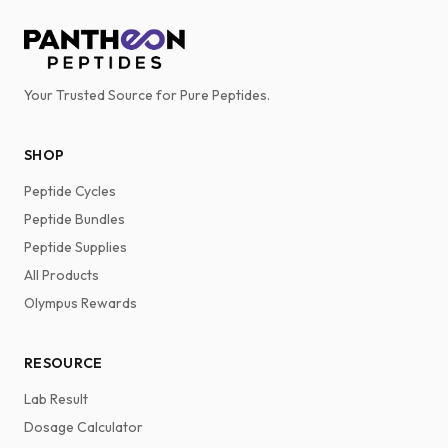
Your Trusted Source for Pure Peptides.
SHOP
Peptide Cycles
Peptide Bundles
Peptide Supplies
All Products
Olympus Rewards
RESOURCE
Lab Result
Dosage Calculator