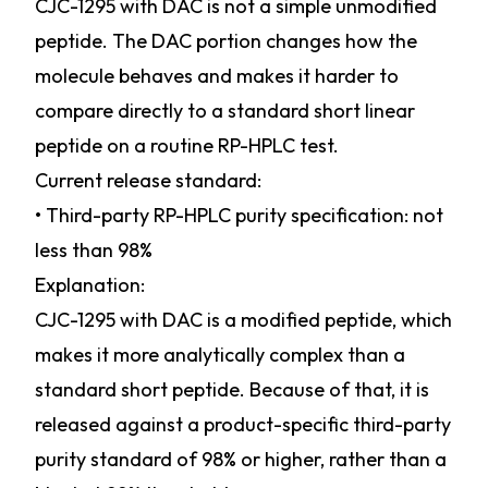
CJC-1295 with DAC is not a simple unmodified
peptide. The DAC portion changes how the
molecule behaves and makes it harder to
compare directly to a standard short linear
peptide on a routine RP-HPLC test.
Current release standard:
• Third-party RP-HPLC purity specification: not
less than 98%
Explanation:
CJC-1295 with DAC is a modified peptide, which
makes it more analytically complex than a
standard short peptide. Because of that, it is
released against a product-specific third-party
purity standard of 98% or higher, rather than a