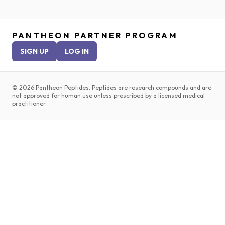
PANTHEON PARTNER PROGRAM
SIGN UP
LOG IN
©
2026
Pantheon Peptides. Peptides are research compounds and are
not approved for human use unless prescribed by a licensed medical
practitioner.