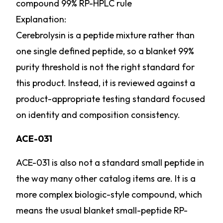
compound 99% RP-HPLC rule
Explanation:
Cerebrolysin is a peptide mixture rather than
one single defined peptide, so a blanket 99%
purity threshold is not the right standard for
this product. Instead, it is reviewed against a
product-appropriate testing standard focused
on identity and composition consistency.
ACE-031
ACE-031 is also not a standard small peptide in
the way many other catalog items are. It is a
more complex biologic-style compound, which
means the usual blanket small-peptide RP-