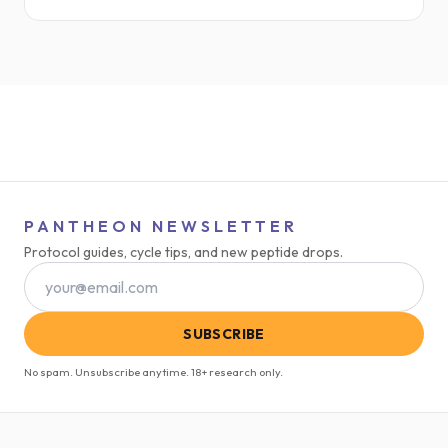
HIV-related lipodystrophy, it’s now gaining traction in
the performance, longevity, and body recomposition
space.
PANTHEON NEWSLETTER
Protocol guides, cycle tips, and new peptide drops.
SUBSCRIBE
No spam. Unsubscribe anytime. 18+ research only.