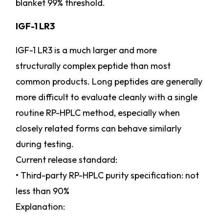
blanket 99% threshold.
IGF-1 LR3
IGF-1 LR3 is a much larger and more
structurally complex peptide than most
common products. Long peptides are generally
more difficult to evaluate cleanly with a single
routine RP-HPLC method, especially when
closely related forms can behave similarly
during testing.
Current release standard:
• Third-party RP-HPLC purity specification: not
less than 90%
Explanation: