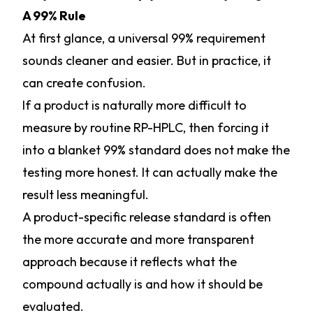
A 99% Rule
At first glance, a universal 99% requirement
sounds cleaner and easier. But in practice, it
can create confusion.
If a product is naturally more difficult to
measure by routine RP-HPLC, then forcing it
into a blanket 99% standard does not make the
testing more honest. It can actually make the
result less meaningful.
A product-specific release standard is often
the more accurate and more transparent
approach because it reflects what the
compound actually is and how it should be
evaluated.