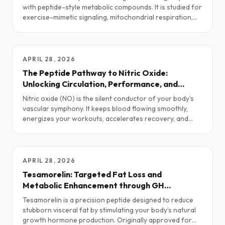
with peptide-style metabolic compounds. It is studied for
exercise-mimetic signaling, mitochondrial respiration,
fatty-acid oxidation, endurance, and metabolic flexibility.
This guide explores practical research protocols,
stacking ideas, safety notes, and the current science.
APRIL 28, 2026
The Peptide Pathway to Nitric Oxide:
Unlocking Circulation, Performance, and
Vitality
Nitric oxide (NO) is the silent conductor of your body’s
vascular symphony. It keeps blood flowing smoothly,
energizes your workouts, accelerates recovery, and
even fuels intimacy. Yet as we age—or face stress, injury,
or metabolic strain—our NO levels drop. The result?
Poor circulation, sluggish performance, and diminished
vitality. Fortunately, several well-researched peptides
APRIL 28, 2026
can help restore this critical molecule.
Tesamorelin: Targeted Fat Loss and
Metabolic Enhancement through GH
Optimization
Tesamorelin is a precision peptide designed to reduce
stubborn visceral fat by stimulating your body’s natural
growth hormone production. Originally approved for