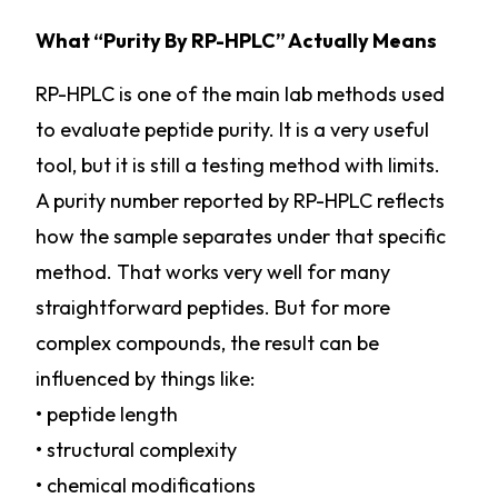
What “Purity By RP-HPLC” Actually Means
RP-HPLC is one of the main lab methods used
to evaluate peptide purity. It is a very useful
tool, but it is still a testing method with limits.
A purity number reported by RP-HPLC reflects
how the sample separates under that specific
method. That works very well for many
straightforward peptides. But for more
complex compounds, the result can be
influenced by things like:
• peptide length
• structural complexity
• chemical modifications