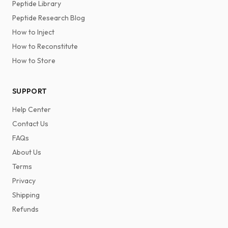
Peptide Library
Peptide Research Blog
How to Inject
How to Reconstitute
How to Store
SUPPORT
Help Center
Contact Us
FAQs
About Us
Terms
Privacy
Shipping
Refunds