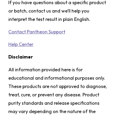
If you have questions about a specific product
or batch, contact us and we’ll help you
interpret the test result in plain English.
Contact Pantheon Support
Help Center
Disclaimer
All information provided here is for
educational and informational purposes only.
These products are not approved to diagnose,
treat, cure, or prevent any disease. Product
purity standards and release specifications
may vary depending on the nature of the