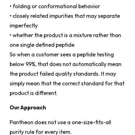
• folding or conformational behavior
• closely related impurities that may separate
imperfectly
• whether the product is a mixture rather than
one single defined peptide
So when a customer sees a peptide testing
below 99%, that does not automatically mean
the product failed quality standards. It may
simply mean that the correct standard for that
product is different.
Our Approach
Pantheon does not use a one-size-fits-all
purity rule for every item.