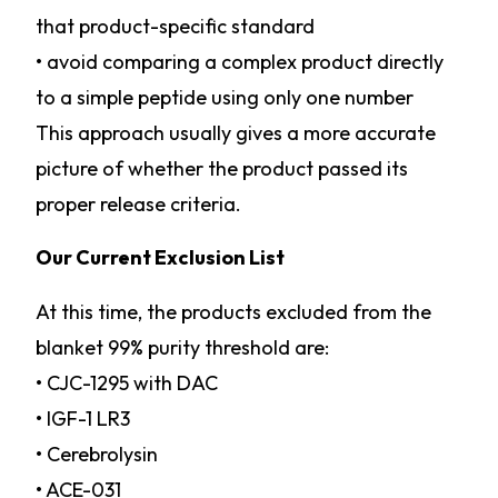
that product-specific standard
• avoid comparing a complex product directly
to a simple peptide using only one number
This approach usually gives a more accurate
picture of whether the product passed its
proper release criteria.
Our Current Exclusion List
At this time, the products excluded from the
blanket 99% purity threshold are:
• CJC-1295 with DAC
• IGF-1 LR3
• Cerebrolysin
• ACE-031