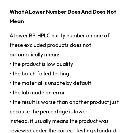
What A Lower Number Does And Does Not
Mean
A lower RP-HPLC purity number on one of
these excluded products does not
automatically mean:
• the product is low quality
• the batch failed testing
• the material is unsafe by default
• the lab made an error
• the result is worse than another product just
because the percentage is lower
Instead, it usually means the product was
reviewed under the correct testing standard