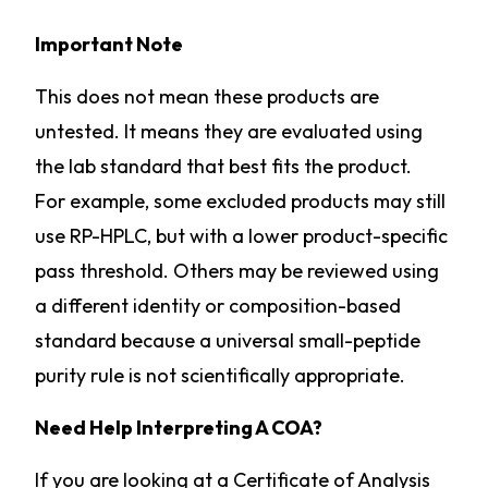
Important Note
This does not mean these products are
untested. It means they are evaluated using
the lab standard that best fits the product.
For example, some excluded products may still
use RP-HPLC, but with a lower product-specific
pass threshold. Others may be reviewed using
a different identity or composition-based
standard because a universal small-peptide
purity rule is not scientifically appropriate.
Need Help Interpreting A COA?
If you are looking at a Certificate of Analysis