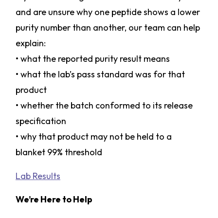
and are unsure why one peptide shows a lower
purity number than another, our team can help
explain:
• what the reported purity result means
• what the lab’s pass standard was for that
product
• whether the batch conformed to its release
specification
• why that product may not be held to a
blanket 99% threshold
Lab Results
We’re Here to Help