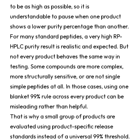
to be as high as possible, so it is
understandable to pause when one product
shows a lower purity percentage than another.
For many standard peptides, a very high RP-
HPLC purity result is realistic and expected. But
not every product behaves the same way in
testing. Some compounds are more complex,
more structurally sensitive, or are not single
simple peptides at all. In those cases, using one
blanket 99% rule across every product can be
misleading rather than helpful.
That is why a small group of products are
evaluated using product-specific release
standards instead of a universal 99% threshold.