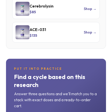
Cerebrolysin
Shop →
$85
ACE-031
Shop →
$135
PUT IT INTO PRACTICE
Find a cycle based on this
research
Answer three questions and we'll match you to a
stack with exact doses and a ready-to-order
cart.