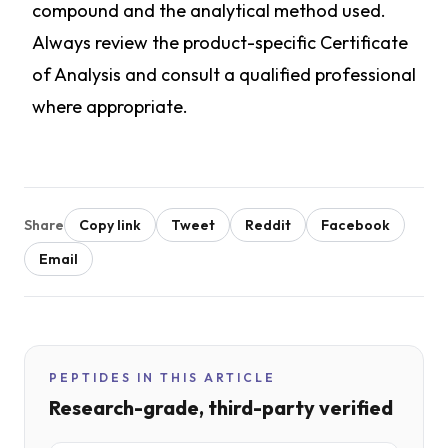
compound and the analytical method used.
Always review the product-specific Certificate
of Analysis and consult a qualified professional
where appropriate.
Share
Copy link
Tweet
Reddit
Facebook
Email
PEPTIDES IN THIS ARTICLE
Research-grade, third-party verified