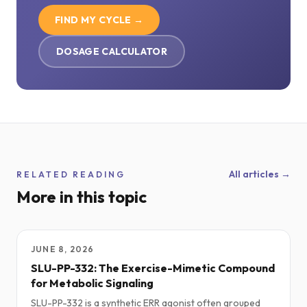
FIND MY CYCLE →
DOSAGE CALCULATOR
All articles →
RELATED READING
More in this topic
JUNE 8, 2026
SLU-PP-332: The Exercise-Mimetic Compound
for Metabolic Signaling
SLU-PP-332 is a synthetic ERR agonist often grouped