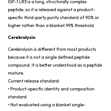
IGF-1 LR3 is a long, structurally complex
peptide, so it is released against a product-
specific third-party purity standard of 90% or
higher rather than a blanket 99% threshold.
Cerebrolysin
Cerebrolysin is different from most products
because it is not a single defined peptide
compound. It is better understood as a peptide
mixture.
Current release standard:
• Product-specific identity and composition
standard
• Not evaluated using a blanket single-