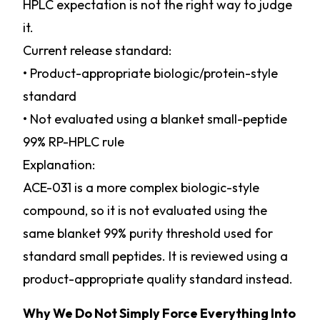
HPLC expectation is not the right way to judge
it.
Current release standard:
• Product-appropriate biologic/protein-style
standard
• Not evaluated using a blanket small-peptide
99% RP-HPLC rule
Explanation:
ACE-031 is a more complex biologic-style
compound, so it is not evaluated using the
same blanket 99% purity threshold used for
standard small peptides. It is reviewed using a
product-appropriate quality standard instead.
Why We Do Not Simply Force Everything Into