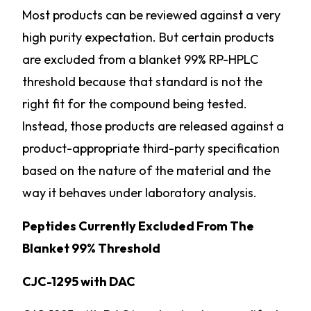
Most products can be reviewed against a very
high purity expectation. But certain products
are excluded from a blanket 99% RP-HPLC
threshold because that standard is not the
right fit for the compound being tested.
Instead, those products are released against a
product-appropriate third-party specification
based on the nature of the material and the
way it behaves under laboratory analysis.
Peptides Currently Excluded From The
Blanket 99% Threshold
CJC-1295 with DAC