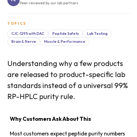
Peer-reviewed by our lab partners
TOPICS
CJC-1295 with DAC
Peptide Safety
Lab Testing
Brain & Nerve
Muscle & Performance
Understanding why a few products
are released to product-specific lab
standards instead of a universal 99%
RP-HPLC purity rule.
Why Customers Ask About This
Most customers expect peptide purity numbers