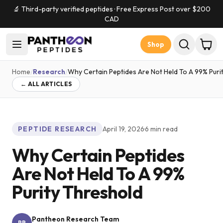
🔬 Third-party verified peptides · Free Express Post over $
200
CAD
Shop
Home
/
Research
/
Why Certain Peptides Are Not Held To A 99% Puri
← ALL ARTICLES
PEPTIDE RESEARCH
April 19, 2026
·
6
min read
Why Certain Peptides
Are Not Held To A 99%
Purity Threshold
Pantheon Research Team
PR