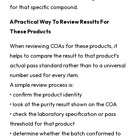
for that specific compound.
A Practical Way To Review Results For
These Products
When reviewing COAs for these products, it
helps to compare the result to that product’s
actual pass standard rather than to a universal
number used for every item.
A simple review process is:
• confirm the product identity
• look at the purity result shown on the COA
• check the laboratory specification or pass
threshold for that product
• determine whether the batch conformed to