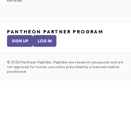
Refunds
PANTHEON PARTNER PROGRAM
SIGN UP
LOG IN
©
2026
Pantheon Peptides. Peptides are research compounds and are
not approved for human use unless prescribed by a licensed medical
practitioner.