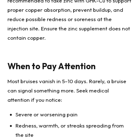
recommended to take zinc with GHK-Cu to support
proper copper absorption, prevent buildup, and
reduce possible redness or soreness at the
injection site. Ensure the zinc supplement does not
contain copper.
When to Pay Attention
Most bruises vanish in 5–10 days. Rarely, a bruise
can signal something more. Seek medical
attention if you notice:
Severe or worsening pain
Redness, warmth, or streaks spreading from
the site