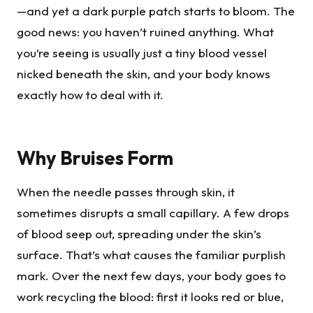
—and yet a dark purple patch starts to bloom. The
good news: you haven’t ruined anything. What
you’re seeing is usually just a tiny blood vessel
nicked beneath the skin, and your body knows
exactly how to deal with it.
Why Bruises Form
When the needle passes through skin, it
sometimes disrupts a small capillary. A few drops
of blood seep out, spreading under the skin’s
surface. That’s what causes the familiar purplish
mark. Over the next few days, your body goes to
work recycling the blood: first it looks red or blue,