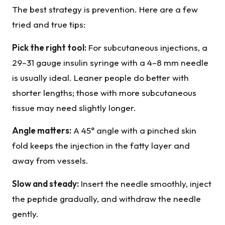
The best strategy is prevention. Here are a few
tried and true tips:
Pick the right tool:
For subcutaneous injections, a
29–31 gauge insulin syringe with a 4–8 mm needle
is usually ideal. Leaner people do better with
shorter lengths; those with more subcutaneous
tissue may need slightly longer.
Angle matters:
A 45° angle with a pinched skin
fold keeps the injection in the fatty layer and
away from vessels.
Slow and steady:
Insert the needle smoothly, inject
the peptide gradually, and withdraw the needle
gently.