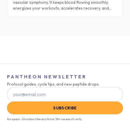
vascular symphony. It keeps blood flowing smoothly,
energizes your workouts, accelerates recovery, and
even fuels intimacy. Yet as we age—or face stress, injury,
or metabolic strain—our NO levels drop. The result?
Poor circulation, sluggish performance, and diminished
vitality. Fortunately, several well-researched peptides
can help restore this critical molecule.
PANTHEON NEWSLETTER
Protocol guides, cycle tips, and new peptide drops.
SUBSCRIBE
No spam. Unsubscribe anytime. 18+ research only.