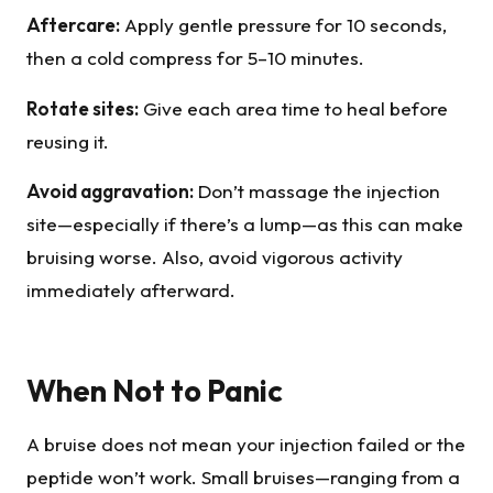
Aftercare:
Apply gentle pressure for 10 seconds,
then a cold compress for 5–10 minutes.
Rotate sites:
Give each area time to heal before
reusing it.
Avoid aggravation:
Don’t massage the injection
site—especially if there’s a lump—as this can make
bruising worse. Also, avoid vigorous activity
immediately afterward.
When Not to Panic
A bruise does not mean your injection failed or the
peptide won’t work. Small bruises—ranging from a