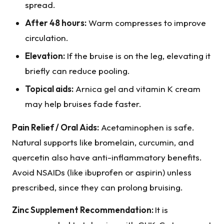
spread.
After 48 hours:
Warm compresses to improve
circulation.
Elevation:
If the bruise is on the leg, elevating it
briefly can reduce pooling.
Topical aids:
Arnica gel and vitamin K cream
may help bruises fade faster.
Pain Relief / Oral Aids:
Acetaminophen is safe.
Natural supports like bromelain, curcumin, and
quercetin also have anti-inflammatory benefits.
Avoid NSAIDs (like ibuprofen or aspirin) unless
prescribed, since they can prolong bruising.
Zinc Supplement Recommendation:
It is