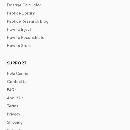
Dosage Calculator
Peptide Library
Peptide Research Blog
How to Inject
How to Reconstitute
How to Store
SUPPORT
Help Center
Contact Us
FAQs
About Us
Terms
Privacy
Shipping