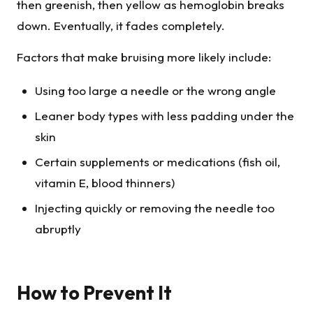
then greenish, then yellow as hemoglobin breaks
down. Eventually, it fades completely.
Factors that make bruising more likely include:
Using too large a needle or the wrong angle
Leaner body types with less padding under the
skin
Certain supplements or medications (fish oil,
vitamin E, blood thinners)
Injecting quickly or removing the needle too
abruptly
How to Prevent It