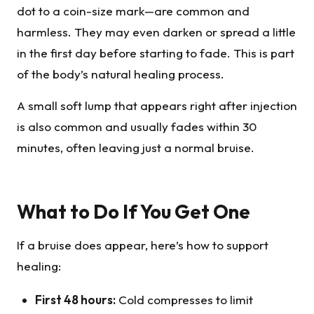
dot to a coin-size mark—are common and
harmless. They may even darken or spread a little
in the first day before starting to fade. This is part
of the body’s natural healing process.
A small soft lump that appears right after injection
is also common and usually fades within 30
minutes, often leaving just a normal bruise.
What to Do If You Get One
If a bruise does appear, here’s how to support
healing:
First 48 hours:
Cold compresses to limit