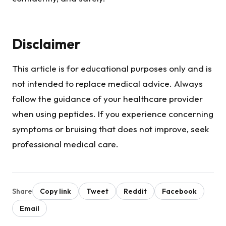
Disclaimer
This article is for educational purposes only and is
not intended to replace medical advice. Always
follow the guidance of your healthcare provider
when using peptides. If you experience concerning
symptoms or bruising that does not improve, seek
professional medical care.
Share
Copy link
Tweet
Reddit
Facebook
Email