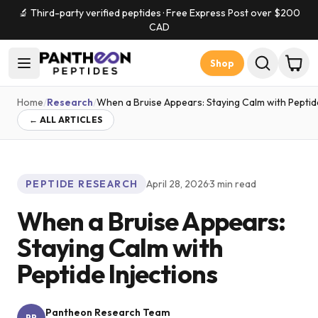
🔬 Third-party verified peptides · Free Express Post over $
200
CAD
Shop
Home
/
Research
/
When a Bruise Appears: Staying Calm with Peptide
← ALL ARTICLES
PEPTIDE RESEARCH
April 28, 2026
·
3
min read
When a Bruise Appears:
Staying Calm with
Peptide Injections
Pantheon Research Team
PR