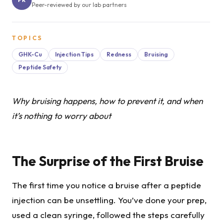
Peer-reviewed by our lab partners
TOPICS
GHK-Cu
Injection Tips
Redness
Bruising
Peptide Safety
Why bruising happens, how to prevent it, and when
it’s nothing to worry about
The Surprise of the First Bruise
The first time you notice a bruise after a peptide
injection can be unsettling. You’ve done your prep,
used a clean syringe, followed the steps carefully