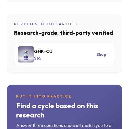
PEPTIDES IN THIS ARTICLE
Research-grade, third-party verified
GHK-CU
Shop →
$65
PUT IT INTO PRACTICE
Find a cycle based on this
research
Answer three questions and we'll match you to a