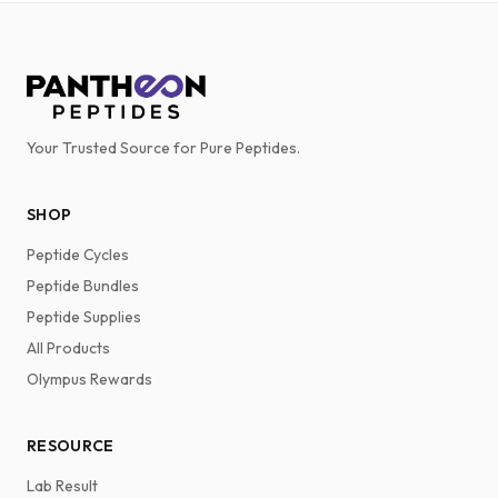
Your Trusted Source for Pure Peptides.
SHOP
Peptide Cycles
Peptide Bundles
Peptide Supplies
All Products
Olympus Rewards
RESOURCE
Lab Result