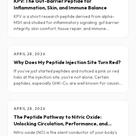
KPV: The Gut-Barrier Peptide for
Inflammation, Skin, and Immune Balance
KPV is a short research peptide derived from alpha-
MSH and studied for inflammatory signaling, gut barrier
integrity, skin comfort, tissue repair, and immune
balance. This guide explores how KPV is being used in
research and clinical-adjacent settings: potential
benefits, real-world dosing patterns, stacks, safety
notes, and what the current science is actually saying.
APRIL 28, 2026
Why Does My Peptide Injection Site Turn Red?
If you’ve just started peptides and noticed a pink or red
halo at the injection site, you’re not alone. Certain
peptides, especially GHK-Cu, are well known for causing
temporary redness. Here’s why it happens, what’s
normal, and simple ways to ease it.
APRIL 28, 2026
The Peptide Pathway to Nitric Oxide:
Unlocking Circulation, Performance, and
Vitality
Nitric oxide (NO) is the silent conductor of your body’s