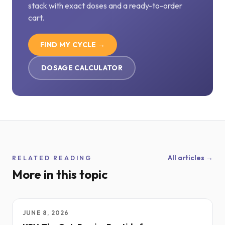
stack with exact doses and a ready-to-order
cart.
FIND MY CYCLE →
DOSAGE CALCULATOR
All articles →
RELATED READING
More in this topic
JUNE 8, 2026