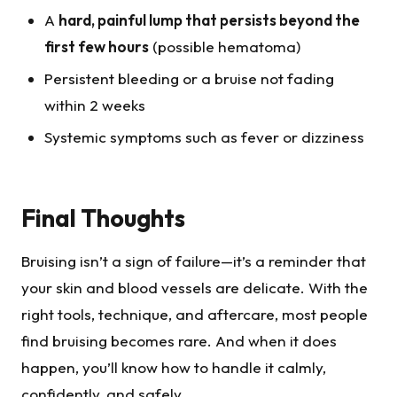
A
hard, painful lump that persists beyond the
first few hours
(possible hematoma)
Persistent bleeding or a bruise not fading
within 2 weeks
Systemic symptoms such as fever or dizziness
Final Thoughts
Bruising isn’t a sign of failure—it’s a reminder that
your skin and blood vessels are delicate. With the
right tools, technique, and aftercare, most people
find bruising becomes rare. And when it does
happen, you’ll know how to handle it calmly,
confidently, and safely.