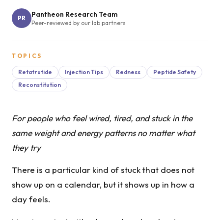
Pantheon Research Team
PR
Peer-reviewed by our lab partners
TOPICS
Retatrutide
Injection Tips
Redness
Peptide Safety
Reconstitution
For people who feel wired, tired, and stuck in the
same weight and energy patterns no matter what
they try
There is a particular kind of stuck that does not
show up on a calendar, but it shows up in how a
day feels.