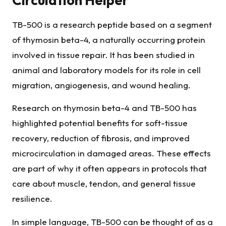
TB-500 is a research peptide based on a segment
of thymosin beta-4, a naturally occurring protein
involved in tissue repair. It has been studied in
animal and laboratory models for its role in cell
migration, angiogenesis, and wound healing.
Research on thymosin beta-4 and TB-500 has
highlighted potential benefits for soft-tissue
recovery, reduction of fibrosis, and improved
microcirculation in damaged areas. These effects
are part of why it often appears in protocols that
care about muscle, tendon, and general tissue
resilience.
In simple language, TB-500 can be thought of as a