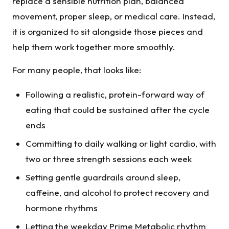
replace a sensible nutrition plan, balanced
movement, proper sleep, or medical care. Instead,
it is organized to sit alongside those pieces and
help them work together more smoothly.
For many people, that looks like:
Following a realistic, protein-forward way of
eating that could be sustained after the cycle
ends
Committing to daily walking or light cardio, with
two or three strength sessions each week
Setting gentle guardrails around sleep,
caffeine, and alcohol to protect recovery and
hormone rhythms
Letting the weekday Prime Metabolic rhythm