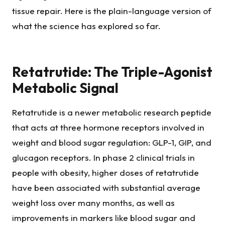
tissue repair. Here is the plain-language version of
what the science has explored so far.
Retatrutide: The Triple-Agonist
Metabolic Signal
Retatrutide is a newer metabolic research peptide
that acts at three hormone receptors involved in
weight and blood sugar regulation: GLP-1, GIP, and
glucagon receptors. In phase 2 clinical trials in
people with obesity, higher doses of retatrutide
have been associated with substantial average
weight loss over many months, as well as
improvements in markers like blood sugar and