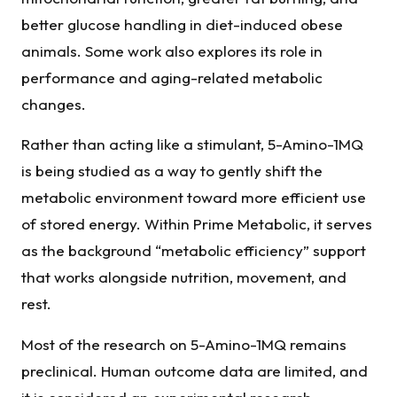
better glucose handling in diet-induced obese
animals. Some work also explores its role in
performance and aging-related metabolic
changes.
Rather than acting like a stimulant, 5-Amino-1MQ
is being studied as a way to gently shift the
metabolic environment toward more efficient use
of stored energy. Within Prime Metabolic, it serves
as the background “metabolic efficiency” support
that works alongside nutrition, movement, and
rest.
Most of the research on 5-Amino-1MQ remains
preclinical. Human outcome data are limited, and