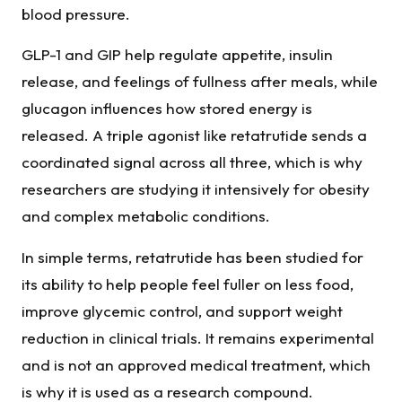
blood pressure.
GLP-1 and GIP help regulate appetite, insulin
release, and feelings of fullness after meals, while
glucagon influences how stored energy is
released. A triple agonist like retatrutide sends a
coordinated signal across all three, which is why
researchers are studying it intensively for obesity
and complex metabolic conditions.
In simple terms, retatrutide has been studied for
its ability to help people feel fuller on less food,
improve glycemic control, and support weight
reduction in clinical trials. It remains experimental
and is not an approved medical treatment, which
is why it is used as a research compound.