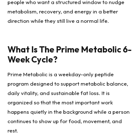
people who want a structured window to nudge
metabolism, recovery, and energy in a better
direction while they still live a normal life.
What Is The Prime Metabolic 6-
Week Cycle?
Prime Metabolic is a weekday-only peptide
program designed to support metabolic balance,
daily vitality, and sustainable fat loss. It is
organized so that the most important work
happens quietly in the background while a person
continues to show up for food, movement, and
rest.