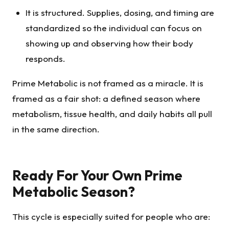
It is structured. Supplies, dosing, and timing are
standardized so the individual can focus on
showing up and observing how their body
responds.
Prime Metabolic is not framed as a miracle. It is
framed as a fair shot: a defined season where
metabolism, tissue health, and daily habits all pull
in the same direction.
Ready For Your Own Prime
Metabolic Season?
This cycle is especially suited for people who are: