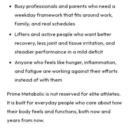
Busy professionals and parents who need a
weekday framework that fits around work,
family, and real schedules
Lifters and active people who want better
recovery, less joint and tissue irritation, and
steadier performance in a mild deficit
Anyone who feels like hunger, inflammation,
and fatigue are working against their efforts
instead of with them
Prime Metabolic is not reserved for elite athletes.
It is built for everyday people who care about how
their body feels and functions, both now and
years from now.