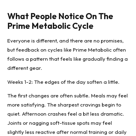
What People Notice On The
Prime Metabolic Cycle
Everyone is different, and there are no promises,
but feedback on cycles like Prime Metabolic often
follows a pattern that feels like gradually finding a
different gear.
Weeks 1-2: The edges of the day soften a little.
The first changes are often subtle. Meals may feel
more satisfying. The sharpest cravings begin to
quiet. Afternoon crashes feel a bit less dramatic.
Joints or nagging soft-tissue spots may feel
slightly less reactive after normal training or daily