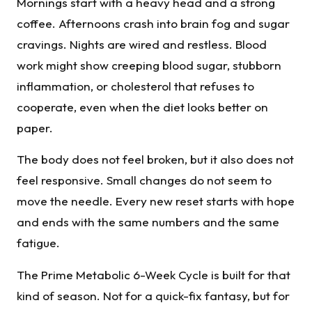
Mornings start with a heavy head and a strong
coffee. Afternoons crash into brain fog and sugar
cravings. Nights are wired and restless. Blood
work might show creeping blood sugar, stubborn
inflammation, or cholesterol that refuses to
cooperate, even when the diet looks better on
paper.
The body does not feel broken, but it also does not
feel responsive. Small changes do not seem to
move the needle. Every new reset starts with hope
and ends with the same numbers and the same
fatigue.
The Prime Metabolic 6-Week Cycle is built for that
kind of season. Not for a quick-fix fantasy, but for