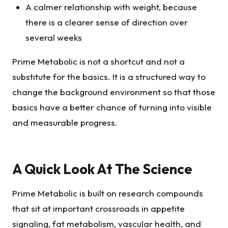
A calmer relationship with weight, because
there is a clearer sense of direction over
several weeks
Prime Metabolic is not a shortcut and not a
substitute for the basics. It is a structured way to
change the background environment so that those
basics have a better chance of turning into visible
and measurable progress.
A Quick Look At The Science
Prime Metabolic is built on research compounds
that sit at important crossroads in appetite
signaling, fat metabolism, vascular health, and