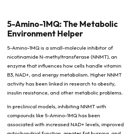
5-Amino-1MQ: The Metabolic
Environment Helper
5-Amino-1MQ is a small-molecule inhibitor of
nicotinamide N-methyltransferase (NNMT), an
enzyme that influences how cells handle vitamin
B3, NAD+, and energy metabolism. Higher NNMT
activity has been linked in research to obesity,
insulin resistance, and other metabolic problems.
In preclinical models, inhibiting NNMT with
compounds like 5-Amino-1MQ has been
associated with increased NAD+ levels, improved
mitochondrial function, greater fat burning, and