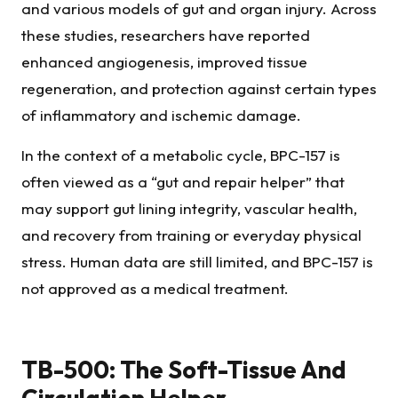
and various models of gut and organ injury. Across
these studies, researchers have reported
enhanced angiogenesis, improved tissue
regeneration, and protection against certain types
of inflammatory and ischemic damage.
In the context of a metabolic cycle, BPC-157 is
often viewed as a “gut and repair helper” that
may support gut lining integrity, vascular health,
and recovery from training or everyday physical
stress. Human data are still limited, and BPC-157 is
not approved as a medical treatment.
TB-500: The Soft-Tissue And
Circulation Helper