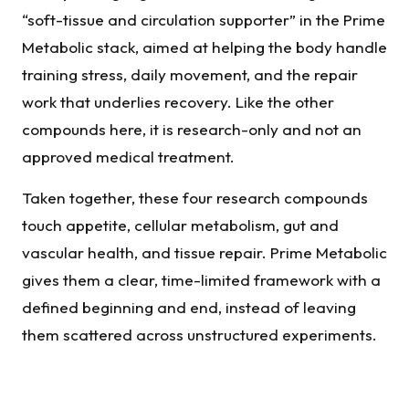
“soft-tissue and circulation supporter” in the Prime
Metabolic stack, aimed at helping the body handle
training stress, daily movement, and the repair
work that underlies recovery. Like the other
compounds here, it is research-only and not an
approved medical treatment.
Taken together, these four research compounds
touch appetite, cellular metabolism, gut and
vascular health, and tissue repair. Prime Metabolic
gives them a clear, time-limited framework with a
defined beginning and end, instead of leaving
them scattered across unstructured experiments.