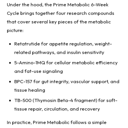
Under the hood, the Prime Metabolic 6-Week
Cycle brings together four research compounds
that cover several key pieces of the metabolic
picture:
Retatrutide for appetite regulation, weight-
related pathways, and insulin sensitivity
5-Amino-1MQ for cellular metabolic efficiency
and fat-use signaling
BPC-157 for gut integrity, vascular support, and
tissue healing
TB-500 (Thymosin Beta-4 fragment) for soft-
tissue repair, circulation, and recovery
In practice, Prime Metabolic follows a simple