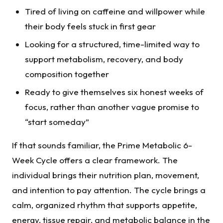
Tired of living on caffeine and willpower while
their body feels stuck in first gear
Looking for a structured, time-limited way to
support metabolism, recovery, and body
composition together
Ready to give themselves six honest weeks of
focus, rather than another vague promise to
“start someday”
If that sounds familiar, the Prime Metabolic 6-
Week Cycle offers a clear framework. The
individual brings their nutrition plan, movement,
and intention to pay attention. The cycle brings a
calm, organized rhythm that supports appetite,
energy, tissue repair, and metabolic balance in the