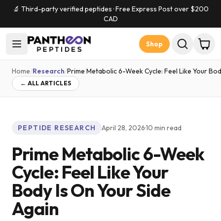
🔬 Third-party verified peptides · Free Express Post over $
200
CAD
Shop
Home
/
Research
/
Prime Metabolic 6-Week Cycle: Feel Like Your Bod
← ALL ARTICLES
PEPTIDE RESEARCH
April 28, 2026
·
10
min read
Prime Metabolic 6-Week
Cycle: Feel Like Your
Body Is On Your Side
Again