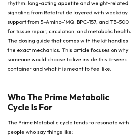
rhythm: long-acting appetite and weight-related
signaling from Retatrutide layered with weekday
support from 5-Amino-1MQ, BPC-157, and TB-500
for tissue repair, circulation, and metabolic health.
The dosing guide that comes with the kit handles
the exact mechanics. This article focuses on why
someone would choose to live inside this 6-week
container and what it is meant to feel like.
Who The Prime Metabolic
Cycle Is For
The Prime Metabolic cycle tends to resonate with
people who say things like: