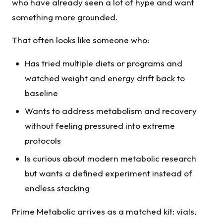
who have already seen a lot of hype and want
something more grounded.
That often looks like someone who:
Has tried multiple diets or programs and
watched weight and energy drift back to
baseline
Wants to address metabolism and recovery
without feeling pressured into extreme
protocols
Is curious about modern metabolic research
but wants a defined experiment instead of
endless stacking
Prime Metabolic arrives as a matched kit: vials,