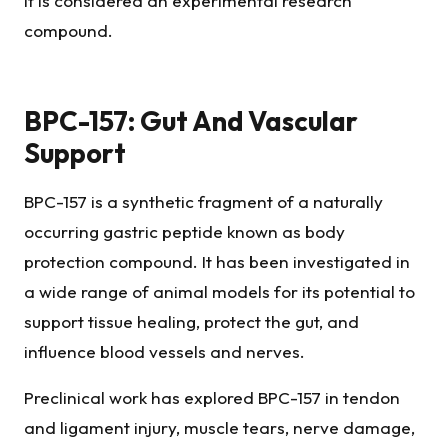
it is considered an experimental research
compound.
BPC-157: Gut And Vascular
Support
BPC-157 is a synthetic fragment of a naturally
occurring gastric peptide known as body
protection compound. It has been investigated in
a wide range of animal models for its potential to
support tissue healing, protect the gut, and
influence blood vessels and nerves.
Preclinical work has explored BPC-157 in tendon
and ligament injury, muscle tears, nerve damage,