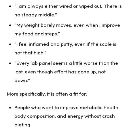
“I am always either wired or wiped out. There is
no steady middle.”
“My weight barely moves, even when I improve
my food and steps.”
“I feel inflamed and puffy, even if the scale is
not that high.”
“Every lab panel seems a little worse than the
last, even though effort has gone up, not
down.”
More specifically, it is often a fit for:
People who want to improve metabolic health,
body composition, and energy without crash
dieting