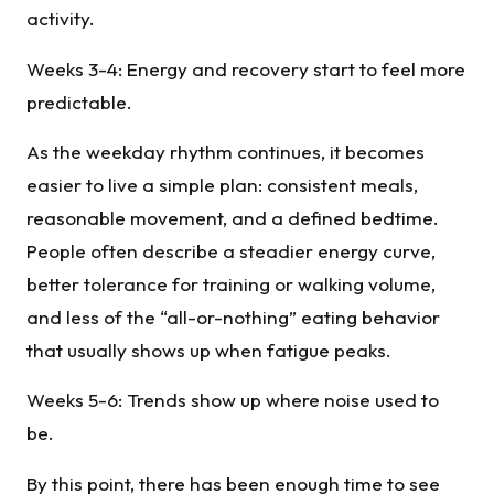
activity.
Weeks 3-4: Energy and recovery start to feel more
predictable.
As the weekday rhythm continues, it becomes
easier to live a simple plan: consistent meals,
reasonable movement, and a defined bedtime.
People often describe a steadier energy curve,
better tolerance for training or walking volume,
and less of the “all-or-nothing” eating behavior
that usually shows up when fatigue peaks.
Weeks 5-6: Trends show up where noise used to
be.
By this point, there has been enough time to see