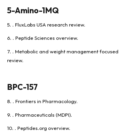
5-Amino-1MQ
5. . FluxLabs USA research review.
6. . Peptide Sciences overview.
7. . Metabolic and weight management focused
review.
BPC-157
8. . Frontiers in Pharmacology.
9. . Pharmaceuticals (MDPI).
10. . Peptides.org overview.