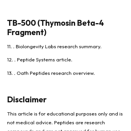
TB-500 (Thymosin Beta-4
Fragment)
11. . Biolongevity Labs research summary.
12. . Peptide Systems article.
13. . Oath Peptides research overview.
Disclaimer
This article is for educational purposes only and is
not medical advice. Peptides are research