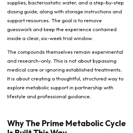
supplies, bacteriostatic water, and a step-by-step
dosing guide, along with storage instructions and
support resources. The goal is to remove
guesswork and keep the experience contained
inside a clear, six-week trial window.
The compounds themselves remain experimental
and research-only. This is not about bypassing
medical care or ignoring established treatments.
It is about creating a thoughtful, structured way to
explore metabolic support in partnership with
lifestyle and professional guidance.
Why The Prime Metabolic Cycle
Is Built This Way