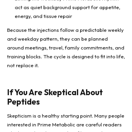
act as quiet background support for appetite,
energy, and tissue repair
Because the injections follow a predictable weekly
and weekday pattern, they can be planned
around meetings, travel, family commitments, and
training blocks. The cycle is designed to fit into life,
not replace it.
If You Are Skeptical About
Peptides
Skepticism is a healthy starting point. Many people
interested in Prime Metabolic are careful readers