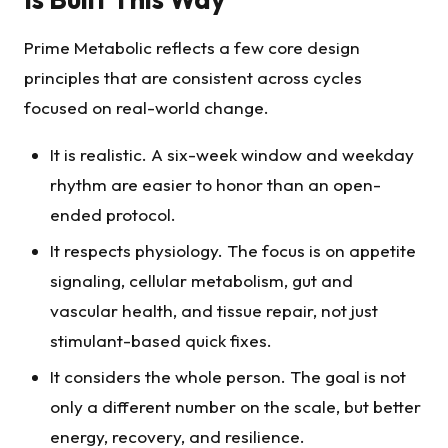
Prime Metabolic reflects a few core design
principles that are consistent across cycles
focused on real-world change.
It is realistic. A six-week window and weekday
rhythm are easier to honor than an open-
ended protocol.
It respects physiology. The focus is on appetite
signaling, cellular metabolism, gut and
vascular health, and tissue repair, not just
stimulant-based quick fixes.
It considers the whole person. The goal is not
only a different number on the scale, but better
energy, recovery, and resilience.