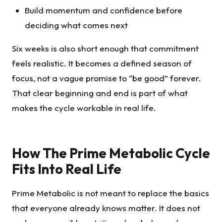
Build momentum and confidence before
deciding what comes next
Six weeks is also short enough that commitment
feels realistic. It becomes a defined season of
focus, not a vague promise to “be good” forever.
That clear beginning and end is part of what
makes the cycle workable in real life.
How The Prime Metabolic Cycle
Fits Into Real Life
Prime Metabolic is not meant to replace the basics
that everyone already knows matter. It does not