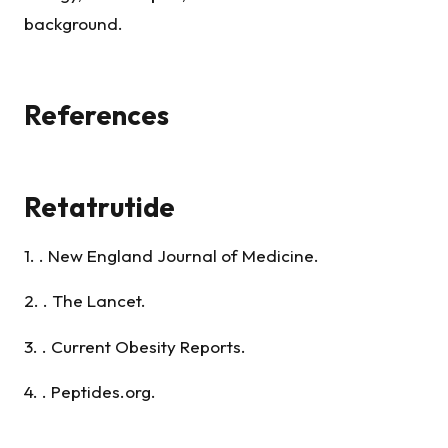
background.
References
Retatrutide
1. . New England Journal of Medicine.
2. . The Lancet.
3. . Current Obesity Reports.
4. . Peptides.org.