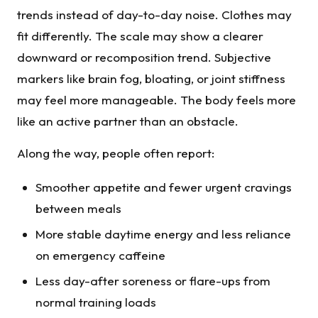
trends instead of day-to-day noise. Clothes may
fit differently. The scale may show a clearer
downward or recomposition trend. Subjective
markers like brain fog, bloating, or joint stiffness
may feel more manageable. The body feels more
like an active partner than an obstacle.
Along the way, people often report:
Smoother appetite and fewer urgent cravings
between meals
More stable daytime energy and less reliance
on emergency caffeine
Less day-after soreness or flare-ups from
normal training loads