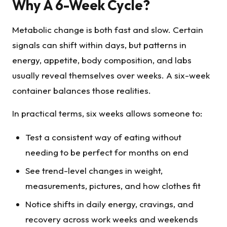
Why A 6-Week Cycle?
Metabolic change is both fast and slow. Certain
signals can shift within days, but patterns in
energy, appetite, body composition, and labs
usually reveal themselves over weeks. A six-week
container balances those realities.
In practical terms, six weeks allows someone to:
Test a consistent way of eating without
needing to be perfect for months on end
See trend-level changes in weight,
measurements, pictures, and how clothes fit
Notice shifts in daily energy, cravings, and
recovery across work weeks and weekends