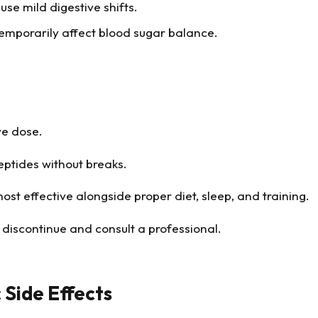
use mild digestive shifts.
mporarily affect blood sugar balance.
ve dose.
eptides without breaks.
st effective alongside proper diet, sleep, and training.
 discontinue and consult a professional.
 Side Effects