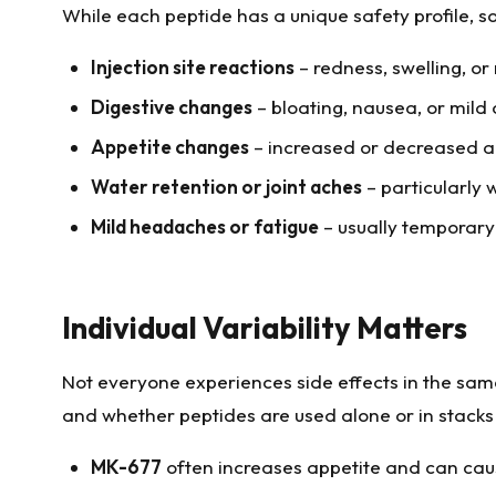
While each peptide has a unique safety profile, 
Injection site reactions
– redness, swelling, or 
Digestive changes
– bloating, nausea, or mild 
Appetite changes
– increased or decreased a
Water retention or joint aches
– particularly
Mild headaches or fatigue
– usually temporar
Individual Variability Matters
Not everyone experiences side effects in the same 
and whether peptides are used alone or in stacks 
MK-677
often increases appetite and can cau