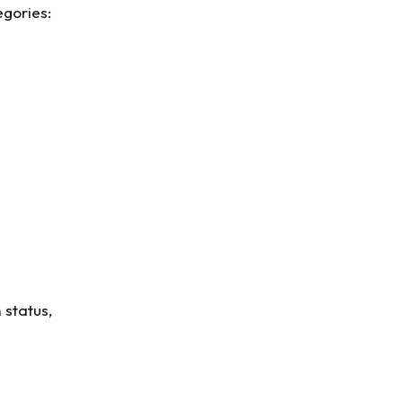
egories:
 status,