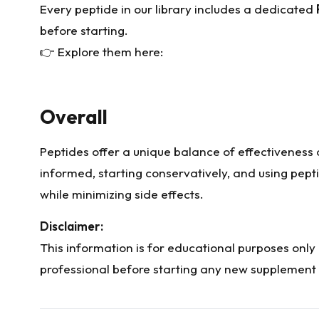
Every peptide in our library includes a dedicated
before starting.
👉 Explore them here:
Overall
Peptides offer a unique balance of effectiveness a
informed, starting conservatively, and using pept
while minimizing side effects.
Disclaimer:
This information is for educational purposes only
professional before starting any new supplement 