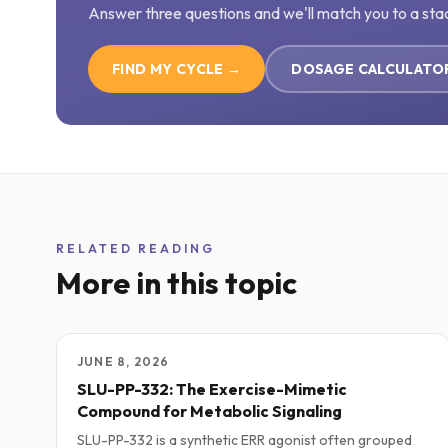
Answer three questions and we'll match you to a sta
FIND MY CYCLE →
DOSAGE CALCULATO
RELATED READING
More in this topic
JUNE 8, 2026
SLU-PP-332: The Exercise-Mimetic
Compound for Metabolic Signaling
SLU-PP-332 is a synthetic ERR agonist often grouped