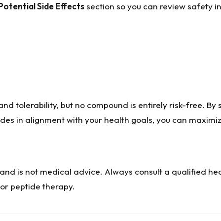
Potential Side Effects
section so you can review safety i
nd tolerability, but no compound is entirely risk-free. By 
ides in alignment with your health goals, you can maximiz
 and is not medical advice. Always consult a qualified he
or peptide therapy.