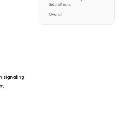
Side Effects
Overall
n signaling
r,