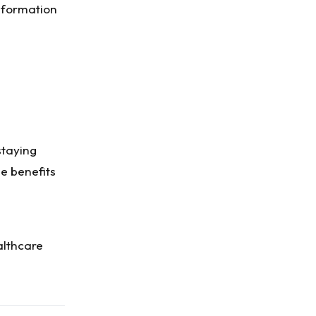
nformation
staying
e benefits
althcare