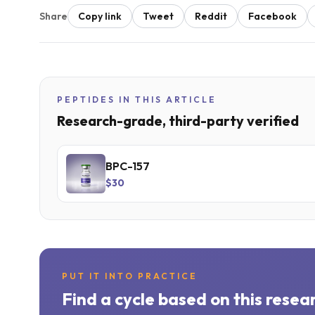
Share
Copy link
Tweet
Reddit
Facebook
PEPTIDES IN THIS ARTICLE
Research-grade, third-party verified
BPC-157
$30
PUT IT INTO PRACTICE
Find a cycle based on this resea