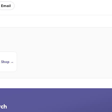
Email
Shop →
rch