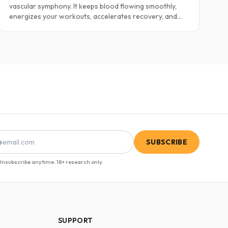
vascular symphony. It keeps blood flowing smoothly,
energizes your workouts, accelerates recovery, and
even fuels intimacy. Yet as we age—or face stress,
injury, or metabolic strain—our NO levels drop. The
result? Poor circulation, sluggish performance, and
diminished vitality. Fortunately, several well-researched
peptides can help restore this critical molecule.
SUBSCRIBE
nsubscribe anytime. 18+ research only.
SUPPORT