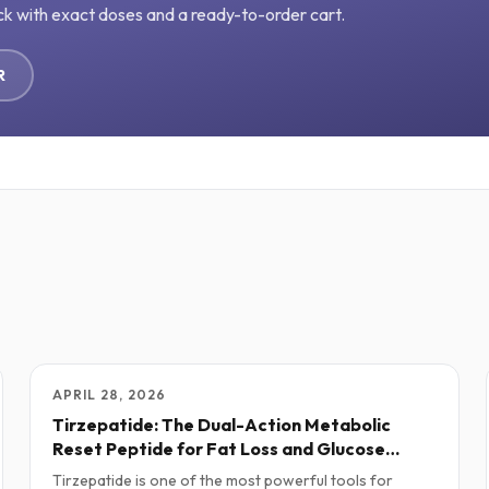
ck with exact doses and a ready-to-order cart.
R
APRIL 28, 2026
Tirzepatide: The Dual-Action Metabolic
Reset Peptide for Fat Loss and Glucose
Control
Tirzepatide is one of the most powerful tools for