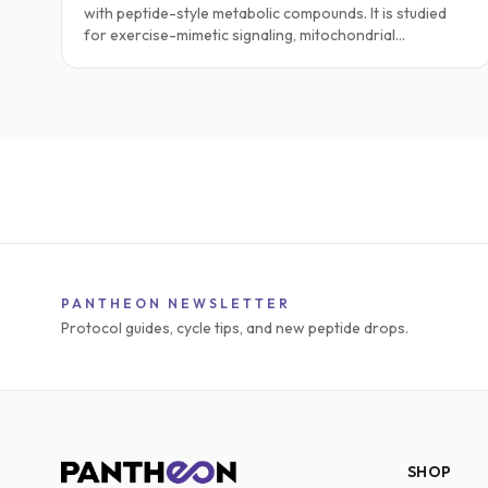
with peptide-style metabolic compounds. It is studied
for exercise-mimetic signaling, mitochondrial
respiration, fatty-acid oxidation, endurance, and
metabolic flexibility. This guide explores practical
research protocols, stacking ideas, safety notes, and
the current science.
PANTHEON NEWSLETTER
Protocol guides, cycle tips, and new peptide drops.
SHOP