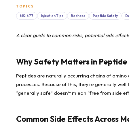
TOPICS
MK-677
Injection Tips
Redness
Peptide Safety
D
A clear guide to common risks, potential side effec
Why Safety Matters in Peptide
Peptides are naturally occurring chains of amino
processes. Because of this, they’re generally we
“generally safe” doesn’t m ean “free from side ef
Common Side Effects Across M