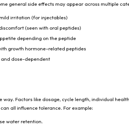
some general side effects may appear across multiple cat
mild irritation (for injectables)
discomfort (seen with oral peptides)
ppetite depending on the peptide
 with growth hormone–related peptides
y and dose-dependent
way. Factors like dosage, cycle length, individual health
can all influence tolerance. For example:
se water retention.