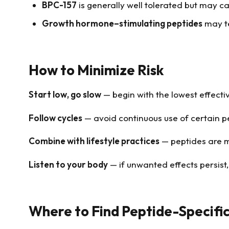
BPC-157
is generally well tolerated but may ca
Growth hormone–stimulating peptides
may te
How to Minimize Risk
Start low, go slow
— begin with the lowest effecti
Follow cycles
— avoid continuous use of certain p
Combine with lifestyle practices
— peptides are mo
Listen to your body
— if unwanted effects persist,
Where to Find Peptide-Specific