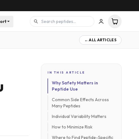
ort
← ALL ARTICLES
IN THIS ARTICLE
u
Why Safety Matters in
Peptide Use
Common Side Effects Across
Many Peptides
Individual Variability Matters
How to Minimize Risk
Where to Find Peptide-Specific