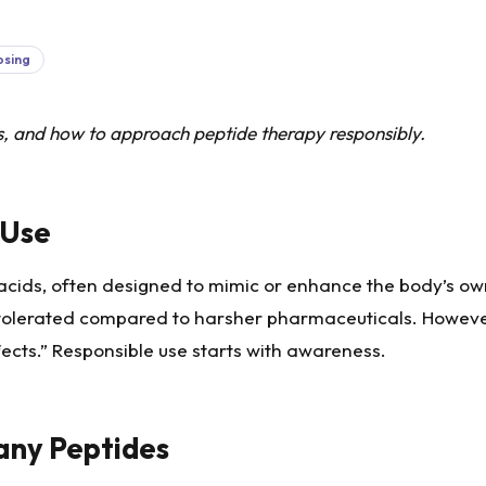
osing
ts, and how to approach peptide therapy responsibly.
 Use
 acids, often designed to mimic or enhance the body’s ow
ll tolerated compared to harsher pharmaceuticals. Howeve
fects.” Responsible use starts with awareness.
any Peptides