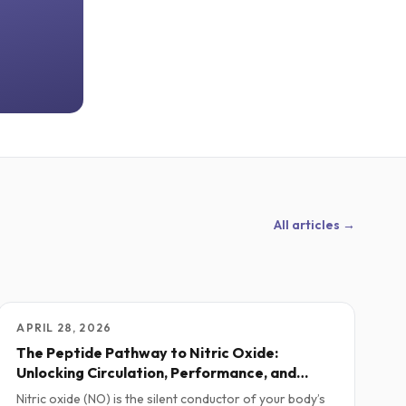
All articles →
APRIL 28, 2026
The Peptide Pathway to Nitric Oxide:
Unlocking Circulation, Performance, and
Vitality
Nitric oxide (NO) is the silent conductor of your body’s