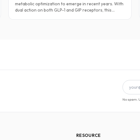
metabolic optimization to emerge in recent years. With
dual action on both GLP-1 and GIP receptors, this
peptide supports profound fat loss, enhanced insulin
sensitivity, and long-term body composition
improvements.
No spam. U
RESOURCE