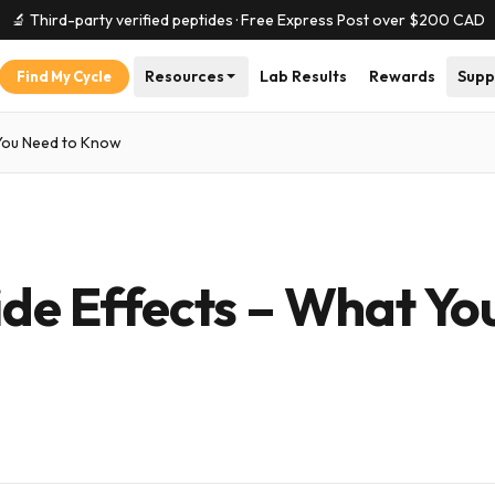
🔬 Third-party verified peptides · Free Express Post over $
200
CAD
Resources
Lab Results
Rewards
Supp
Find My Cycle
 You Need to Know
ide Effects – What Yo