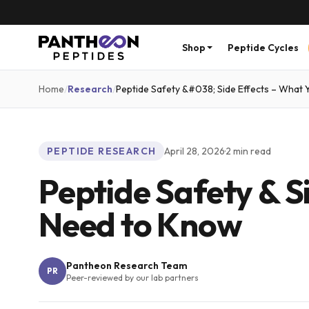
Shop
Peptide Cycles
Home
/
Research
/
Peptide Safety &#038; Side Effects – What
PEPTIDE RESEARCH
April 28, 2026
·
2
min read
Peptide Safety & S
Need to Know
Pantheon Research Team
PR
Peer-reviewed by our lab partners