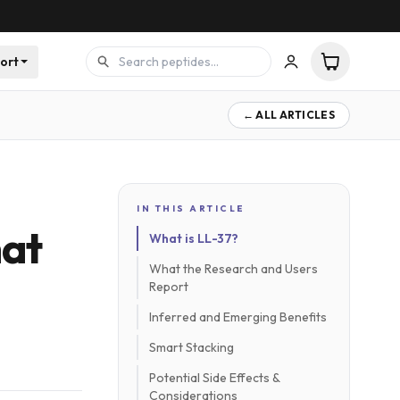
ort
← ALL ARTICLES
IN THIS ARTICLE
hat
What is LL-37?
What the Research and Users
Report
Inferred and Emerging Benefits
Smart Stacking
Potential Side Effects &
Considerations