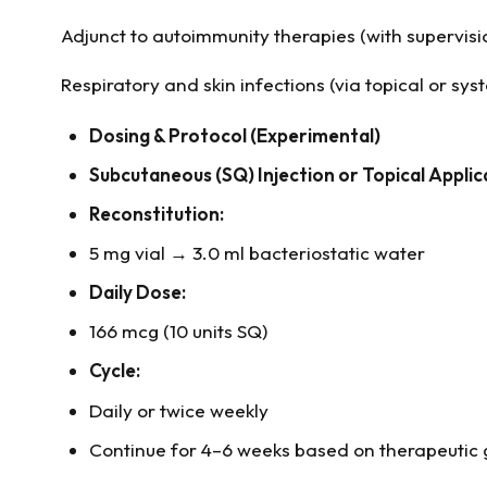
Adjunct to autoimmunity therapies (with supervisi
Respiratory and skin infections (via topical or sys
Dosing & Protocol (Experimental)
Subcutaneous (SQ) Injection or Topical Applic
Reconstitution:
5 mg vial → 3.0 ml bacteriostatic water
Daily Dose:
166 mcg (10 units SQ)
Cycle:
Daily or twice weekly
Continue for 4–6 weeks based on therapeutic 