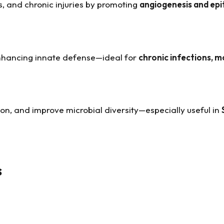
s, and chronic injuries by promoting
angiogenesis and epit
nhancing innate defense—ideal for
chronic infections, mo
ion, and improve microbial diversity—especially useful in
s