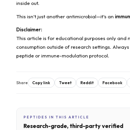
inside out.
This isn’t just another antimicrobial—it’s an
immun
Disclaimer:
This article is for educational purposes only and
consumption outside of research settings. Always
peptide or immune-modulation protocol.
Share
Copy link
Tweet
Reddit
Facebook
PEPTIDES IN THIS ARTICLE
Research-grade, third-party verified