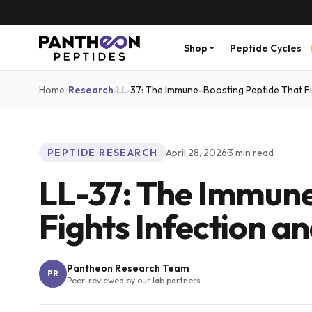
Shop
Peptide Cycles
Home
/
Research
/
LL-37: The Immune-Boosting Peptide That Fi
PEPTIDE RESEARCH
April 28, 2026
·
3
min read
LL-37: The Immune
Fights Infection a
Pantheon Research Team
PR
Peer-reviewed by our lab partners