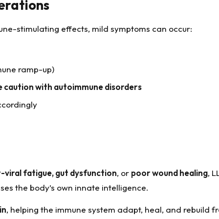
erations
immune-stimulating effects, mild symptoms can occur:
mmune ramp-up)
e caution with autoimmune disorders
ccordingly
-viral fatigue, gut dysfunction
, or
poor wound healing
, L
es the body’s own innate intelligence.
in
, helping the immune system adapt, heal, and rebuild f