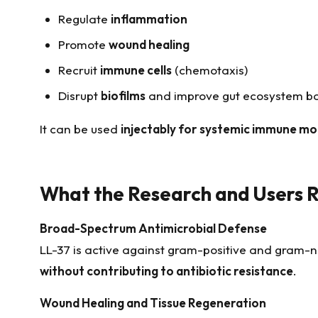
Regulate
inflammation
Promote
wound healing
Recruit
immune cells
(chemotaxis)
Disrupt
biofilms
and improve gut ecosystem b
It can be used
injectably for systemic immune mo
What the Research and Users 
Broad-Spectrum Antimicrobial Defense
LL-37 is active against gram-positive and gram-
without contributing to antibiotic resistance
.
Wound Healing and Tissue Regeneration