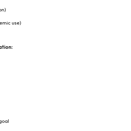
on)
temic use)
ation:
goal