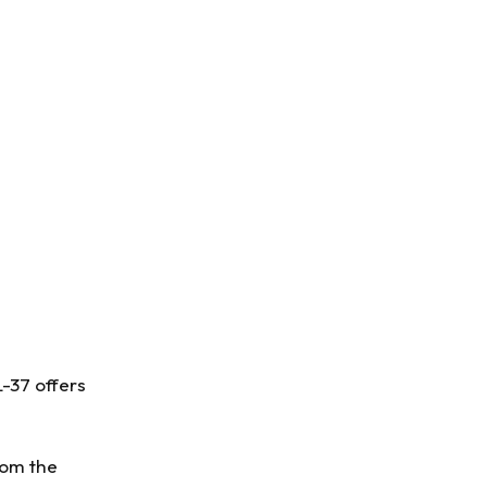
L-37 offers
rom the