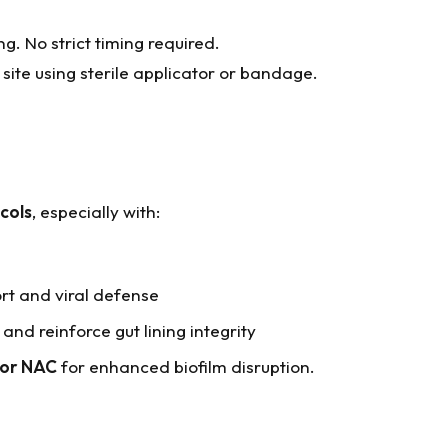
 No strict timing required.
site using sterile applicator or bandage.
cols
, especially with:
t and viral defense
and reinforce gut lining integrity
, or NAC
for enhanced biofilm disruption.