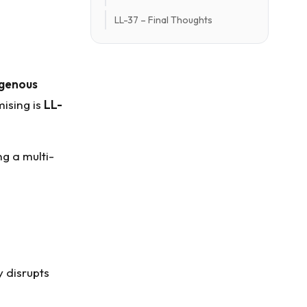
LL-37 – Final Thoughts
genous
ising is
LL-
ing a multi-
ly disrupts