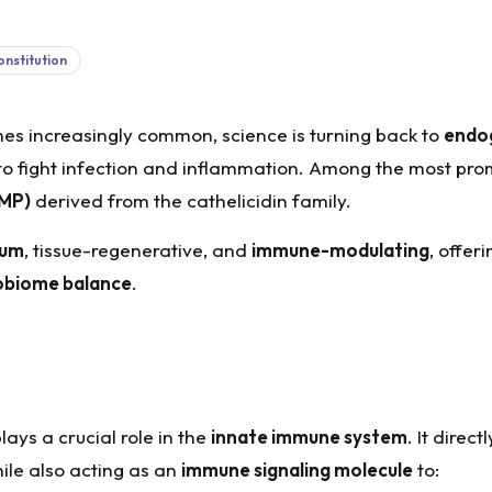
nstitution
s increasingly common, science is turning back to
endo
o fight infection and inflammation. Among the most prom
AMP)
derived from the cathelicidin family.
rum
, tissue-regenerative, and
immune-modulating
, offer
robiome balance
.
ays a crucial role in the
innate immune system
. It direct
ile also acting as an
immune signaling molecule
to: