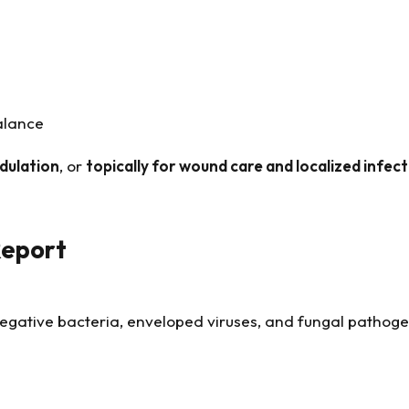
alance
dulation
, or
topically for wound care and localized infec
Report
negative bacteria, enveloped viruses, and fungal pathog