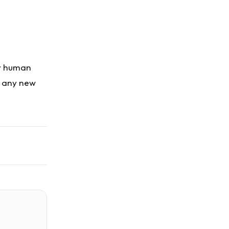
or human
g any new