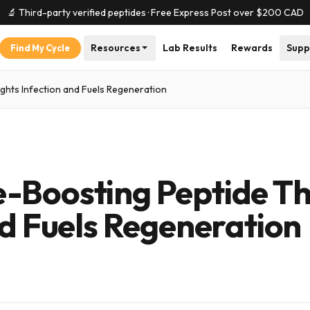
🔬 Third-party verified peptides · Free Express Post over $
200
CAD
Resources
Lab Results
Rewards
Supp
Find My Cycle
ghts Infection and Fuels Regeneration
-Boosting Peptide T
nd Fuels Regeneration