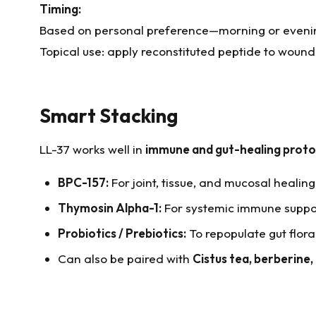
Timing:
Based on personal preference—morning or evening.
Topical use: apply reconstituted peptide to wound 
Smart Stacking
LL-37 works well in
immune and gut-healing proto
BPC-157:
For joint, tissue, and mucosal healing
Thymosin Alpha-1:
For systemic immune suppor
Probiotics / Prebiotics:
To repopulate gut flora 
Can also be paired with
Cistus tea, berberine