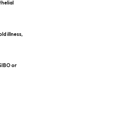
helial
ld illness,
SIBO or