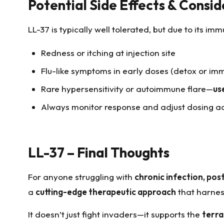
Potential Side Effects & Consid
LL-37 is typically well tolerated, but due to its 
Redness or itching at injection site
Flu-like symptoms in early doses (detox or i
Rare hypersensitivity or autoimmune flare—
us
Always monitor response and adjust dosing a
LL-37 – Final Thoughts
For anyone struggling with
chronic infection, post
a
cutting-edge therapeutic approach
that harness
It doesn’t just fight invaders—it supports the
terra