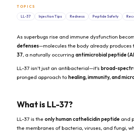
TOPICS
LL-37
Injection Tips
Redness
Peptide Safety
Reco
As superbugs rise and immune dysfunction become
defenses
—molecules the body already produces t
37
, a naturally occurring
antimicrobial peptide (
LL-37 isn’t just an antibacterial—it’s
broad-spect
pronged approach to
healing, immunity, and mic
What is LL-37?
LL-37 is the
only human cathelicidin peptide
and pl
the membranes of bacteria, viruses, and fungi, wh