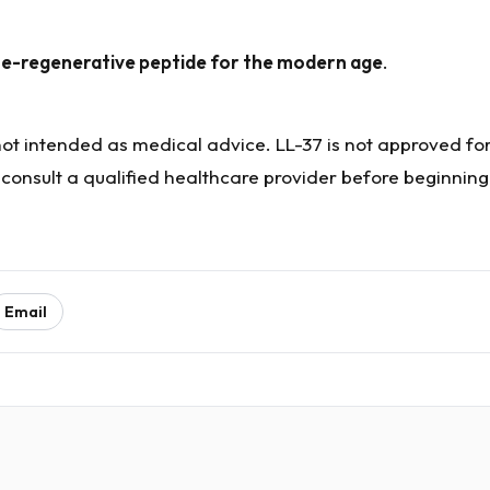
e-regenerative peptide for the modern age
.
 not intended as medical advice. LL-37 is not approved f
 consult a qualified healthcare provider before beginnin
Email