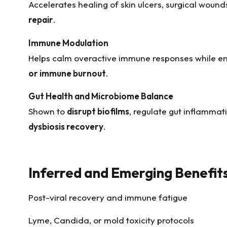
Accelerates healing of skin ulcers, surgical wound
repair
.
Immune Modulation
Helps calm overactive immune responses while e
or immune burnout
.
Gut Health and Microbiome Balance
Shown to
disrupt biofilms
, regulate gut inflammat
dysbiosis recovery
.
Inferred and Emerging Benefit
Post-viral recovery and immune fatigue
Lyme, Candida, or mold toxicity protocols