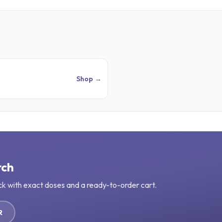
Shop →
rch
ck with exact doses and a ready-to-order cart.
R