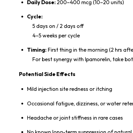
Daily Dose:
200–400 mcg (10–20 units)
Cycle:
5 days on / 2 days off
4–5 weeks per cycle
Timing:
First thing in the morning (2 hrs a
For best synergy with Ipamorelin, take bo
Potential Side Effects
Mild injection site redness or itching
Occasional fatigue, dizziness, or water rete
Headache or joint stiffness in rare cases
No known long-term suppression of natural