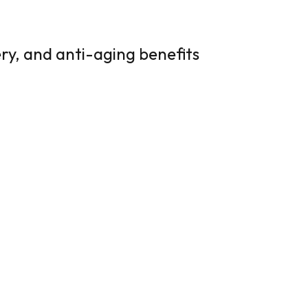
ry, and anti-aging benefits