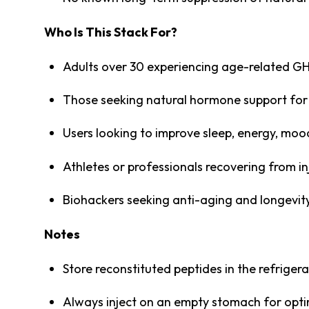
Who Is This Stack For?
Adults over 30 experiencing age-related GH
Those seeking natural hormone support for 
Users looking to improve sleep, energy, mood
Athletes or professionals recovering from in
Biohackers seeking anti-aging and longevit
Notes
Store reconstituted peptides in the refrige
Always inject on an empty stomach for opt