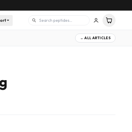
ort
← ALL ARTICLES
mg