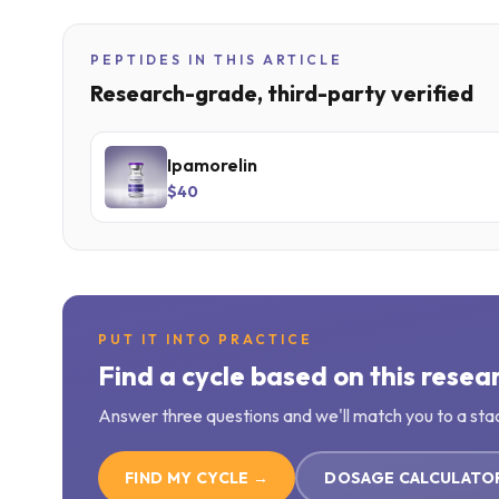
PEPTIDES IN THIS ARTICLE
Research-grade, third-party verified
Ipamorelin
$40
PUT IT INTO PRACTICE
Find a cycle based on this resea
Answer three questions and we'll match you to a sta
FIND MY CYCLE →
DOSAGE CALCULATO