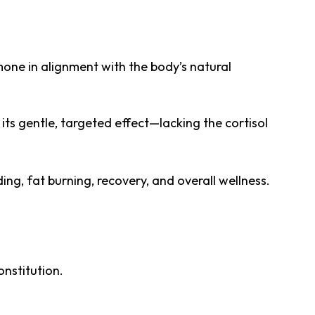
mone in alignment with the body’s natural
 its gentle, targeted effect—lacking the cortisol
ng, fat burning, recovery, and overall wellness.
onstitution.