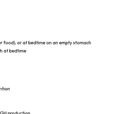
fter food), or at bedtime on an empty stomach
th at bedtime
ntion
 GH production