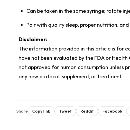
Can be taken in the same syringe; rotate inje
Pair with quality sleep, proper nutrition, and
Disclaimer:
The information provided in this article is for
have not been evaluated by the FDA or Health
not approved for human consumption unless pres
any new protocol, supplement, or treatment.
Share
Copy link
Tweet
Reddit
Facebook