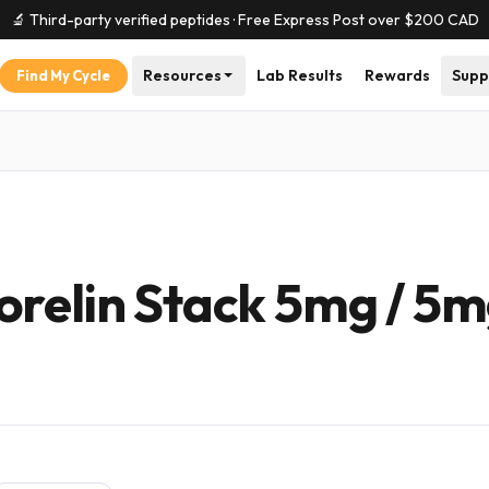
🔬 Third-party verified peptides · Free Express Post over $
200
CAD
Resources
Lab Results
Rewards
Supp
Find My Cycle
orelin Stack 5mg / 5