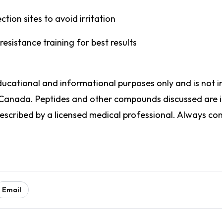
ction sites to avoid irritation
 resistance training for best results
 educational and informational purposes only and is no
 Canada. Peptides and other compounds discussed are i
cribed by a licensed medical professional. Always cons
Email