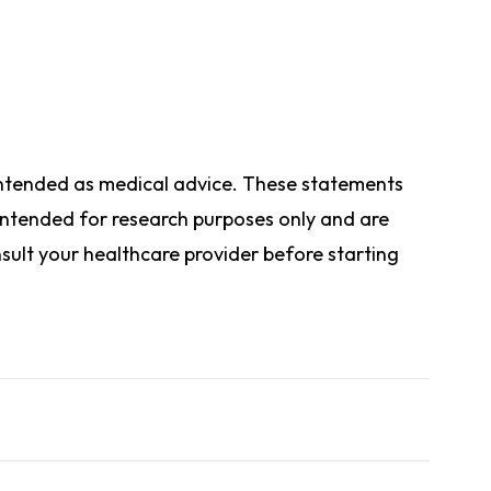
t intended as medical advice. These statements
ntended for research purposes only and are
ult your healthcare provider before starting