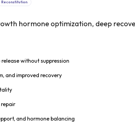
Reconstitution
growth hormone optimization, deep recove
 release without suppression
sm, and improved recovery
tality
 repair
support, and hormone balancing