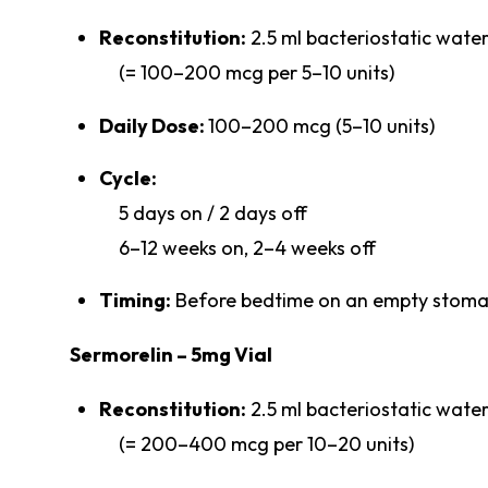
Reconstitution:
2.5 ml bacteriostatic wate
(= 100–200 mcg per 5–10 units)
Daily Dose:
100–200 mcg (5–10 units)
Cycle:
5 days on / 2 days off
6–12 weeks on, 2–4 weeks off
Timing:
Before bedtime on an empty stom
Sermorelin – 5mg Vial
Reconstitution:
2.5 ml bacteriostatic wate
(= 200–400 mcg per 10–20 units)