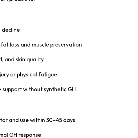
 decline
fat loss and muscle preservation
, and skin quality
jury or physical fatigue
y support without synthetic GH
rator and use within 30–45 days
imal GH response