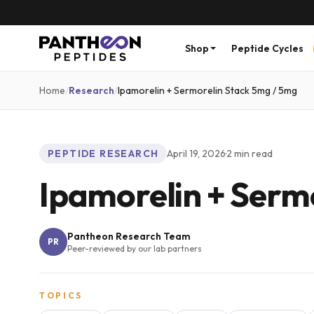
Shop
Peptide Cycles
Home
/
Research
/
Ipamorelin + Sermorelin Stack 5mg / 5mg
PEPTIDE RESEARCH
April 19, 2026
·
2
min read
Ipamorelin + Serm
Pantheon Research Team
PR
Peer-reviewed by our lab partners
TOPICS