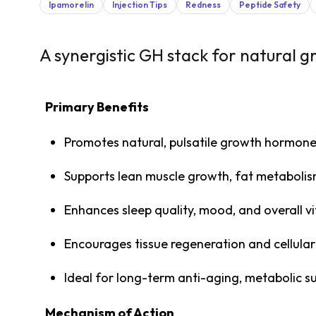
Ipamorelin
Injection Tips
Redness
Peptide Safety
A synergistic GH stack for natural 
Primary Benefits
Promotes natural, pulsatile growth hormone
Supports lean muscle growth, fat metaboli
Enhances sleep quality, mood, and overall vi
Encourages tissue regeneration and cellular
Ideal for long-term anti-aging, metabolic 
Mechanism of Action