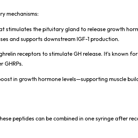
ry mechanisms:
at stimulates the pituitary gland to release growth hor
lses and supports downstream IGF-1 production.
ghrelin receptors to stimulate GH release. It’s known for
her GHRPs.
boost in growth hormone levels—supporting muscle buildi
hese peptides can be combined in one syringe after rec