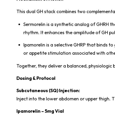
This dual GH stack combines two complementa
Sermorelin is a synthetic analog of GHRH th
rhythm. It enhances the amplitude of GH pu
Ipamorelin is a selective GHRP that binds to 
or appetite stimulation associated with ot
Together, they deliver a balanced, physiologic 
Dosing & Protocol
Subcutaneous (SQ) Injection:
Inject into the lower abdomen or upper thigh. T
Ipamorelin – 5mg Vial