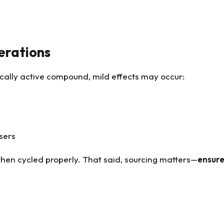
erations
gically active compound, mild effects may occur:
sers
hen cycled properly. That said, sourcing matters—
ensure