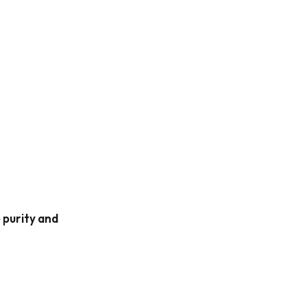
 purity and