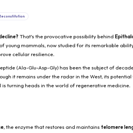
Reconstitution
decline?
That’s the provocative possibility behind
Epithal
of young mammals, now studied for its remarkable ability
rove cellular resilience.
apeptide (Ala-Glu-Asp-Gly) has been the subject of decade
ough it remains under the radar in the West, its potential 
 is turning heads in the world of regenerative medicine.
se
, the enzyme that restores and maintains
telomere len