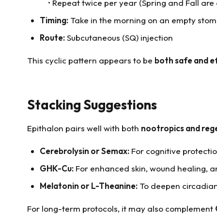
• Repeat twice per year (Spring and Fall ar
Timing:
Take in the morning on an empty stom
Route:
Subcutaneous (SQ) injection
This cyclic pattern appears to be
both safe and e
Stacking Suggestions
Epithalon pairs well with both
nootropics and re
Cerebrolysin or Semax:
For cognitive protecti
GHK-Cu:
For enhanced skin, wound healing, a
Melatonin or L-Theanine:
To deepen circadian
For long-term protocols, it may also complement