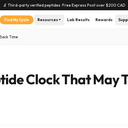
🔬 Third-party verified peptides · Free Express Post over $
200
CAD
Resources
Lab Results
Rewards
Supp
Find My Cycle
 Back Time
tide Clock That May 