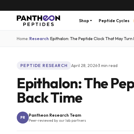
Shop
Peptide Cycles
Home
/
Research
/
Epithalon: The Peptide Clock That May Turn
PEPTIDE RESEARCH
April 28, 2026
·
3
min read
Epithalon: The Pep
Back Time
Pantheon Research Team
PR
Peer-reviewed by our lab partners