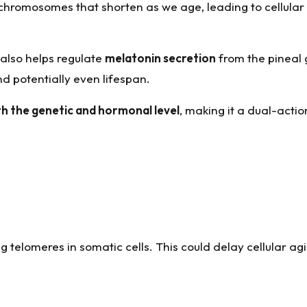
 chromosomes that shorten as we age, leading to cellular
 also helps regulate
melatonin secretion
from the pineal 
 potentially even lifespan.
th the genetic and hormonal level
, making it a dual-actio
g telomeres in somatic cells. This could delay cellular a