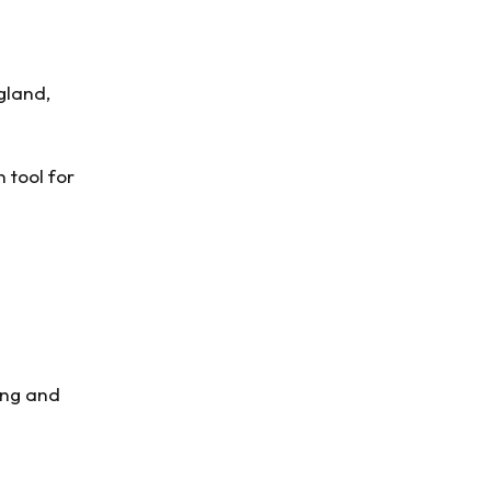
gland,
n tool for
ging and