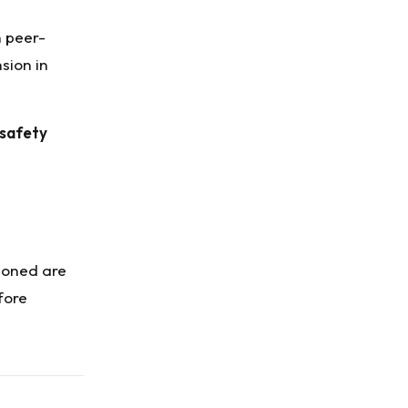
h peer-
sion in
 safety
tioned are
fore