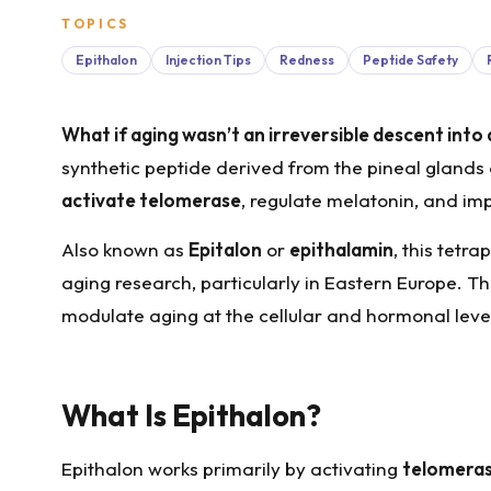
TOPICS
Epithalon
Injection Tips
Redness
Peptide Safety
What if aging wasn’t an irreversible descent into 
synthetic peptide derived from the pineal glands 
activate telomerase
, regulate melatonin, and imp
Also known as
Epitalon
or
epithalamin
, this tetr
aging research, particularly in Eastern Europe. Th
modulate aging at the cellular and hormonal level
What Is Epithalon?
Epithalon works primarily by activating
telomera