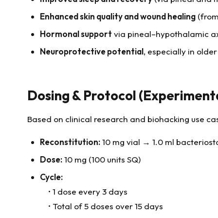
Enhanced skin quality and wound healing
(from
Hormonal support
via pineal–hypothalamic ax
Neuroprotective potential
, especially in older
Dosing & Protocol (Experiment
Based on clinical research and biohacking use ca
Reconstitution:
10 mg vial → 1.0 ml bacteriost
Dose:
10 mg (100 units SQ)
Cycle:
• 1 dose every 3 days
• Total of 5 doses over 15 days