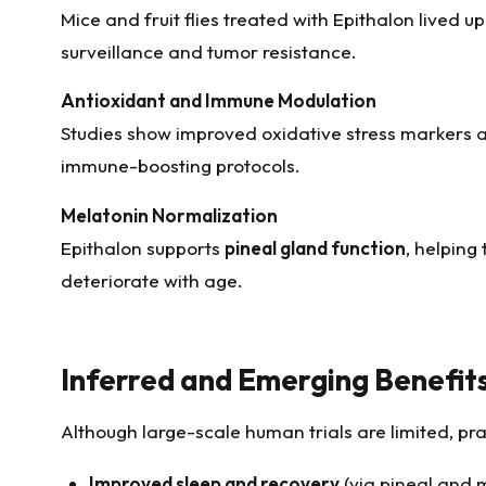
Mice and fruit flies treated with Epithalon lived u
surveillance and tumor resistance.
Antioxidant and Immune Modulation
Studies show improved oxidative stress markers
immune-boosting protocols.
Melatonin Normalization
Epithalon supports
pineal gland function
, helping
deteriorate with age.
Inferred and Emerging Benefit
Although large-scale human trials are limited, pra
Improved sleep and recovery
(via pineal and 