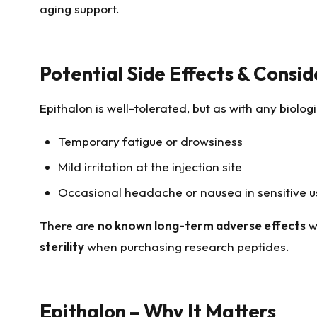
aging support.
Potential Side Effects & Consid
Epithalon is well-tolerated, but as with any biolo
Temporary fatigue or drowsiness
Mild irritation at the injection site
Occasional headache or nausea in sensitive u
There are
no known long-term adverse effects
w
sterility
when purchasing research peptides.
Epithalon – Why It Matters