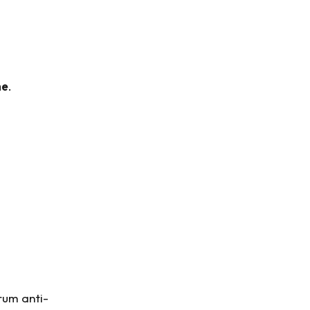
me
.
rum anti-