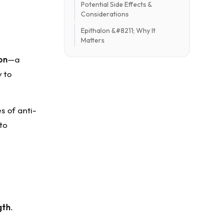
Potential Side Effects &
Considerations
Epithalon &#8211; Why It
Matters
on
—a
 to
s of anti-
to
gth
.