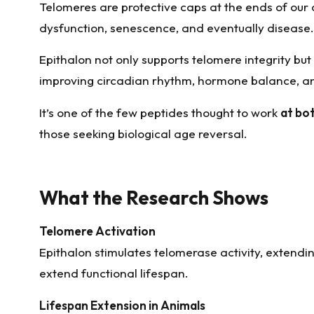
Telomeres are protective caps at the ends of our
dysfunction, senescence, and eventually disease.
Epithalon not only supports telomere integrity but
improving circadian rhythm, hormone balance, and
It’s one of the few peptides thought to work
at bo
those seeking biological age reversal.
What the Research Shows
Telomere Activation
Epithalon stimulates telomerase activity, extendin
extend functional lifespan.
Lifespan Extension in Animals