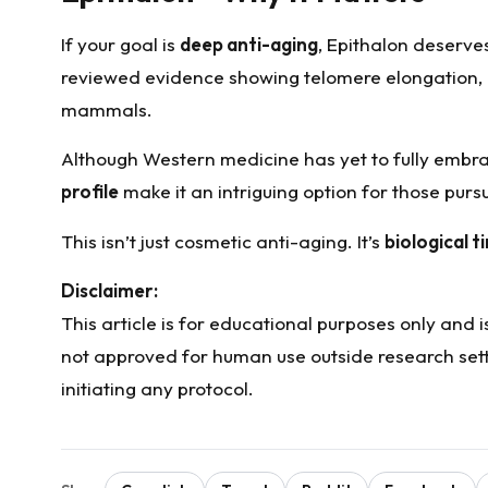
If your goal is
deep anti-aging
, Epithalon deserves
reviewed evidence showing telomere elongation, p
mammals.
Although Western medicine has yet to fully embra
profile
make it an intriguing option for those pur
This isn’t just cosmetic anti-aging. It’s
biological t
Disclaimer:
This article is for educational purposes only and
not approved for human use outside research setti
initiating any protocol.