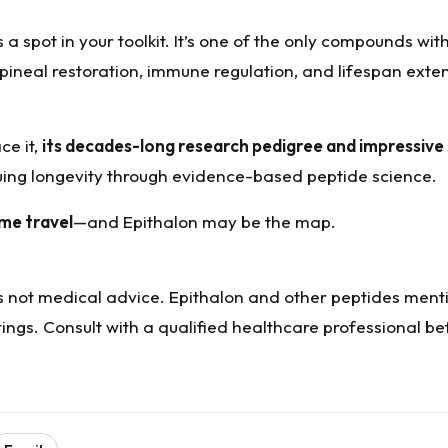
 a spot in your toolkit. It’s one of the only compounds wit
ineal restoration, immune regulation, and lifespan exten
ce it,
its decades-long research pedigree and impressive
suing longevity through evidence-based peptide science.
ime travel
—and Epithalon may be the map.
 is not medical advice. Epithalon and other peptides men
ngs. Consult with a qualified healthcare professional be