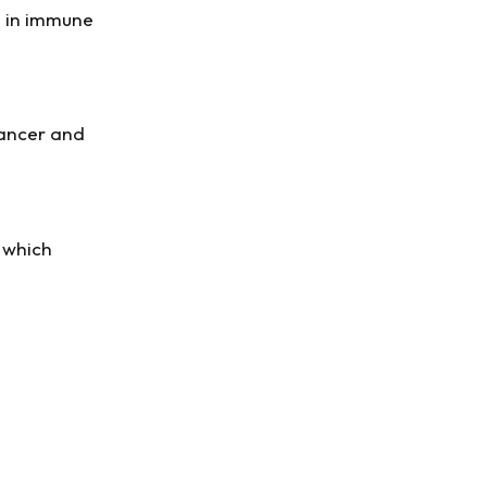
s in immune
-cancer and
f which