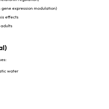
 gene expression modulation)
is effects
 adults
al)
ses:
atic water