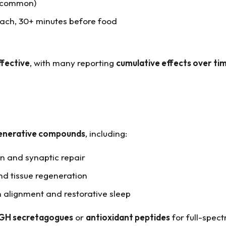
e common)
ach, 30+ minutes before food
ffective
, with many reporting
cumulative effects over ti
generative compounds
, including:
on and synaptic repair
nd tissue regeneration
 alignment and restorative sleep
GH secretagogues
or
antioxidant peptides
for full-spect