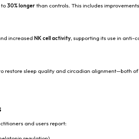
p to
30% longer
than controls. This includes improvement
 and increased
NK cell activity
, supporting its use in anti
 to restore sleep quality and circadian alignment—both o
s
ctitioners and users report:
melatonin regulation)