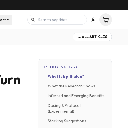
ort
← ALL ARTICLES
IN THIS ARTICLE
Turn
What Is Epithalon?
What the Research Shows
Inferred and Emerging Benefits
Dosing & Protocol
(Experimental)
Stacking Suggestions