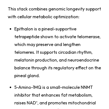
This stack combines genomic longevity support
with cellular metabolic optimization:
Epithalon is a pineal-supportive
tetrapeptide shown to activate telomerase,
which may preserve and lengthen
telomeres. It supports circadian rhythm,
melatonin production, and neuroendocrine
balance through its regulatory effect on the
pineal gland.
5-Amino-1MQ is a small-molecule NNMT
inhibitor that enhances fat metabolism,
raises NAD⁺, and promotes mitochondrial