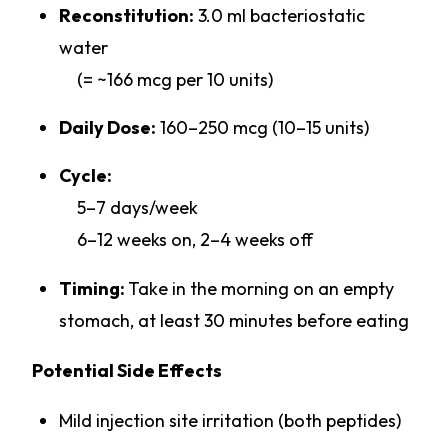
Reconstitution:
3.0 ml bacteriostatic
water
(= ~166 mcg per 10 units)
Daily Dose:
160–250 mcg (10–15 units)
Cycle:
5–7 days/week
6–12 weeks on, 2–4 weeks off
Timing:
Take in the morning on an empty
stomach, at least 30 minutes before eating
Potential Side Effects
Mild injection site irritation (both peptides)