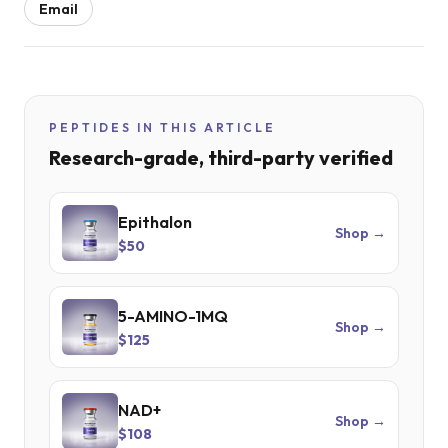
Email
PEPTIDES IN THIS ARTICLE
Research-grade, third-party verified
Epithalon
Shop →
$50
5-AMINO-1MQ
Shop →
$125
NAD+
Shop →
$108