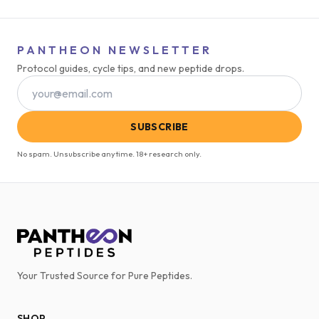
PANTHEON NEWSLETTER
Protocol guides, cycle tips, and new peptide drops.
SUBSCRIBE
No spam. Unsubscribe anytime. 18+ research only.
Your Trusted Source for Pure Peptides.
SHOP