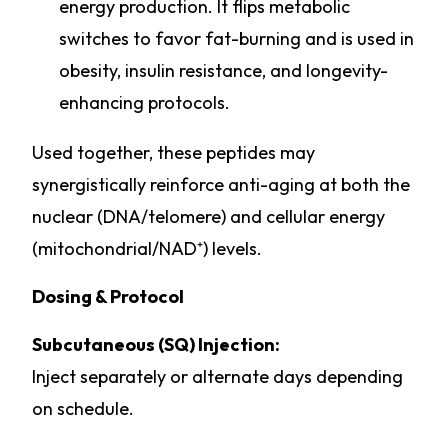
energy production. It flips metabolic
switches to favor fat-burning and is used in
obesity, insulin resistance, and longevity-
enhancing protocols.
Used together, these peptides may
synergistically reinforce anti-aging at both the
nuclear (DNA/telomere) and cellular energy
(mitochondrial/NAD⁺) levels.
Dosing & Protocol
Subcutaneous (SQ) Injection:
Inject separately or alternate days depending
on schedule.