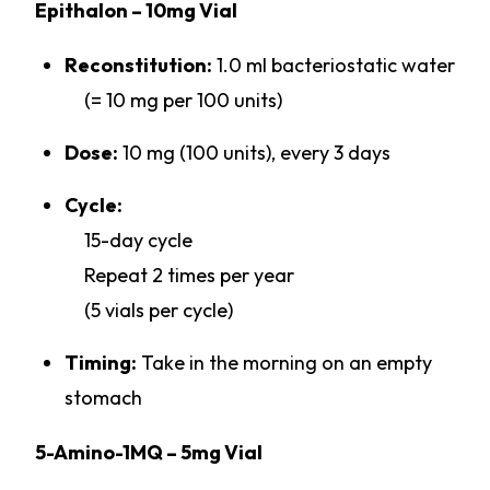
Epithalon – 10mg Vial
Reconstitution:
1.0 ml bacteriostatic water
(= 10 mg per 100 units)
Dose:
10 mg (100 units), every 3 days
Cycle:
15-day cycle
Repeat 2 times per year
(5 vials per cycle)
Timing:
Take in the morning on an empty
stomach
5-Amino-1MQ – 5mg Vial