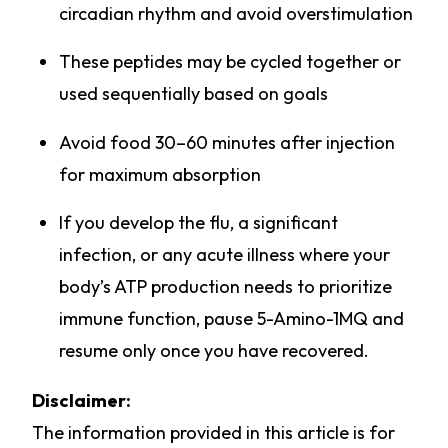
circadian rhythm and avoid overstimulation
These peptides may be cycled together or
used sequentially based on goals
Avoid food 30–60 minutes after injection
for maximum absorption
If you develop the flu, a significant
infection, or any acute illness where your
body’s ATP production needs to prioritize
immune function, pause 5-Amino-1MQ and
resume only once you have recovered.
Disclaimer:
The information provided in this article is for