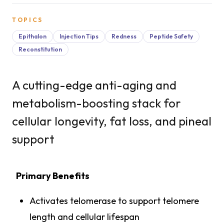
TOPICS
Epithalon
Injection Tips
Redness
Peptide Safety
Reconstitution
A cutting-edge anti-aging and
metabolism-boosting stack for
cellular longevity, fat loss, and pineal
support
Primary Benefits
Activates telomerase to support telomere
length and cellular lifespan