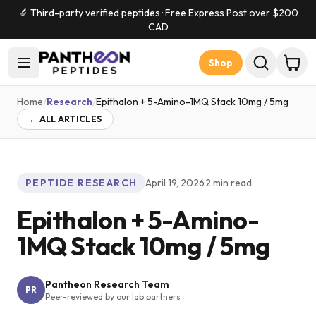
🔬 Third-party verified peptides · Free Express Post over $
200
CAD
Shop
Home
/
Research
/
Epithalon + 5-Amino-1MQ Stack 10mg / 5mg
← ALL ARTICLES
PEPTIDE RESEARCH
April 19, 2026
·
2
min read
Epithalon + 5-Amino-
1MQ Stack 10mg / 5mg
Pantheon Research Team
PR
Peer-reviewed by our lab partners