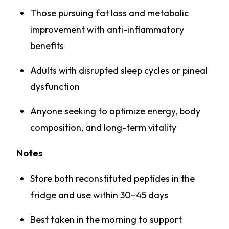
Those pursuing fat loss and metabolic
improvement with anti-inflammatory
benefits
Adults with disrupted sleep cycles or pineal
dysfunction
Anyone seeking to optimize energy, body
composition, and long-term vitality
Notes
Store both reconstituted peptides in the
fridge and use within 30–45 days
Best taken in the morning to support