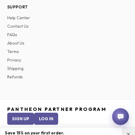
SUPPORT
Help Center
Contact Us
FAQs
About Us
Terms
Privacy
Shipping
Refunds
PANTHEON PARTNER PROGRAM
SIGN UP
LOG IN
Save 15% on your first order.