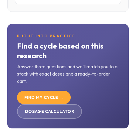
PUT IT INTO PRACTICE
Find a cycle based on this
research
Answer three questions and we'll match you to a
stack with exact doses and a ready-to-order
cart.
FIND MY CYCLE →
DOSAGE CALCULATOR