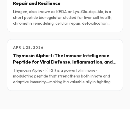
Repair and Resilience
Livagen, also known as KEDA or Lys-Glu-Asp-Ala, is a
short peptide bioregulator studied for liver cell health,
chromatin remodeling, cellular repair, detoxification
pathways, and healthy-aging research. This guide
explores practical protocols, stacks, safety notes, and
the current science.
APRIL 28, 2026
Thymosin Alpha-1: The Immune Intelligence
Peptide for Viral Defense, Inflammation, and
Recovery
Thymosin Alpha-1 (Tα1) is a powerful immune-
modulating peptide that strengthens both innate and
adaptive immunity—making it a valuable ally in fighting
infections, regulating inflammation, and even supporting
anticancer defenses.