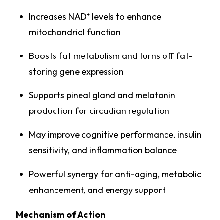
Increases NAD⁺ levels to enhance
mitochondrial function
Boosts fat metabolism and turns off fat-
storing gene expression
Supports pineal gland and melatonin
production for circadian regulation
May improve cognitive performance, insulin
sensitivity, and inflammation balance
Powerful synergy for anti-aging, metabolic
enhancement, and energy support
Mechanism of Action