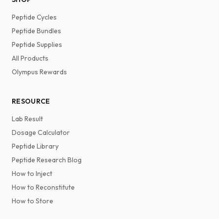
Peptide Cycles
Peptide Bundles
Peptide Supplies
All Products
Olympus Rewards
RESOURCE
Lab Result
Dosage Calculator
Peptide Library
Peptide Research Blog
How to Inject
How to Reconstitute
How to Store