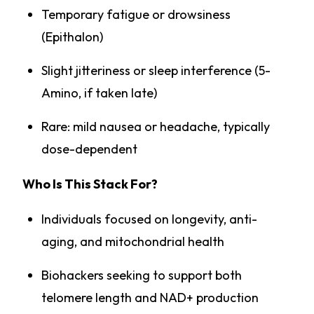
Temporary fatigue or drowsiness
(Epithalon)
Slight jitteriness or sleep interference (5-
Amino, if taken late)
Rare: mild nausea or headache, typically
dose-dependent
Who Is This Stack For?
Individuals focused on longevity, anti-
aging, and mitochondrial health
Biohackers seeking to support both
telomere length and NAD+ production