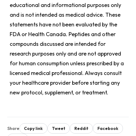
educational and informational purposes only
and is not intended as medical advice. These
statements have not been evaluated by the
FDA or Health Canada. Peptides and other
compounds discussed are intended for
research purposes only and are not approved
for human consumption unless prescribed by a
licensed medical professional. Always consult
your healthcare provider before starting any
new protocol, supplement, or treatment.
Share
Copy link
Tweet
Reddit
Facebook