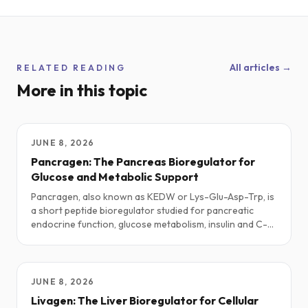
All articles →
RELATED READING
More in this topic
JUNE 8, 2026
Pancragen: The Pancreas Bioregulator for
Glucose and Metabolic Support
Pancragen, also known as KEDW or Lys-Glu-Asp-Trp, is
a short peptide bioregulator studied for pancreatic
endocrine function, glucose metabolism, insulin and C-
peptide dynamics, and age-related metabolic research.
This guide explores practical protocols, stacks, safety
notes, and the current science.
JUNE 8, 2026
Livagen: The Liver Bioregulator for Cellular